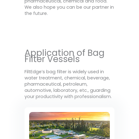
pharmaceutical, chemical and food.
We also hope you can be our partner in
the future.
Application of Bag
Filter Vessels
FiltEdge’s bag filter is widely used in
water treatment, chemical, beverage,
pharmaceutical, petroleum,
automotive, laboratory, etc., guarding
your productivity with professionalism.