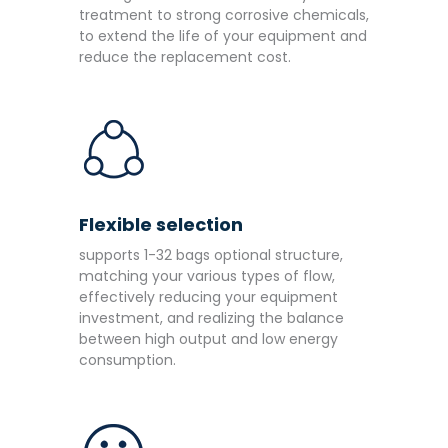
treatment to strong corrosive chemicals,
to extend the life of your equipment and
reduce the replacement cost.
Flexible selection
supports 1-32 bags optional structure,
matching your various types of flow,
effectively reducing your equipment
investment, and realizing the balance
between high output and low energy
consumption.