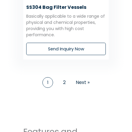
SS304 Bag Filter Vessels
Basically applicable to a wide range of
physical and chemical properties,
providing you with high cost
performance.
Send Inquiry Now
2
Next »
1
Features and