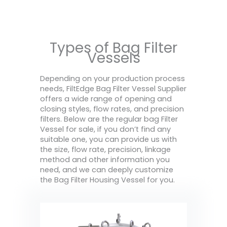
Types of Bag Filter
Vessels
Depending on your production process
needs, FiltEdge Bag Filter Vessel Supplier
offers a wide range of opening and
closing styles, flow rates, and precision
filters. Below are the regular bag Filter
Vessel for sale, if you don’t find any
suitable one, you can provide us with
the size, flow rate, precision, linkage
method and other information you
need, and we can deeply customize
the Bag Filter Housing Vessel for you.