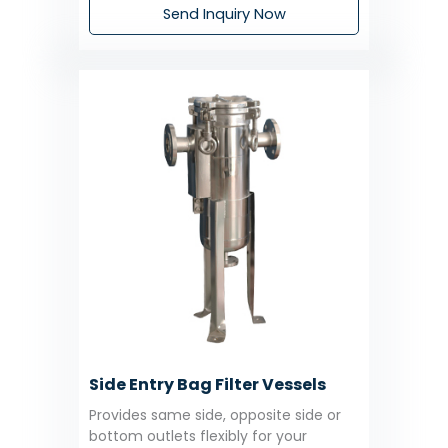
Send Inquiry Now
Side Entry Bag Filter Vessels
Provides same side, opposite side or
bottom outlets flexibly for your