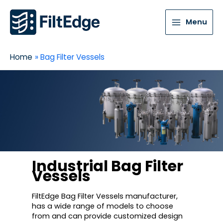
Menu
Home
Bag Filter Vessels
Industrial Bag Filter
Vessels
FiltEdge Bag Filter Vessels manufacturer,
has a wide range of models to choose
from and can provide customized design