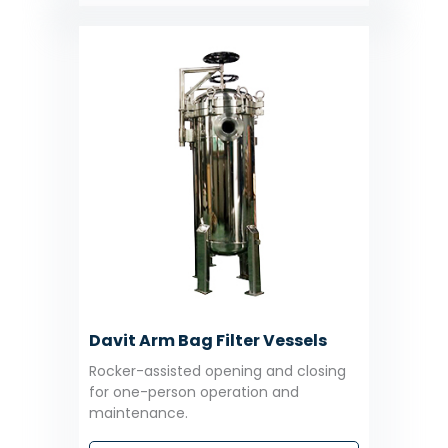
Davit Arm Bag Filter Vessels
Rocker-assisted opening and closing
for one-person operation and
maintenance.