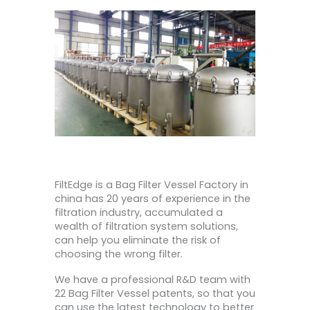
FiltEdge is a Bag Filter Vessel Factory in
china has 20 years of experience in the
filtration industry, accumulated a
wealth of filtration system solutions,
can help you eliminate the risk of
choosing the wrong filter.
We have a professional R&D team with
22 Bag Filter Vessel patents, so that you
can use the latest technology to better