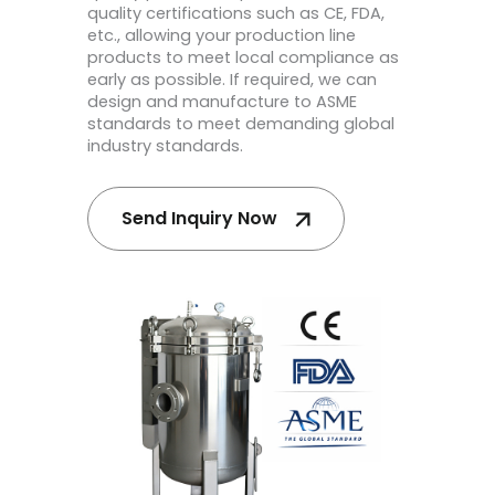
quality certifications such as CE, FDA,
etc., allowing your production line
products to meet local compliance as
early as possible. If required, we can
design and manufacture to ASME
standards to meet demanding global
industry standards.
Send Inquiry Now