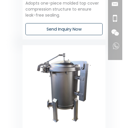
Adopts one-piece molded top cover
compression structure to ensure
leak-free sealing.
Send Inquiry Now