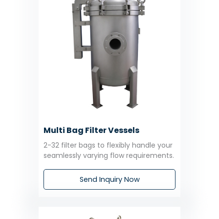
Multi Bag Filter Vessels
2-32 filter bags to flexibly handle your
seamlessly varying flow requirements.
Send Inquiry Now