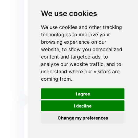
covering 1-100μm to achieve
extremely low operating differential
We use cookies
pressures. The use of this filter
retains more than 95% of
We use cookies and other tracking
particulate contaminants, reducing
the frequency of filter element
technologies to improve your
replacement in back-end precision
browsing experience on our
equipment by approximately 50-
website, to show you personalized
80%, dramatically reducing your
content and targeted ads, to
operating costs.
analyze our website traffic, and to
understand where our visitors are
Get instant Quote
coming from.
Send Your Inquiry Now
I agree
I decline
Change my preferences