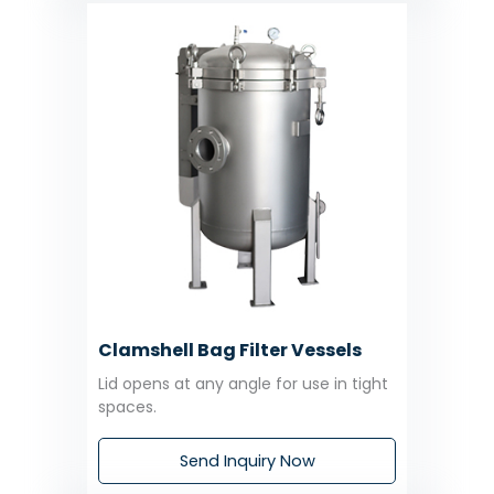
Clamshell Bag Filter Vessels
Lid opens at any angle for use in tight
spaces.
Send Inquiry Now