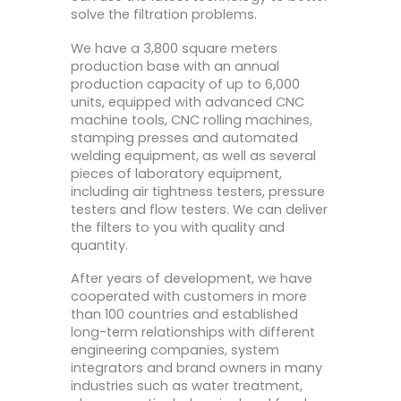
solve the filtration problems.
We have a 3,800 square meters
production base with an annual
production capacity of up to 6,000
units, equipped with advanced CNC
machine tools, CNC rolling machines,
stamping presses and automated
welding equipment, as well as several
pieces of laboratory equipment,
including air tightness testers, pressure
testers and flow testers. We can deliver
the filters to you with quality and
quantity.
After years of development, we have
cooperated with customers in more
than 100 countries and established
long-term relationships with different
engineering companies, system
integrators and brand owners in many
industries such as water treatment,