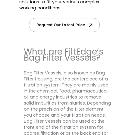
solutions to fit your various complex
working conditions.
Request Our Latest Price
What are FiltEdge’s
Bag Filter Vessels?
Bag Filter Vessels, also known as Bag
Filter Housing, are the centerpiece of a
filtration system. They are mainly used
in the chemical, food, pharmaceutical,
oil and energy industries to remove
solid impurities from slurries. Depending
on the precision of the filter element
you choose and your filtration needs,
Bag Filter Vessels can be used at the
front end of the filtration system for
coarse filtration or at the back end for