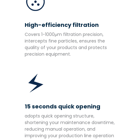
High-efficiency filtration
Covers 1-1000μm filtration precision,
intercepts fine particles, ensures the
quality of your products and protects
precision equipment.
15 seconds quick opening
adopts quick opening structure,
shortening your maintenance downtime,
reducing manual operation, and
improving your production line operation