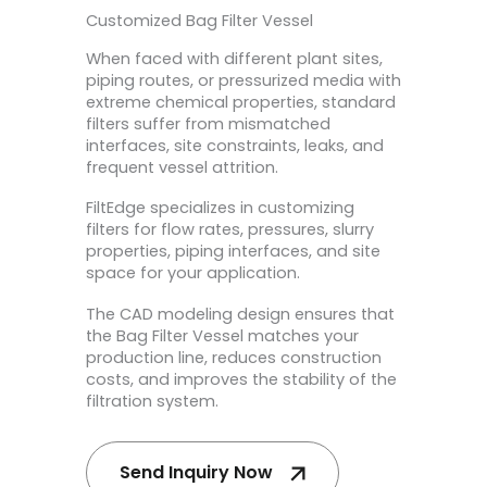
Customized Bag Filter Vessel
When faced with different plant sites,
piping routes, or pressurized media with
extreme chemical properties, standard
filters suffer from mismatched
interfaces, site constraints, leaks, and
frequent vessel attrition.
FiltEdge specializes in customizing
filters for flow rates, pressures, slurry
properties, piping interfaces, and site
space for your application.
The CAD modeling design ensures that
the Bag Filter Vessel matches your
production line, reduces construction
costs, and improves the stability of the
filtration system.
Send Inquiry Now