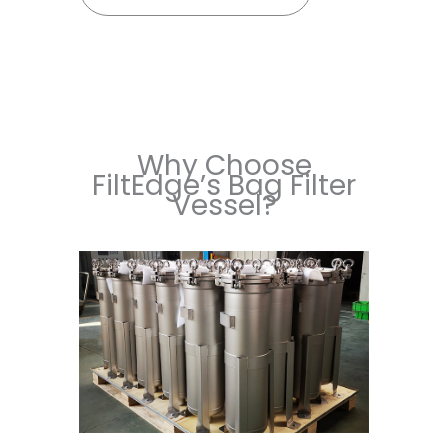
Why Choose
FiltEdge’s Bag Filter
Vessel?