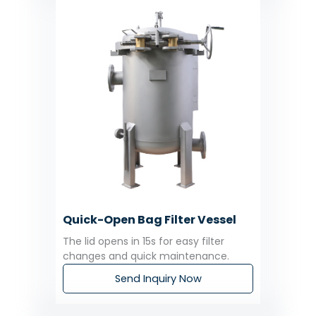
Quick-Open Bag Filter Vessel
The lid opens in 15s for easy filter
changes and quick maintenance.
Send Inquiry Now