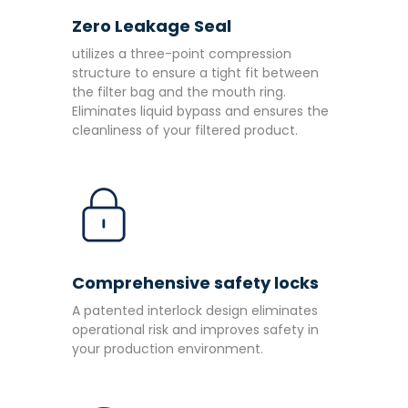
Zero Leakage Seal
utilizes a three-point compression
structure to ensure a tight fit between
the filter bag and the mouth ring.
Eliminates liquid bypass and ensures the
cleanliness of your filtered product.
Comprehensive safety locks
A patented interlock design eliminates
operational risk and improves safety in
your production environment.