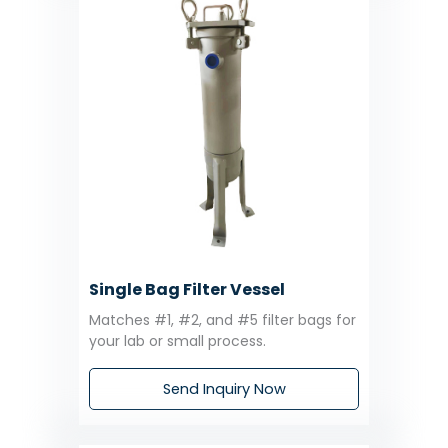
Single Bag Filter Vessel
Matches #1, #2, and #5 filter bags for
your lab or small process.
Send Inquiry Now