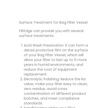
Surface Treatment for Bag Filter Vessel
FiltEdge can provide you with several
surface treatments:
Acid Wash Passivation: It can form a
dense protective film on the surface
of your Bag Filter Vessel, which will
allow your filter to last up to 5 more
years in humid environments, and
reduce the cost of equipment
replacement.
Electrolytic Polishing: Reduce the Ra
value, make your filter easy to clean,
zero residue, avoid cross
contamination of different product
batches, and meet compliance
standards.
Sandblasting: Make your filter