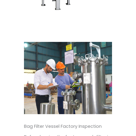
Bag Filter Vessel Factory Inspection