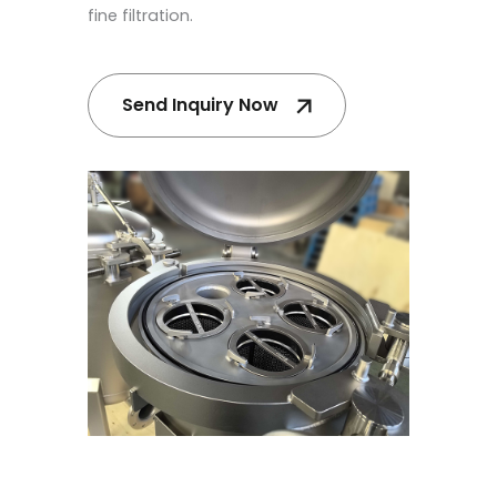
fine filtration.
Send Inquiry Now