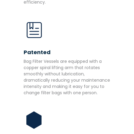
efficiency.
Patented
Bag Filter Vessels are equipped with a
copper spiral lifting arm that rotates
smoothly without lubrication,
dramatically reducing your maintenance
intensity and making it easy for you to
change filter bags with one person.