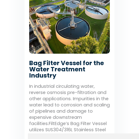
Bag Filter Vessel for the
Water Treatment
Industry
In industrial circulating water,
reverse osmosis pre-filtration and
other applications. Impurities in the
water lead to corrosion and scaling
of pipelines and damage to
expensive downstream
facilities.FiltEdge’s Bag Filter Vessel
utilizes SUS304/316L Stainless Steel
Housing with filtration accuracy