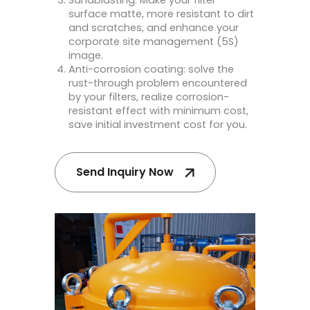
surface matte, more resistant to dirt
and scratches, and enhance your
corporate site management (5S)
image.
Anti-corrosion coating: solve the
rust-through problem encountered
by your filters, realize corrosion-
resistant effect with minimum cost,
save initial investment cost for you.
Send Inquiry Now