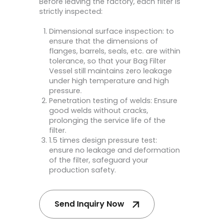
Before leaving the factory, each filter is
strictly inspected:
Dimensional surface inspection: to
ensure that the dimensions of
flanges, barrels, seals, etc. are within
tolerance, so that your Bag Filter
Vessel still maintains zero leakage
under high temperature and high
pressure.
Penetration testing of welds: Ensure
good welds without cracks,
prolonging the service life of the
filter.
1.5 times design pressure test:
ensure no leakage and deformation
of the filter, safeguard your
production safety.
Send Inquiry Now