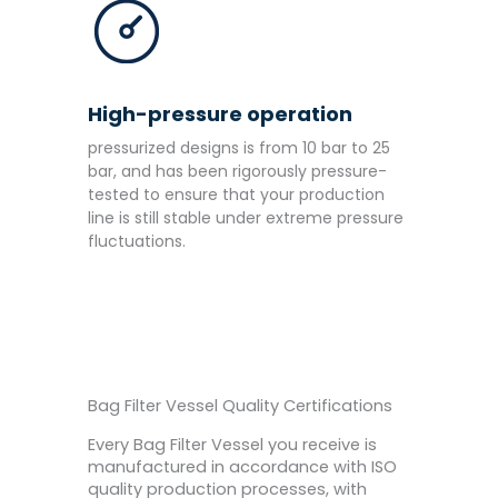
High-pressure operation
pressurized designs is from 10 bar to 25
bar, and has been rigorously pressure-
tested to ensure that your production
line is still stable under extreme pressure
fluctuations.
Bag Filter Vessel Quality Certifications
Every Bag Filter Vessel you receive is
manufactured in accordance with ISO
quality production processes, with