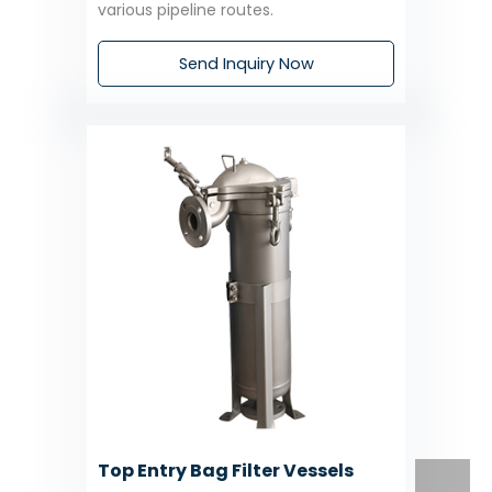
various pipeline routes.
Send Inquiry Now
Top Entry Bag Filter Vessels