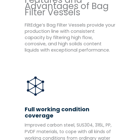
Advantages of Bag
Filter Vessels
FiltEdge’s Bag Filter Vessels provide your
production line with consistent
capacity by filtering high flow,
corrosive, and high solids content
liquids with exceptional performance.
Full working condition
coverage
Improved carbon steel, SUS304, 316L, PP,
PVDF materials, to cope with all kinds of
working conditions from ordinary water