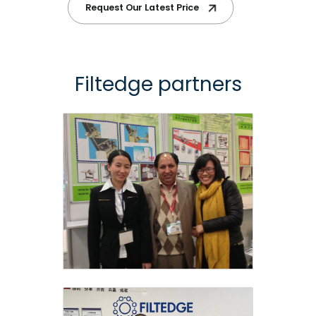
Request Our Latest Price
Filtedge partners