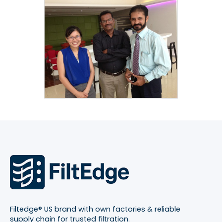
Filtedge® US brand with own factories & reliable
supply chain for trusted filtration.