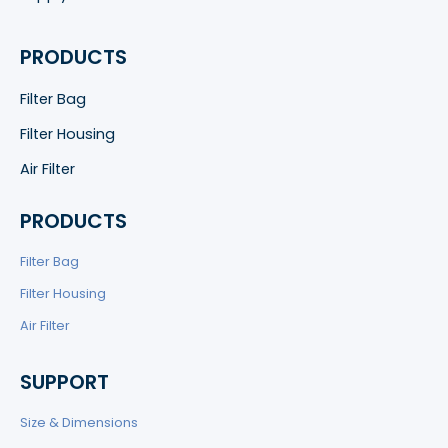
PRODUCTS
Filter Bag
Filter Housing
Air Filter
PRODUCTS
Filter Bag
Filter Housing
Air Filter
SUPPORT
Size & Dimensions