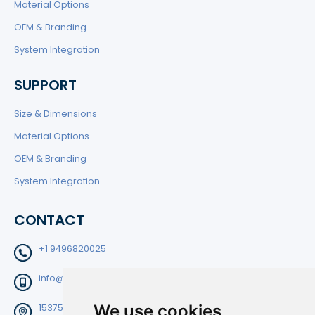
Material Options
OEM & Branding
System Integration
SUPPORT
Size & Dimensions
Material Options
OEM & Branding
System Integration
CONTACT
+1 9496820025
info@filtedge.com
We use cookies
15375 Barranca Pkwy Suite B-204 Irvine CA92618