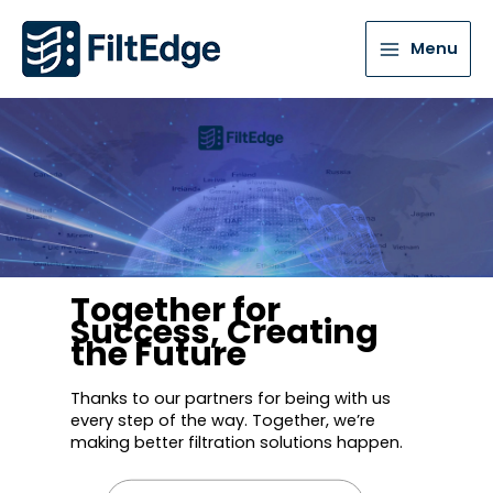
Menu
Together for
Success, Creating
the Future
Thanks to our partners for being with us
every step of the way. Together, we’re
making better filtration solutions happen.