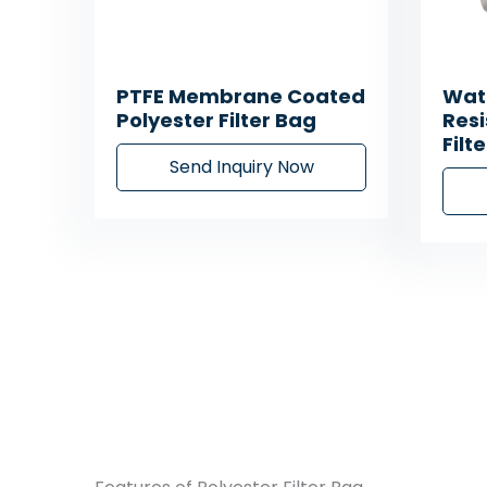
PTFE Membrane Coated
Wate
Polyester Filter Bag
Resi
Filt
Send Inquiry Now