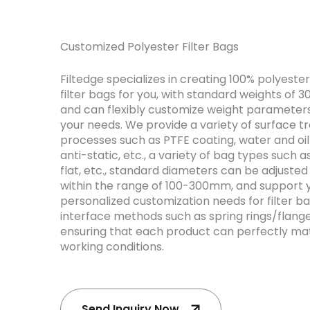
Customized Polyester Filter Bags
Filtedge specializes in creating 100% polyester
filter bags for you, with standard weights of 
and can flexibly customize weight parameter
your needs. We provide a variety of surface 
processes such as PTFE coating, water and oil
anti-static, etc., a variety of bag types such as
flat, etc., standard diameters can be adjusted 
within the range of 100-300mm, and support 
personalized customization needs for filter b
interface methods such as spring rings/flange
ensuring that each product can perfectly ma
working conditions.
Send Inquiry Now