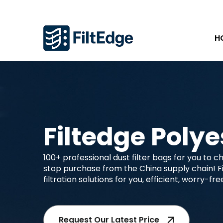
H
Filtedge Polye
100+ professional dust filter bags for you to 
stop purchase from the China supply chain! Fil
filtration solutions for you, efficient, worry-fr
Request Our Latest Price