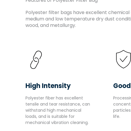
Features of Polyester Filter Bag
Polyester filter bags have excellent chemical 
medium and low temperature dry dust conditio
wood, and metallurgy.
High Intensity
Good
Polyester fiber has excellent
Processi
tensile and tear resistance, can
concent
withstand high mechanical
particle
loads, and is suitable for
life.
mechanical vibration cleaning.