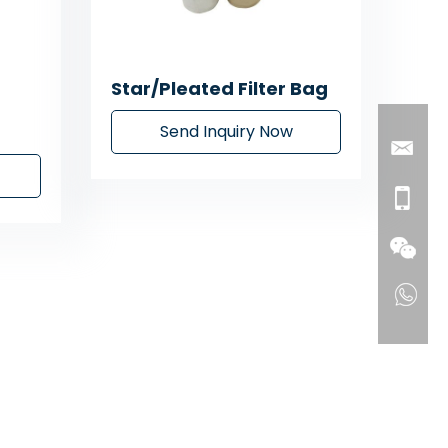
Star/Pleated Filter Bag
Send Inquiry Now