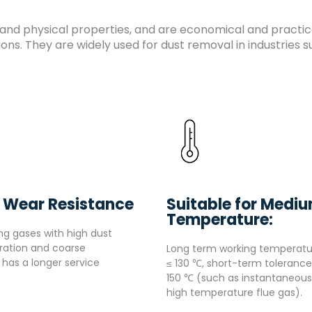
and physical properties, and are economical and practical
ns. They are widely used for dust removal in industries 
 Wear Resistance
Suitable for Medi
Temperature:
ng gases with high dust
ration and coarse
Long term working temperatu
s has a longer service
≤ 130 ℃, short-term tolerance
150 ℃ (such as instantaneous
high temperature flue gas).