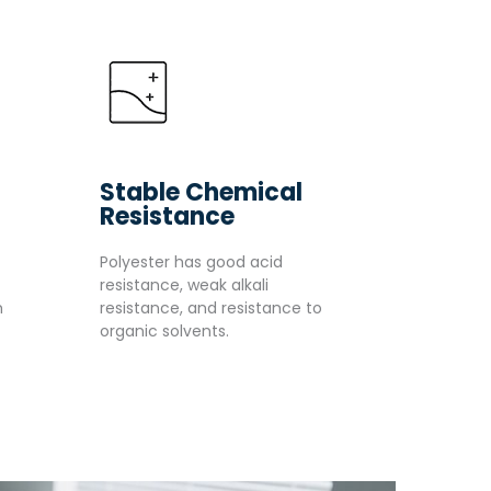
Stable Chemical
Resistance
Polyester has good acid
resistance, weak alkali
m
resistance, and resistance to
organic solvents.