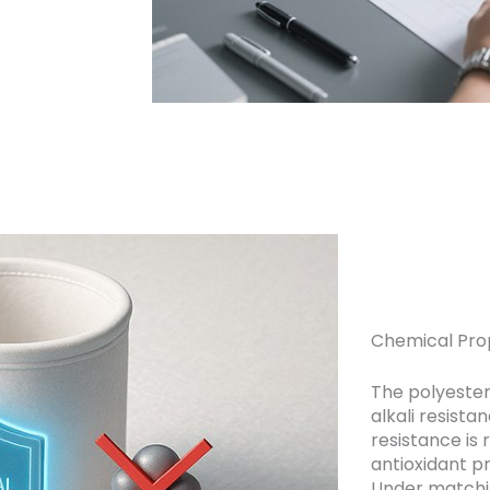
Chemical Prop
The polyester
alkali resista
resistance is 
antioxidant p
Under matchin