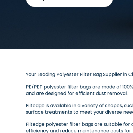
Your Leading Polyester Filter Bag Supplier in C
PE/PET polyester filter bags are made of 100%
and are designed for efficient dust removal.
Filtedge is available in a variety of shapes, su
surface treatments to meet your diverse nee
Filtedge polyester filter bags are suitable for 
efficiency and reduce maintenance costs for 