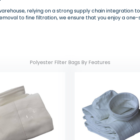
warehouse, relying on a strong supply chain integration to p
removal to fine filtration, we ensure that you enjoy a on
Polyester Filter Bags By Features