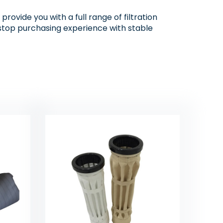
rovide you with a full range of filtration
e-stop purchasing experience with stable