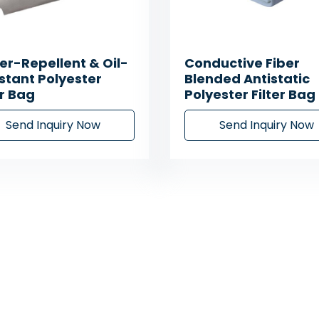
r-Repellent & Oil-
Conductive Fiber
stant Polyester
Blended Antistatic
er Bag
Polyester Filter Bag
Send Inquiry Now
Send Inquiry Now