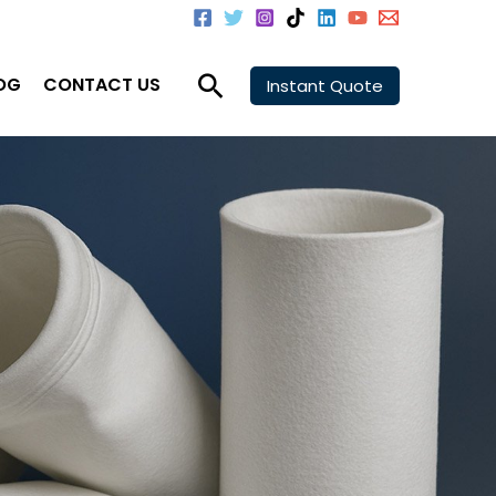
Search
OG
CONTACT US
Instant Quote