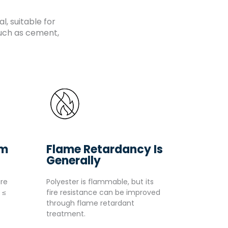
, suitable for
such as cement,
um
Flame Retardancy Is
Generally
re
Polyester is flammable, but its
 ≤
fire resistance can be improved
through flame retardant
treatment.