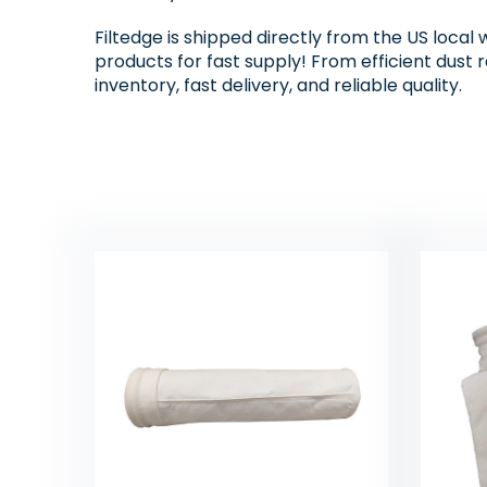
Filtedge is shipped directly from the US local 
products for fast supply! From efficient dust 
inventory, fast delivery, and reliable quality.