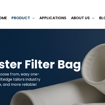
OME
PRODUCT
APPLICATIONS
ABOUT US
BL
ster Filter Bag
choose from, easy one-
tedge tailors industry
ee, and more reliable!