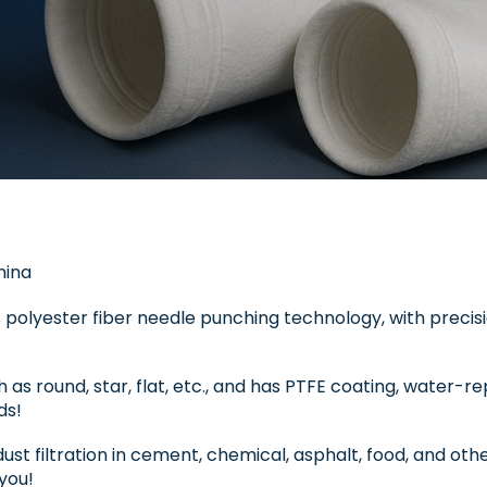
hina
 polyester fiber needle punching technology, with precis
ch as round, star, flat, etc., and has PTFE coating, water-r
ds!
dust filtration in cement, chemical, asphalt, food, and oth
you!