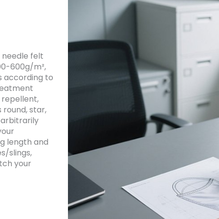
 needle felt
300-600g/m²,
s according to
treatment
 repellent,
 round, star,
arbitrarily
your
ag length and
s/slings,
tch your