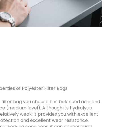
erties of Polyester Filter Bags
 filter bag you choose has balanced acid and
nce (medium level). Although its hydrolysis
relatively weak, it provides you with excellent
rotection and excellent wear resistance.
g working conditions, it can continuously