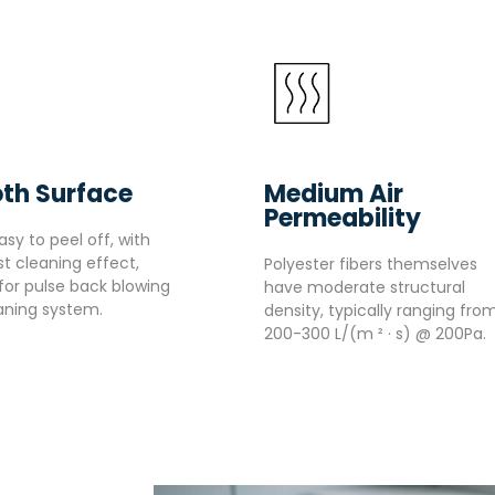
th Surface
Medium Air
Permeability
asy to peel off, with
t cleaning effect,
Polyester fibers themselves
 for pulse back blowing
have moderate structural
aning system.
density, typically ranging fro
200-300 L/(m ² · s) @ 200Pa.