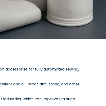
ion accessories for fully automated sewing,
epellent and oil-proof, anti-static, and other
er industries, which can improve filtration