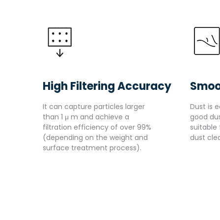
High Filtering Accuracy
Smoo
It can capture particles larger
Dust is e
than 1 μ m and achieve a
good dus
filtration efficiency of over 99%
suitable
(depending on the weight and
dust cle
surface treatment process).