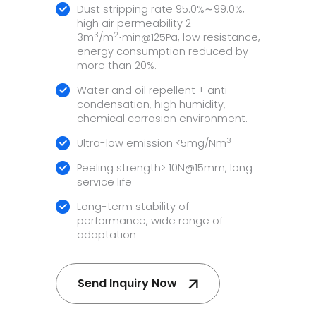
Dust stripping rate 95.0%∼99.0%,
high air permeability 2-
3
2
3m
/m
⋅min@125Pa, low resistance,
energy consumption reduced by
more than 20%.
Water and oil repellent + anti-
condensation, high humidity,
chemical corrosion environment.
3
Ultra-low emission <5mg/Nm
Peeling strength> 10N@15mm, long
service life
Long-term stability of
performance, wide range of
adaptation
Send Inquiry Now