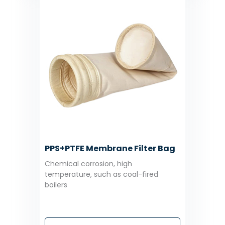
PPS+PTFE Membrane Filter Bag
Chemical corrosion, high
temperature, such as coal-fired
boilers