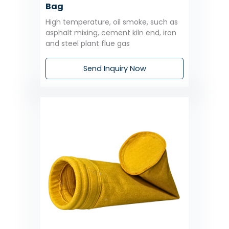
Bag
High temperature, oil smoke, such as
asphalt mixing, cement kiln end, iron
and steel plant flue gas
Send Inquiry Now