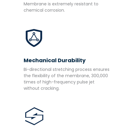
Membrane is extremely resistant to
chemical corrosion.
Mechanical Durability
Bi-directional stretching process ensures
the flexibility of the membrane, 300,000
times of high-frequency pulse jet
without cracking.