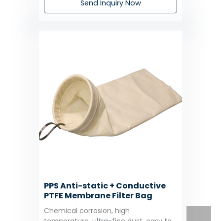
Send Inquiry Now
PPS Anti-static + Conductive
PTFE Membrane Filter Bag
Chemical corrosion, high