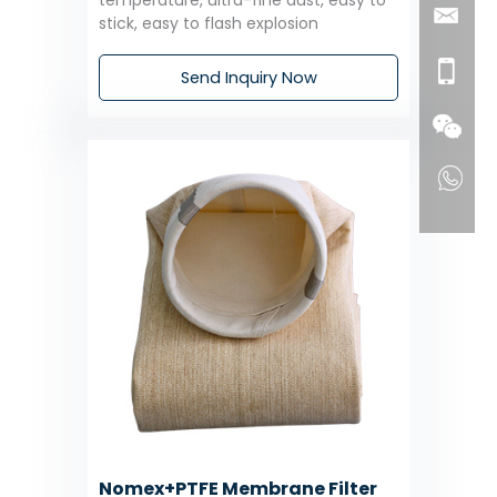
temperature, ultra-fine dust, easy to
stick, easy to flash explosion
Send Inquiry Now
Nomex+PTFE Membrane Filter