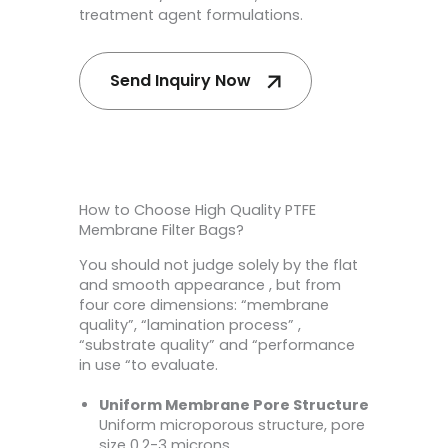
treatment agent formulations.
Send Inquiry Now
How to Choose High Quality PTFE
Membrane Filter Bags?
You should not judge solely by the flat
and smooth appearance , but from
four core dimensions: “membrane
quality”, “lamination process” ,
“substrate quality” and “performance
in use “to evaluate.
Uniform Membrane Pore Structure
Uniform microporous structure, pore
size 0.2-3 microns