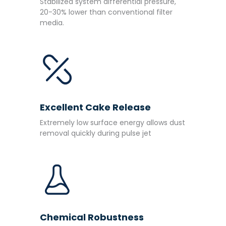
Stabilized system differential pressure,
20-30% lower than conventional filter
media.
Excellent Cake Release
Extremely low surface energy allows dust
removal quickly during pulse jet
Chemical Robustness