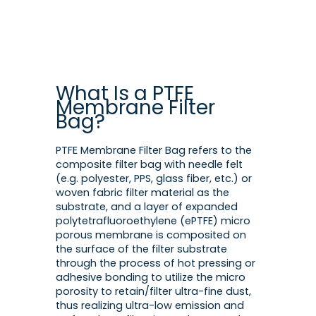
What Is a PTFE
Membrane Filter
Bag?
PTFE Membrane Filter Bag refers to the
composite filter bag with needle felt
(e.g. polyester, PPS, glass fiber, etc.) or
woven fabric filter material as the
substrate, and a layer of expanded
polytetrafluoroethylene (ePTFE) micro
porous membrane is composited on
the surface of the filter substrate
through the process of hot pressing or
adhesive bonding to utilize the micro
porosity to retain/filter ultra-fine dust,
thus realizing ultra-low emission and