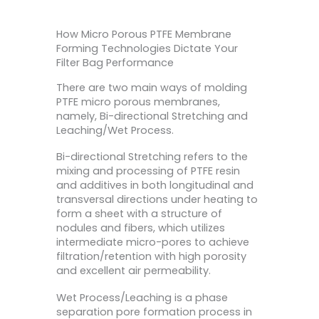
How Micro Porous PTFE Membrane
Forming Technologies Dictate Your
Filter Bag Performance
There are two main ways of molding
PTFE micro porous membranes,
namely, Bi-directional Stretching and
Leaching/Wet Process.
Bi-directional Stretching refers to the
mixing and processing of PTFE resin
and additives in both longitudinal and
transversal directions under heating to
form a sheet with a structure of
nodules and fibers, which utilizes
intermediate micro-pores to achieve
filtration/retention with high porosity
and excellent air permeability.
Wet Process/Leaching is a phase
separation pore formation process in