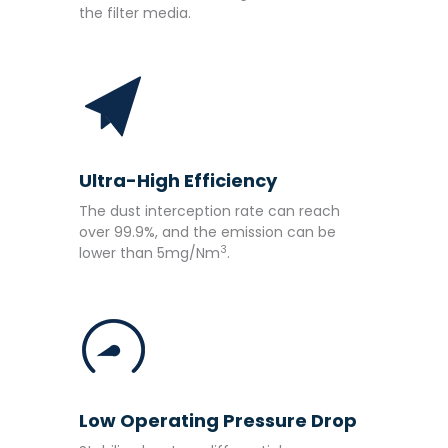
the filter media.
Ultra-High Efficiency
The dust interception rate can reach
over 99.9%, and the emission can be
3
lower than 5mg/Nm
.
Low Operating Pressure Drop