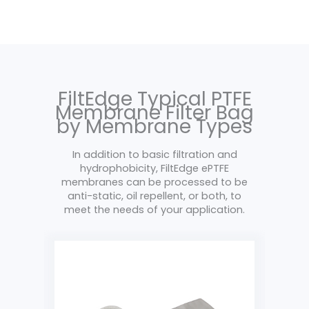
FiltEdge Typical PTFE
Membrane Filter Bag
by Membrane Types
In addition to basic filtration and
hydrophobicity, FiltEdge ePTFE
membranes can be processed to be
anti-static, oil repellent, or both, to
meet the needs of your application.