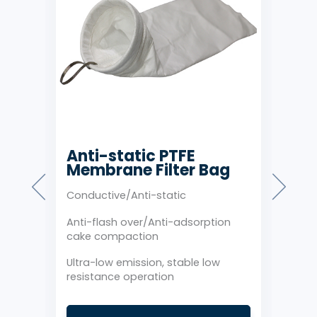
Anti-static PTFE
Co
Membrane Filter Bag
Me
gs
Conductive/Anti-static
Ultr
Anti-flash over/Anti-adsorption
Reta
cake compaction
limi
Ultra-low emission, stable low
Conv
resistance operation
cond
nce