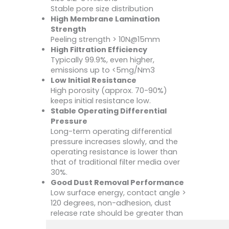
Stable pore size distribution
High Membrane Lamination
Strength
Peeling strength > 10N@15mm
High Filtration Efficiency
Typically 99.9%, even higher,
emissions up to <5mg/Nm3
Low Initial Resistance
High porosity (approx. 70-90%)
keeps initial resistance low.
Stable Operating Differential
Pressure
Long-term operating differential
pressure increases slowly, and the
operating resistance is lower than
that of traditional filter media over
30%.
Good Dust Removal Performance
Low surface energy, contact angle >
120 degrees, non-adhesion, dust
release rate should be greater than
99%.