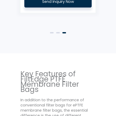
Send Inquiry Now
Key Features of
FiltEdge PTFE
Membrane Filter
Bags
In addition to the performance of
conventional filter bags for ePTFE
membrane filter bags, the essential
difference is the use of different