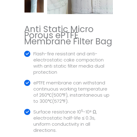
Anti Static Micro
Porous ePTFE
Membrane Filter Bag
Flash-fire resistant and anti-
electrostatic cake compaction
with anti static filter media dual
protection
ePTFE membrane can withstand
continuous working temperature
of 260℃(500℉), instantaneous up
to 300℃(572℉).
5
Surface resistance 10
-10⁸ Ω,
electrostatic half-life ≤ 0.3s,
uniform conductivity in all
directions.