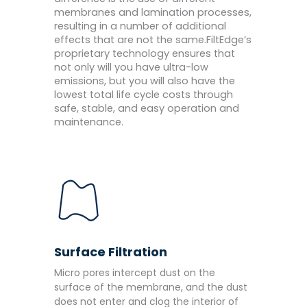
membranes and lamination processes,
resulting in a number of additional
effects that are not the same.FiltEdge’s
proprietary technology ensures that
not only will you have ultra-low
emissions, but you will also have the
lowest total life cycle costs through
safe, stable, and easy operation and
maintenance.
Surface Filtration
Micro pores intercept dust on the
surface of the membrane, and the dust
does not enter and clog the interior of