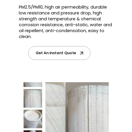
PM2.5/PM10, high air permeability, durable
low resistance and pressure drop, high
strength and temperature & chemical
corrosion resistance, anti-static, water and
oil repellent, anti-condensation, easy to
clean.
Get An Instant Quote