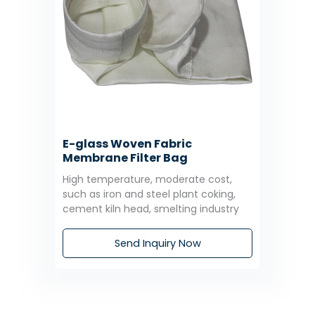
E-glass Woven Fabric
Membrane Filter Bag
High temperature, moderate cost,
such as iron and steel plant coking,
cement kiln head, smelting industry
Send Inquiry Now