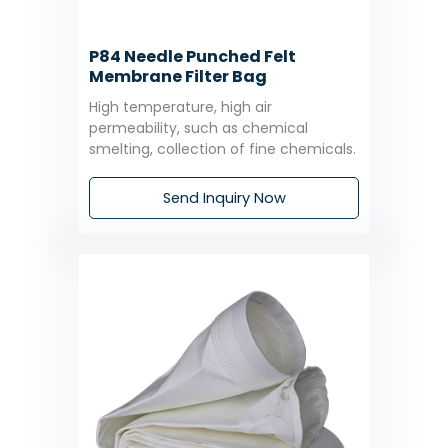
P84 Needle Punched Felt
Membrane Filter Bag
High temperature, high air
permeability, such as chemical
smelting, collection of fine chemicals.
Send Inquiry Now