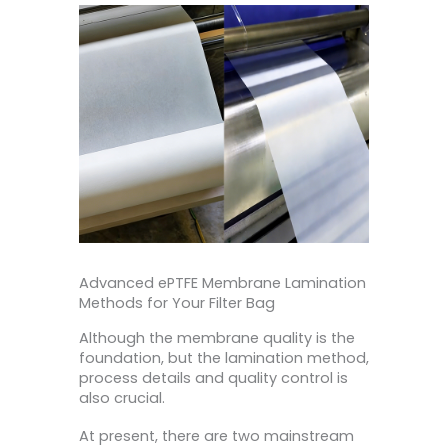
Advanced ePTFE Membrane Lamination
Methods for Your Filter Bag
Although the membrane quality is the
foundation, but the lamination method,
process details and quality control is
also crucial.
At present, there are two mainstream