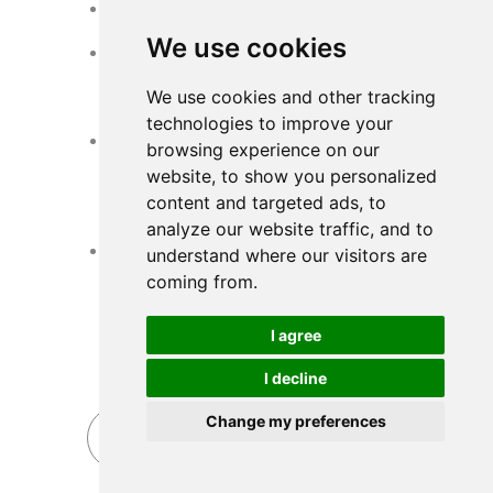
Good Corrosion Resistance
Strong chemical stability
We use cookies
Reliable Substrate Mechanical
Strength
We use cookies and other tracking
Can withstand high-frequency pulse
cleaning
technologies to improve your
Reasonable Matching for
browsing experience on our
Substrate Media and Working
website, to show you personalized
Condition
content and targeted ads, to
Different working conditions require
analyze our website traffic, and to
different substrate medias
Stable Filter Bag Manufacturing
understand where our visitors are
Quality
coming from.
Precise dimensions
Good sewing quality
I agree
Good sealing
No needle hole leakage
I decline
Change my preferences
Send Inquiry Now