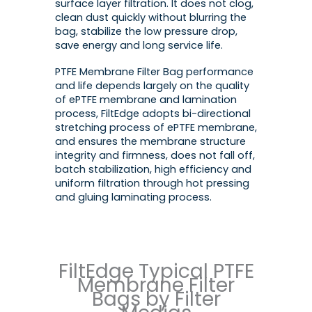
surface layer filtration. It does not clog,
clean dust quickly without blurring the
bag, stabilize the low pressure drop,
save energy and long service life.
PTFE Membrane Filter Bag performance
and life depends largely on the quality
of ePTFE membrane and lamination
process, FiltEdge adopts bi-directional
stretching process of ePTFE membrane,
and ensures the membrane structure
integrity and firmness, does not fall off,
batch stabilization, high efficiency and
uniform filtration through hot pressing
and gluing laminating process.
FiltEdge Typical PTFE
Membrane Filter
Bags by Filter