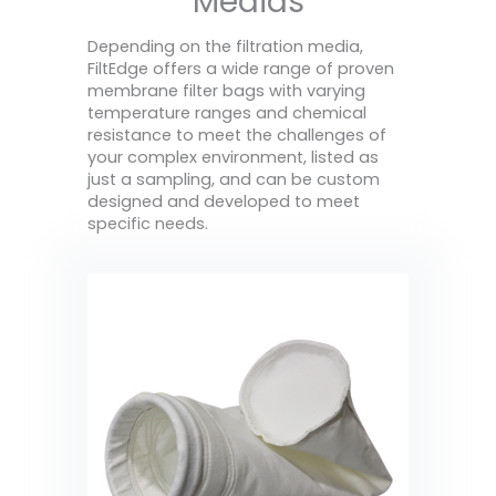
Medias
Depending on the filtration media,
FiltEdge offers a wide range of proven
membrane filter bags with varying
temperature ranges and chemical
resistance to meet the challenges of
your complex environment, listed as
just a sampling, and can be custom
designed and developed to meet
specific needs.