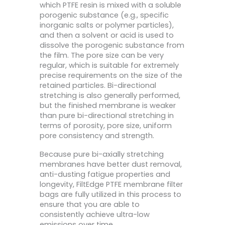
which PTFE resin is mixed with a soluble
porogenic substance (e.g., specific
inorganic salts or polymer particles),
and then a solvent or acid is used to
dissolve the porogenic substance from
the film. The pore size can be very
regular, which is suitable for extremely
precise requirements on the size of the
retained particles. Bi-directional
stretching is also generally performed,
but the finished membrane is weaker
than pure bi-directional stretching in
terms of porosity, pore size, uniform
pore consistency and strength.
Because pure bi-axially stretching
membranes have better dust removal,
anti-dusting fatigue properties and
longevity, FiltEdge PTFE membrane filter
bags are fully utilized in this process to
ensure that you are able to
consistently achieve ultra-low
emissions over time.