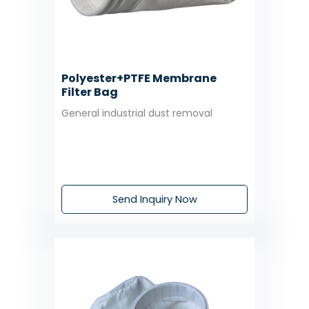
Polyester+PTFE Membrane
Filter Bag
General industrial dust removal
Send Inquiry Now