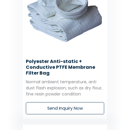
Polyester Anti-static +
Conductive PTFE Membrane
Filter Bag
Normal ambient temperature, anti
dust flash explosion, such as dry flour,
fine resin powder condition
Send Inquiry Now