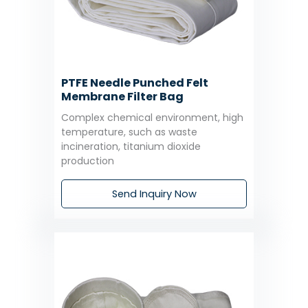
PTFE Needle Punched Felt
Membrane Filter Bag
Complex chemical environment, high
temperature, such as waste
incineration, titanium dioxide
production
Send Inquiry Now