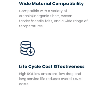
Wide Material Compatibility
Compatible with a variety of
organic/inorganic fibers, woven
fabrics/needle felts, and a wide range of
temperatures.
Life Cycle Cost Effectiveness
High ROI, low emissions, low drag and
long service life reduces overall O&M
costs.