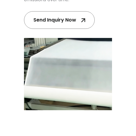
Send Inquiry Now