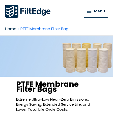
Menu
Home
PTFE Membrane Filter Bag
PTFE Membrane
Filter Bags
Extreme Ultra-Low Near-Zero Emissions,
Energy Saving, Extended Service Life, and
Lower Total Life Cycle Costs.