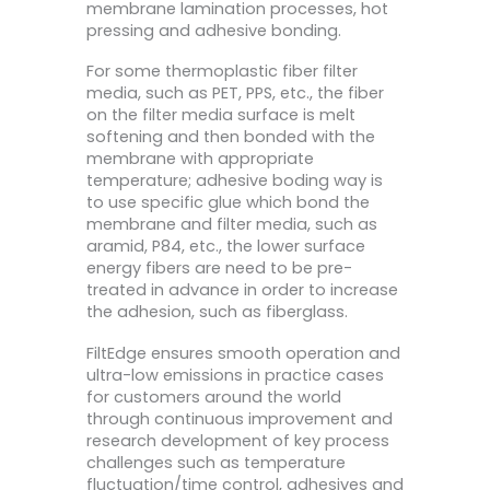
membrane lamination processes, hot
pressing and adhesive bonding.
For some thermoplastic fiber filter
media, such as PET, PPS, etc., the fiber
on the filter media surface is melt
softening and then bonded with the
membrane with appropriate
temperature; adhesive boding way is
to use specific glue which bond the
membrane and filter media, such as
aramid, P84, etc., the lower surface
energy fibers are need to be pre-
treated in advance in order to increase
the adhesion, such as fiberglass.
FiltEdge ensures smooth operation and
ultra-low emissions in practice cases
for customers around the world
through continuous improvement and
research development of key process
challenges such as temperature
fluctuation/time control, adhesives and