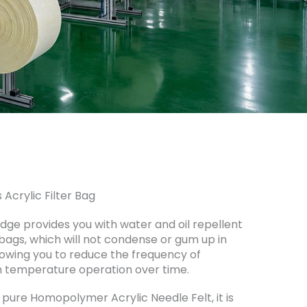
 Acrylic Filter Bag
tEdge provides you with water and oil repellent
 bags, which will not condense or gum up in
owing you to reduce the frequency of
 temperature operation over time.
pure Homopolymer Acrylic Needle Felt, it is