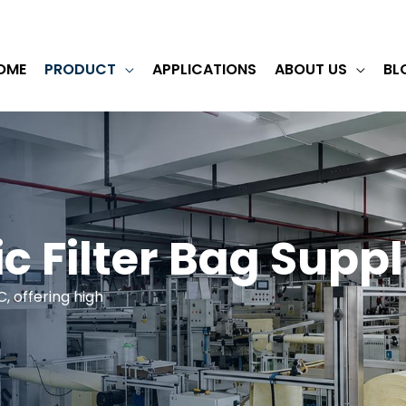
OME
PRODUCT
APPLICATIONS
ABOUT US
BL
ic Filter Bag Suppl
C, offering high