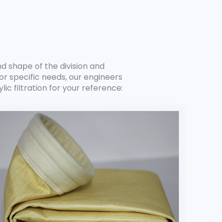
nd shape of the division and
r specific needs, our engineers
ic filtration for your reference: