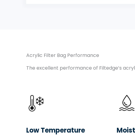
Acrylic Filter Bag Performance
The excellent performance of Filtedge’s acryli
Low Temperature
Moist