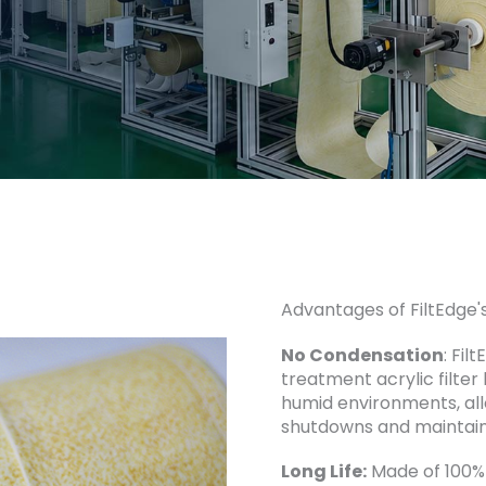
Advantages of FiltEdge's
No Condensation
: Fil
treatment acrylic filter
humid environments, all
shutdowns and maintain
Long Life:
Made of 100% 