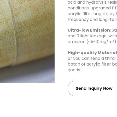
acid and hydrolysis res
conditions, upgraded P
acrylic filter bag life b
frequency and long-te
Ultra-low Emission
: S
and 0 light leakage, wi
emission (≤5-10mg/m³) 
High-quality Material
or you can send a third
batch of acrylic filter b
goods.
Send Inquiry Now