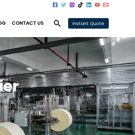
Search
OG
CONTACT US
Instant Quote
ier