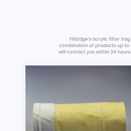
FiltEdge’s acrylic filter b
combination of products up to 
will contact you within 24 hours