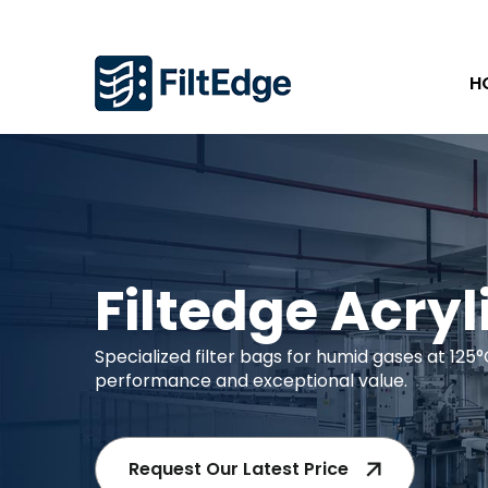
H
Filtedge Acryl
Specialized filter bags for humid gases at 125°
performance and exceptional value.
Request Our Latest Price