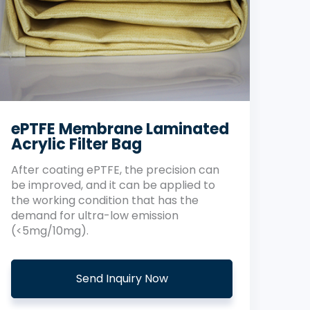
ePTFE Membrane Laminated
Acrylic Filter Bag
After coating ePTFE, the precision can
be improved, and it can be applied to
the working condition that has the
demand for ultra-low emission
(<5mg/10mg).
Send Inquiry Now