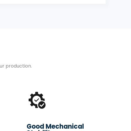
our production.
Good Mechanical