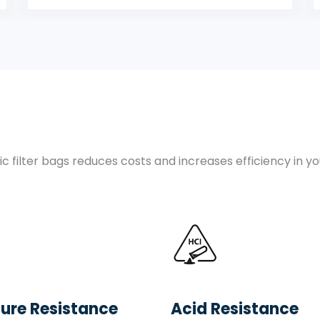
c filter bags reduces costs and increases efficiency in y
ure Resistance
Acid Resistance