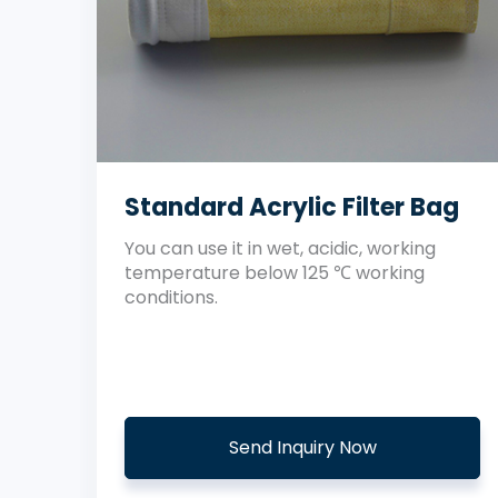
Standard Acrylic Filter Bag
You can use it in wet, acidic, working
temperature below 125 ℃ working
conditions.
Send Inquiry Now