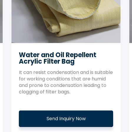
Water and Oil Repellent
Acrylic Filter Bag
It can resist condensation and is suitable
for working conditions that are humid
and prone to condensation leading to
clogging of filter bags.
Send Inquiry Now