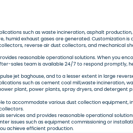
pplications such as waste incineration, asphalt production
, humid exhaust gases are generated. Customization is 
collectors, reverse air dust collectors, and mechanical sh
 provides reasonable operational solutions. When you enc
fter-sales team is available 24/7 to respond promptly, he
n pulse jet baghouse, and to a lesser extent in large rever
applications such as cement coal mill,waste incineration, 
d power plant, power plants, spray dryers, and detergen
le to accommodate various dust collection equipment, incl
collectors.
ysis services and provides reasonable operational solution
ter issues such as equipment commissioning or installati
ou achieve efficient production.