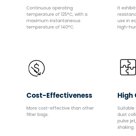
Continuous operating
It exhibi
temperature of 125°C, with a
resistanc
maximum instantaneous
use in e
temperature of 140°C.
high-hum
Cost-Effectiveness
High 
More cost-effective than other
Suitable 
filter bags.
dust col
pulse jet
shaking.