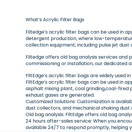
What’s Acrylic Filter Bags
Filtedge’s acrylic filter bags can be used in a
detergent production, where low-temperature
collection equipment, including pulse jet dust 
Filtedge offers old bag analysis services and
commissioning or installation, our dedicated a
FiltEdge’s acrylic filter bags are widely used i
FiltEdge’s acrylic filter bags can be used in 
asphalt mixing plant, coal grinding,coal-fire
exhaust gases are generated.
Customized Solutions: Customization is availab
dust collectors, and mechanical shaking dust 
Old bag analysis: FiltEdge offers old bag anal
24 hours after-sales service: When you encoun
available 24/7 to respond promptly, helping y