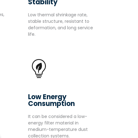
Stability
s,
Low thermal shrinkage rate,
stable structure, resistant to
deformation, and long service
life.
Low Energy
Consumption
It can be considered a low-
energy filter material in
medium-temperature dust
.
collection systems.