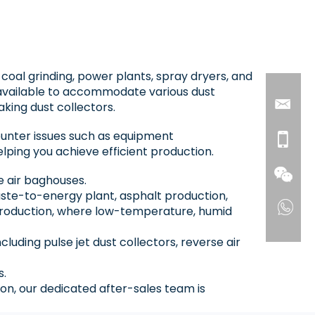
, coal grinding, power plants, spray dryers, and
available to accommodate various dust
aking dust collectors.
ounter issues such as equipment
lping you achieve efficient production.
se air baghouses.
waste-to-energy plant, asphalt production,
t production, where low-temperature, humid
uding pulse jet dust collectors, reverse air
s.
on, our dedicated after-sales team is