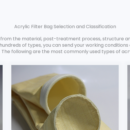
Acrylic Filter Bag Selection and Classification
ag from the material, post-treatment process, structure a
hundreds of types, you can send your working conditions o
. The following are the most commonly used types of acryl