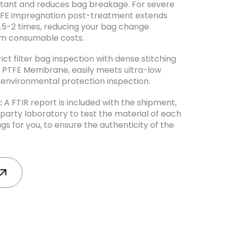
istant and reduces bag breakage. For severe
TFE impregnation post-treatment extends
y 1.5-2 times, reducing your bag change
rm consumable costs.
trict filter bag inspection with dense stitching
th PTFE Membrane, easily meets ultra-low
environmental protection inspection.
:
A FTIR report is included with the shipment,
-party laboratory to test the material of each
ags for you, to ensure the authenticity of the