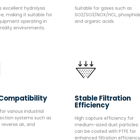
ts excellent hydrolysis
Suitable for gases such as
e, making it suitable for
SO2/SO3/NOX/HCL, phosphide
quipment operating in
and organic acids.
idity environments.
Compatibility
Stable Filtration
Efficiency
for various industrial
lection systems such as
High capture efficiency for
, reverse air, and
medium-sized dust particles;
can be coated with PTFE for
enhanced filtration efficiency