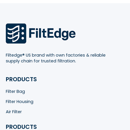
Filtedge® US brand with own factories & reliable
supply chain for trusted filtration.
PRODUCTS
Filter Bag
Filter Housing
Air Filter
PRODUCTS