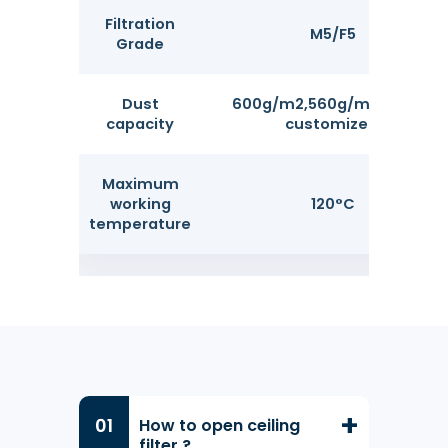
Filtration
M5/F5
Grade
Dust
600g/m2,560g/m2 can be
capacity
customized.
Maximum
working
120°C
temperature
How to open ceiling
filter ?