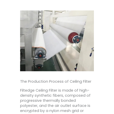
The Production Process of Ceiling Filter
Filtedge Ceiling Filter is made of high-
density synthetic fibers, composed of
progressive thermally bonded
polyester, and the air outlet surface is
encrypted by a nylon mesh grid or