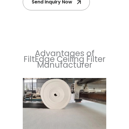
Send Inquiry Now
Advantages of
FiltEdge Ceiling Filter
Manufacturer