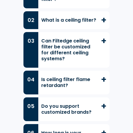
What is a ceiling filter?
Can Filtedge ceiling
filter be customized
for different ceiling
systems?
Is ceiling filter flame
retardant?
Do you support
customized brands?
How long is your