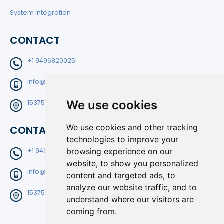
System Integration
CONTACT
+1 9496820025
info@filtedge.com
We use cookies
15375 Barranca Pkwy Suite B-204 Irvine CA92618
We use cookies and other tracking
CONTACT
technologies to improve your
browsing experience on our
+1 9496820025
website, to show you personalized
info@filtedge.com
content and targeted ads, to
analyze our website traffic, and to
15375 Barranca Pkwy Suite B-204 Irvine CA92618
understand where our visitors are
coming from.