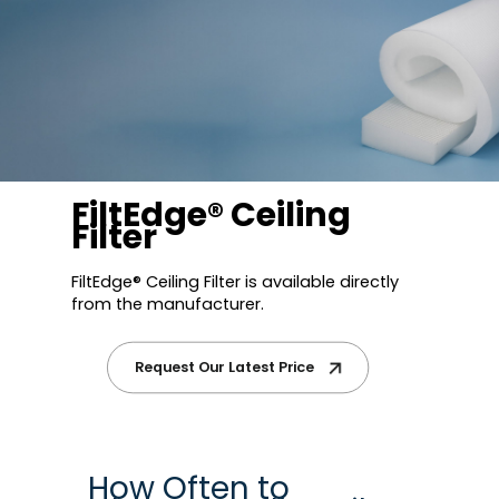
FiltEdge® Ceiling
Filter
FiltEdge® Ceiling Filter is available directly
from the manufacturer.
Request Our Latest Price
How Often to