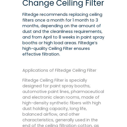
Change Ceiling Filter
Filtedge recommends replacing ceiling
filters once a month for 1 month to 3
months, depending on the amount of
dust and the cleanliness requirements,
and from April to 8 weeks in paint spray
booths or high load areas. Filtedge’s
high-quality Ceiling Filter ensures
effective filtration.
Applications of Filtedge Ceiling Filter
Filtedge Ceiling Filter is specially
designed for paint spray booths,
automotive paint lines, pharmaceutical
and electronic clean rooms, made of
high-density synthetic fibers with high
dust holding capacity, long life,
balanced airflow, and other
characteristics, generally used in the
end of the ceiling filtration cotton, as