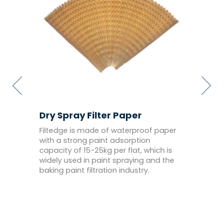
Dry Spray Filter Paper
Paint
he
Filtedge is made of waterproof paper
Dry sp
5um,
with a strong paint adsorption
import
to
capacity of 15-25kg per flat, which is
thick 
widely used in paint spraying and the
filtrat
baking paint filtration industry.
anti-st
sprayi