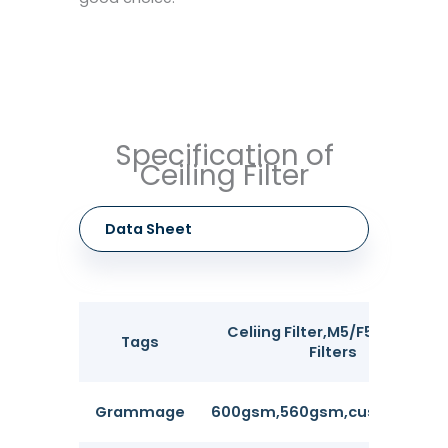
Specification of
Ceiling Filter
Data Sheet
Celiing Filter,M5/F5 Painting
Tags
Filters
Grammage
600gsm,560gsm,customizabl