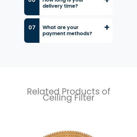
delivery time?
What are your
payment methods?
Related Products of
Ceiling Filter