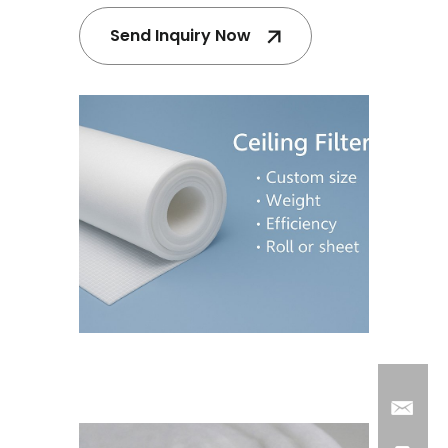
Send Inquiry Now