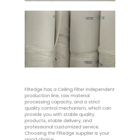
Filtedge has a Ceiling Filter independent
production line, raw material
processing capacity, and a strict
quality control mechanism, which can
provide you with stable quality
products, stable delivery, and
professional customized service.
Choosing the Filtedge supplier is your
good choice.