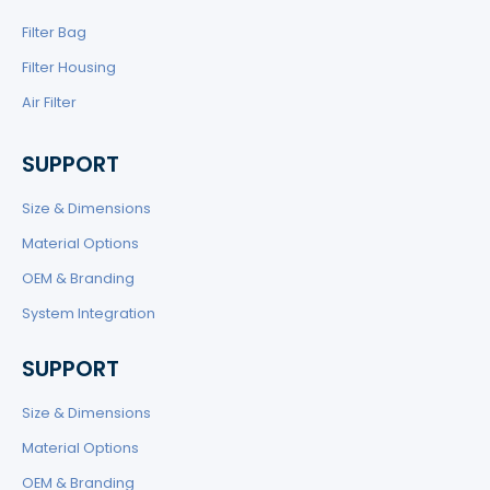
Filter Bag
Filter Housing
Air Filter
SUPPORT
Size & Dimensions
Material Options
OEM & Branding
System Integration
SUPPORT
Size & Dimensions
Material Options
OEM & Branding