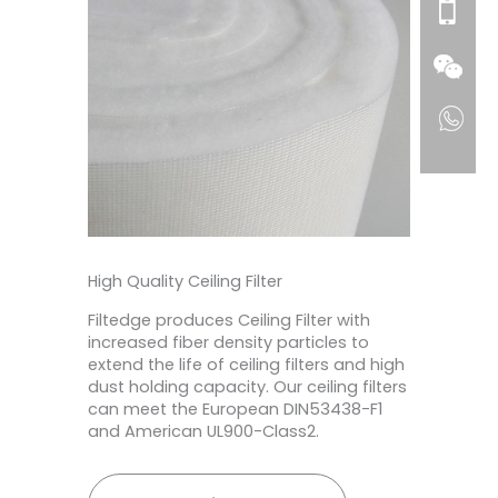
High Quality Ceiling Filter
Filtedge produces Ceiling Filter with
increased fiber density particles to
extend the life of ceiling filters and high
dust holding capacity. Our ceiling filters
can meet the European DIN53438-F1
and American UL900-Class2.