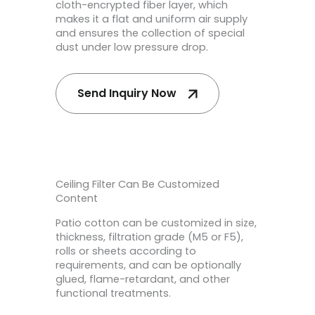
cloth-encrypted fiber layer, which
makes it a flat and uniform air supply
and ensures the collection of special
dust under low pressure drop.
Send Inquiry Now
Ceiling Filter Can Be Customized
Content
Patio cotton can be customized in size,
thickness, filtration grade (M5 or F5),
rolls or sheets according to
requirements, and can be optionally
glued, flame-retardant, and other
functional treatments.