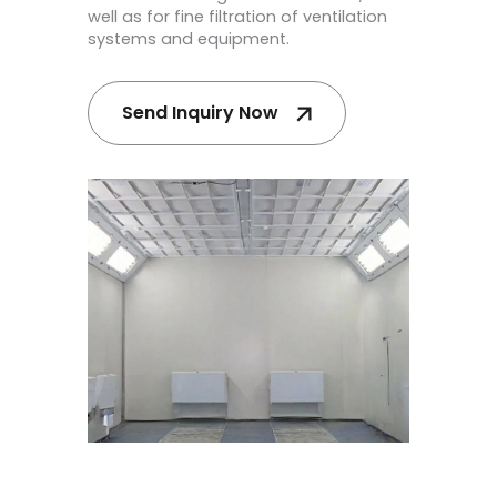
well as for fine filtration of ventilation
systems and equipment.
Send Inquiry Now