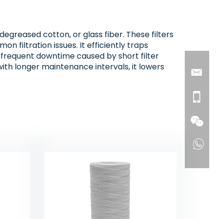
degreased cotton, or glass fiber. These filters
 filtration issues. It efficiently traps
e frequent downtime caused by short filter
with longer maintenance intervals, it lowers