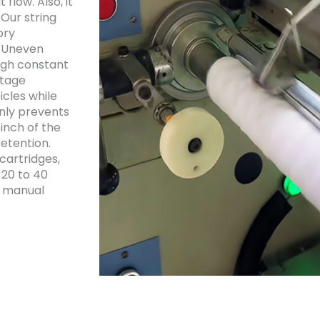
 flow. Also, it
 Our string
ory
. Uneven
ough constant
stage
icles while
only prevents
inch of the
etention.
cartridges,
 20 to 40
d manual