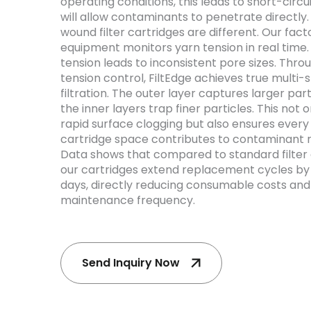
operating conditions, this leads to short-circuit
will allow contaminants to penetrate directly.
wound filter cartridges are different. Our fact
equipment monitors yarn tension in real time
tension leads to inconsistent pore sizes. Thr
tension control, FiltEdge achieves true multi-
filtration. The outer layer captures larger part
the inner layers trap finer particles. This not 
rapid surface clogging but also ensures every 
cartridge space contributes to contaminant r
Data shows that compared to standard filter 
our cartridges extend replacement cycles by
days, directly reducing consumable costs an
maintenance frequency.
Send Inquiry Now