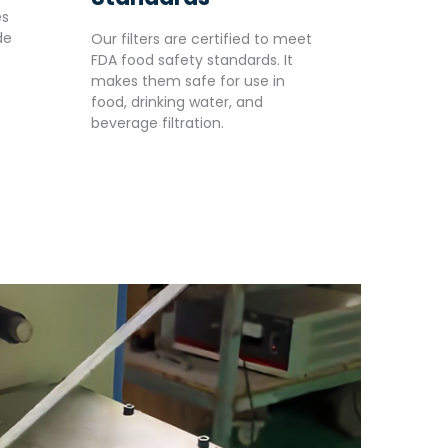
es
de
Our filters are certified to meet
FDA food safety standards. It
makes them safe for use in
food, drinking water, and
beverage filtration.