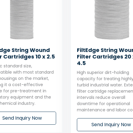
Edge String Wound
FiltEdge String Wo
er Cartridges 10 x 2.5
Filter Cartridges 20 
4.5
c standard size,
tible with most standard
High superior dirt-holding
r housings on the market,
capacity for treating highl
g it a cost-effective
turbid industrial water. Ex
e for pre-treatment in
filter cartridge replacemen
atory equipment and the
intervals reduce overall
chemical industry.
downtime for operational
maintenance and labor cos
Send Inquiry Now
Send Inquiry Now