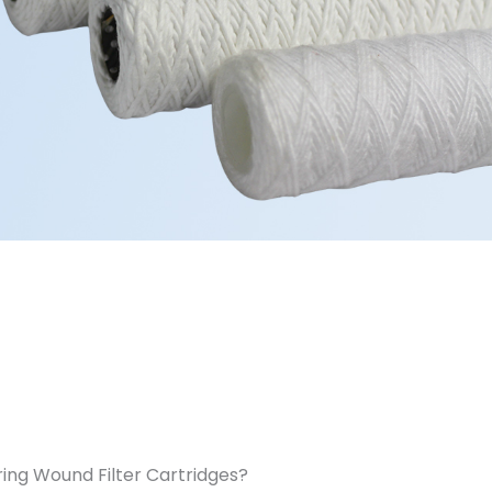
ing Wound Filter Cartridges?