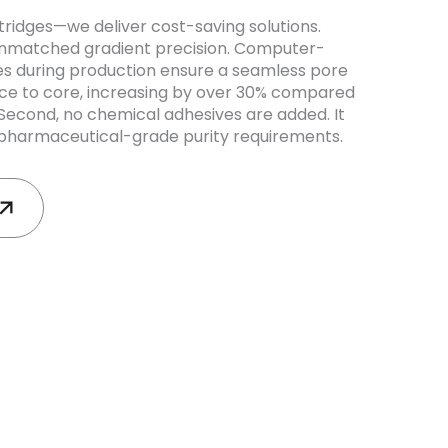
tridges—we deliver cost-saving solutions.
er unmatched gradient precision. Computer-
es during production ensure a seamless pore
ace to core, increasing by over 30% compared
 Second, no chemical adhesives are added. It
harmaceutical-grade purity requirements.