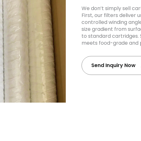
We don’t simply sell car
First, our filters deliv
controlled winding angl
size gradient from surf
to standard cartridges.
meets food-grade and p
Send Inquiry Now