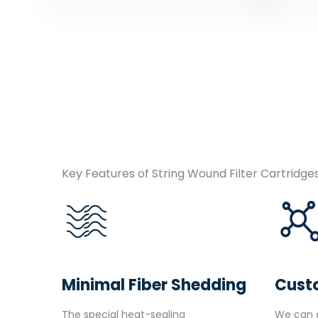
Key Features of String Wound Filter Cartridge
Minimal Fiber Shedding
Cust
The special heat-sealing
We can a