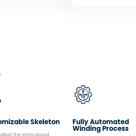
s
omizable Skeleton
Fully Automated
Winding Process
djust the string wound