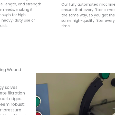
size, length, and strength
Our fully automated machin
ur needs, making it
ensure that every filter is ma
nough for high-
the same way, so you get the
, heavy-duty use or
same high-quality filter every
luids.
time.
tring Wound
gy solves
ete filtration
cartridges.
seem robust;
gh-pressure