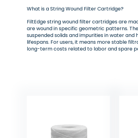
What is a String Wound Filter Cartridge?
FiltEdge string wound filter cartridges are mad
are wound in specific geometric patterns. The “
suspended solids and impurities in water and 
lifespans. For users, it means more stable fil
long-term costs related to labor and spare pa