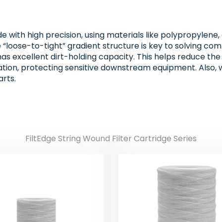
e with high precision, using materials like polypropylene, 
loose-to-tight” gradient structure is key to solving common
has excellent dirt-holding capacity. This helps reduce th
tration, protecting sensitive downstream equipment. Also, 
rts.
FiltEdge String Wound Filter Cartridge Series