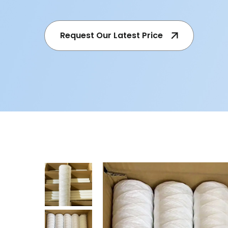
Request Our Latest Price