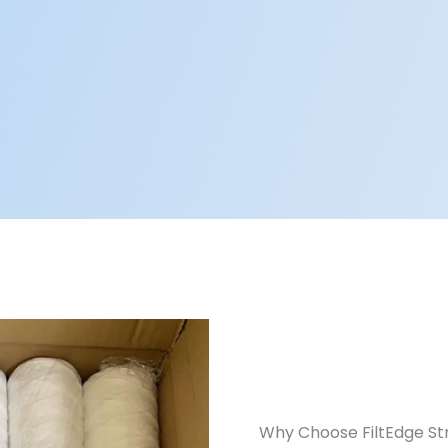
Why Choose FiltEdge Str