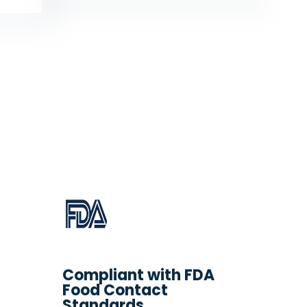
Compliant with FDA
Food Contact
Standards