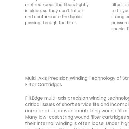
method keeps the fibers tightly
filter’s 
in place, so they don’t fall off
to fit yo
and contaminate the liquids
strong e
passing through the filter.
pressure
special f
Multi-Axis Precision Winding Technology of S
Filter Cartridges
FiltEdge multi-axis precision winding technolo
critical issues of short service life and incompl
compared to conventional string wound filter 
Many low-cost string wound filter cartridges 
their internal winding is often loose. Under hi