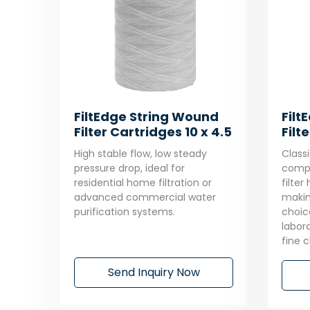
FiltEdge String Wound
Filt
Filter Cartridges 10 x 4.5
Filt
High stable flow, low steady
Classi
pressure drop, ideal for
compa
residential home filtration or
filte
advanced commercial water
makin
purification systems.
choic
labor
fine 
Send Inquiry Now