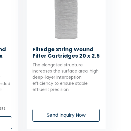
und
FiltEdge String Wound
x
Filter Cartridges 20 x 2.5
The elongated structure
increases the surface area, high
deep-layer interception
y
efficiency to ensure stable
tended
effluent precision.
t
ts.
Send Inquiry Now