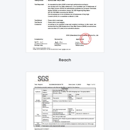
Reach