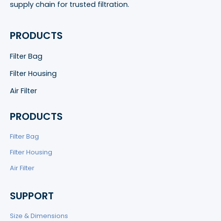
supply chain for trusted filtration.
PRODUCTS
Filter Bag
Filter Housing
Air Filter
PRODUCTS
Filter Bag
Filter Housing
Air Filter
SUPPORT
Size & Dimensions