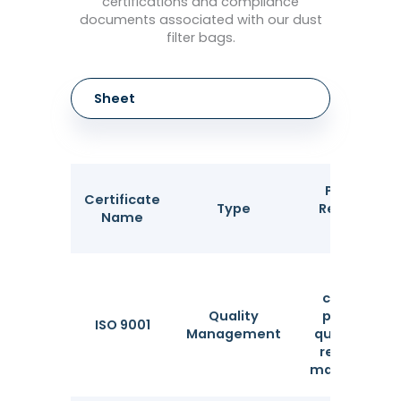
certifications and compliance
documents associated with our dust
filter bags.
Sheet
Purpose &
Certificate
Type
Recognizin
Name
Body
Ensures
consistent
Quality
production
ISO 9001
Management
quality and i
required for
many tender