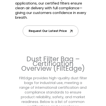
applications, our certified filters ensure
clean air delivery with full compliance—
giving our customers confidence in every
breath.
Request Our Latest Price
Dust Filter Bag –
Certification
Overview (FiltEdge)
FiltEdge provides high-quality dust filter
bags for industrial use, meeting a
range of international certification and
compliance standards to ensure
product reliability, safety, and market
readiness. Below is a list of common