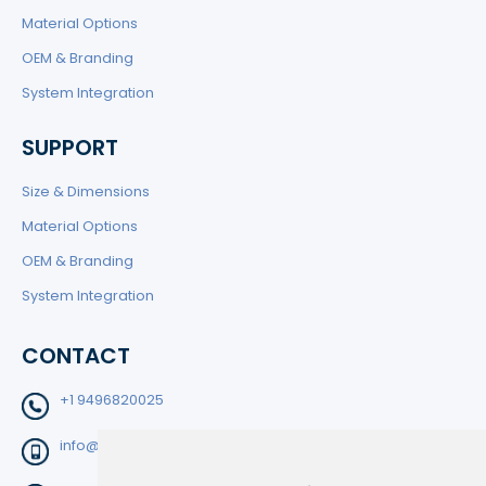
Material Options
OEM & Branding
System Integration
SUPPORT
Size & Dimensions
Material Options
OEM & Branding
System Integration
CONTACT
+1 9496820025
info@filtedge.com