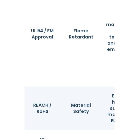
Certifies
material safe
UL 94 / FM
Flame
in high-
Approval
Retardant
temperatur
and fire-pro
environment
Ensures no
hazardous
REACH /
Material
substances
RoHS
Safety
mandatory f
EU markets