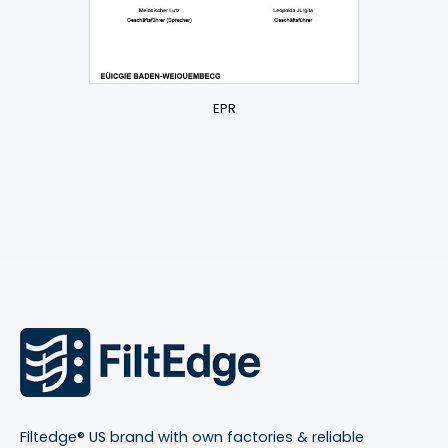
EPR
Filtedge® US brand with own factories & reliable