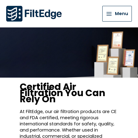
Menu
Certified Air
Filtration You Can
Rely On
At FiltEdge, our air filtration products are CE
and FDA certified, meeting rigorous
international standards for safety, quality,
and performance. Whether used in
industrial, commercial, or specialized