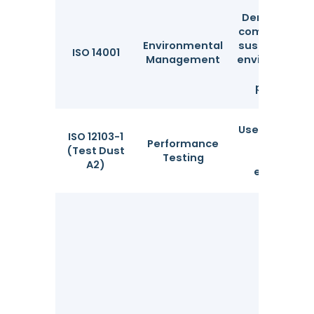
Demonstrat
commitment 
Environmental
sustainable 
ISO 14001
Management
environmenta
sound
practices.
Used to valid
ISO 12103-1
Performance
particle
(Test Dust
Testing
filtration
A2)
efficiency.