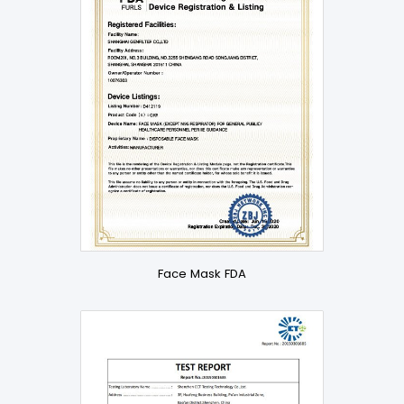
Face Mask FDA