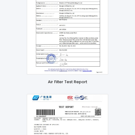
Air Filter Test Report