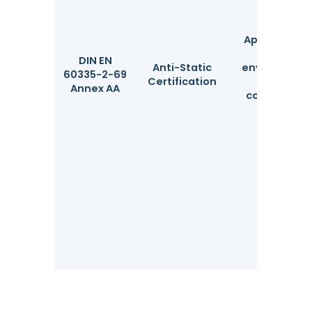
Applicable fo
use in
DIN EN
Anti-Static
environmen
60335-2-69
Certification
with
Annex AA
combustibl
dust.