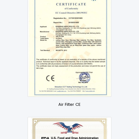
Air Filter CE