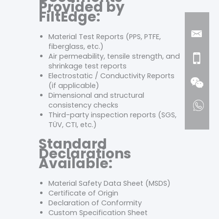
Provided by
FiltEdge:
Material Test Reports (PPS, PTFE,
fiberglass, etc.)
Air permeability, tensile strength, and
shrinkage test reports
Electrostatic / Conductivity Reports
(if applicable)
Dimensional and structural
consistency checks
Third-party inspection reports (SGS,
TÜV, CTI, etc.)
Standard
Declarations
Available:
Material Safety Data Sheet (MSDS)
Certificate of Origin
Declaration of Conformity
Custom Specification Sheet