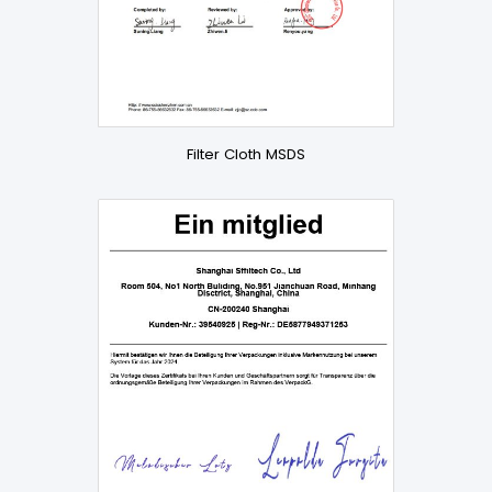
Filter Cloth MSDS