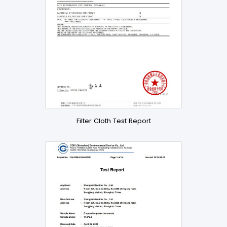
Filter Cloth Test Report