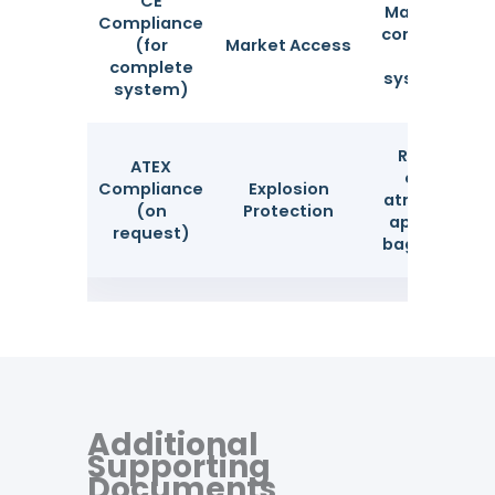
CE
Mandatory f
Compliance
complete du
(for
Market Access
filtration
complete
systems in E
system)
Required in
ATEX
explosive
Compliance
Explosion
atmosphere
(on
Protection
applicable t
request)
bag material
Additional
Supporting
Documents