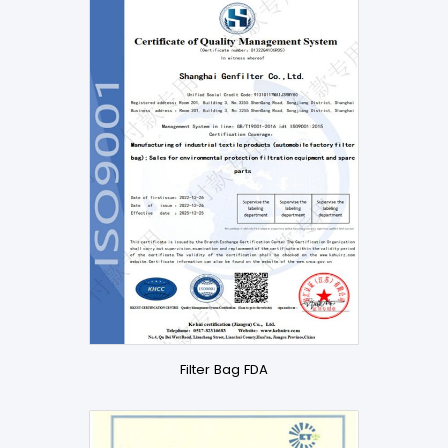
Filter Bag FDA