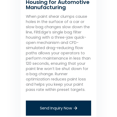
Housing for Automotive
Manufacturing
When paint shear clumps cause
holes in the surface of a car or
slow bag changes slow down the
line, FiltEdge’s single bag filter
housing with a three-jaw quick-
open mechanism and CFD-
simulated drag-reducing flow
paths allows your operators to
perform maintenance in less than
120 seconds, ensuring that your
paint line won’t be shut down for
a bag change. Runner
optimization reduces paint loss
and helps you keep your paint
pass rate within preset targets.
Send Inquiry Now