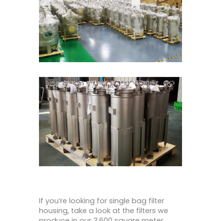
If you’re looking for single bag filter
housing, take a look at the filters we
produce in our 3,600 square meter