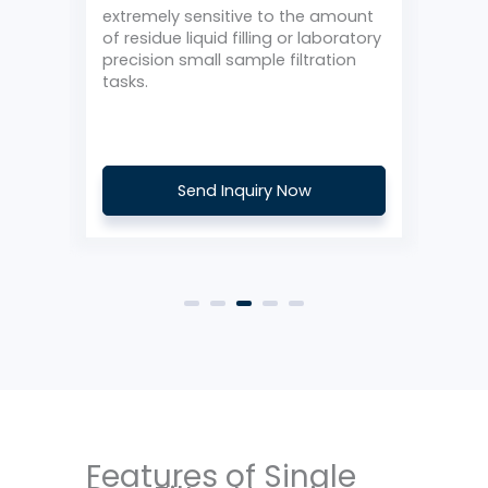
o
extremely sensitive to the amount
or c
r
of residue liquid filling or laboratory
it’s
precision small sample filtration
prod
ng
tasks.
a li
Send Inquiry Now
Features of Single