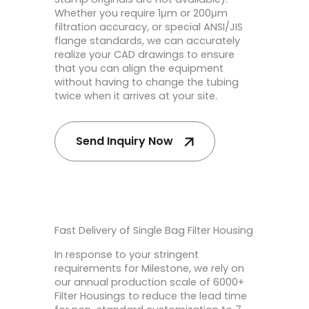
Whether you require 1μm or 200μm
filtration accuracy, or special ANSI/JIS
flange standards, we can accurately
realize your CAD drawings to ensure
that you can align the equipment
without having to change the tubing
twice when it arrives at your site.
Send Inquiry Now
Fast Delivery of Single Bag Filter Housing
In response to your stringent
requirements for Milestone, we rely on
our annual production scale of 6000+
Filter Housings to reduce the lead time