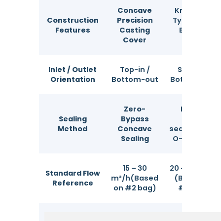
Concave
Knapsack
Construction
Precision
Type Top &
Features
Casting
Bottom
Cover
Cover
Inlet / Outlet
Top-in /
Side-in /
Orientation
Bottom-out
Bottom-out
Zero-
Patent
Sealing
Bypass
multi-
Method
Concave
sealing ring /
Sealing
O-ring seal
15 – 30
20 – 40 m³/h
Standard Flow
m³/h(Based
(Based on
Reference
on #2 bag)
#2 bag)
Filter Precision
1 – 1000 μm
1 – 1000 μm