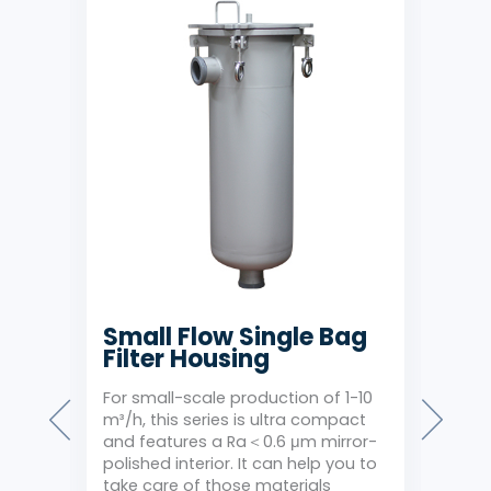
Bag
Small Flow Single Bag
Sid
Filter Housing
Fil
rity
For small-scale production of 1-10
A hot
r of
m³/h, this series is ultra compact
outle
r
and features a Ra＜0.6 μm mirror-
mold
. The
polished interior. It can help you to
extr
take care of those materials
1.0 