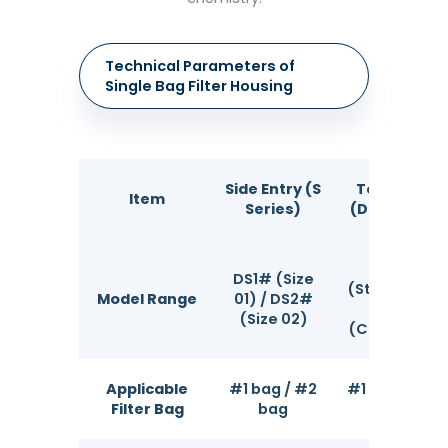
Technical Parameters of
Single Bag Filter Housing
Side Entry (S
Top Entry
Item
Series)
(DS Series)
1S / 2S
DS1# (Size
(Standard);
Model Range
01) / DS2#
3S / 4S
(Size 02)
(Compact)
Applicable
#1 bag / #2
#1 / #2 / #4
Filter Bag
bag
bag