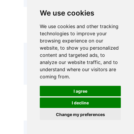
We use cookies
SS304 /
Materials
SS304 /
SS316L /
We use cookies and other tracking
Available
SS316L
Carbon Steel
technologies to improve your
/ PP / PVDF
browsing experience on our
website, to show you personalized
≤1.0
content and targeted ads, to
MPa(High-
Design
0.6 MPa – 1.0
analyze our website traffic, and to
pressure
Pressure
MPa
understand where our visitors are
custom
available)
coming from.
I agree
Metal: -20°C
Operating
-20°C –
– 95°C PP:
I decline
Temperature
95°C
≤70 °C
PVDF: ≤95 °C
Change my preferences
Quick-
Quick-open