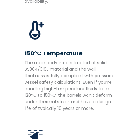
availability.
150°C Temperature
The main body is constructed of solid
SS304/316L material and the wall
thickness is fully compliant with pressure
vessel safety calculations. Even if you’re
handling high-temperature fluids from
120°C to 150°C, the barrels won’t deform
under thermal stress and have a design
life of typically 10 years or more.