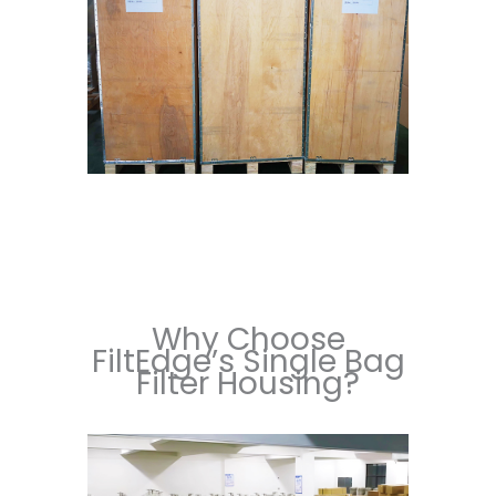
Why Choose
FiltEdge’s Single Bag
Filter Housing?