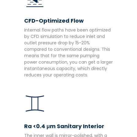
CFD-Optimized Flow
Internal flow paths have been optimized
by CFD simulation to reduce inlet and
outlet pressure drop by 15-20%
compared to conventional designs. This
means that for the same pumping
power consumption, you can get a larger
instantaneous capacity, which directly
reduces your operating costs.
Ra <0.4 μm Sanitary Interior
The inner wall is mirror-polished, with a