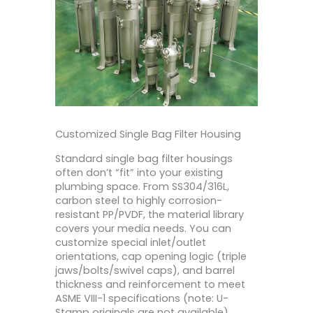
Customized Single Bag Filter Housing
Standard single bag filter housings
often don’t “fit” into your existing
plumbing space. From SS304/316L,
carbon steel to highly corrosion-
resistant PP/PVDF, the material library
covers your media needs. You can
customize special inlet/outlet
orientations, cap opening logic (triple
jaws/bolts/swivel caps), and barrel
thickness and reinforcement to meet
ASME VIII-1 specifications (note: U-
Stamp originals are not available).