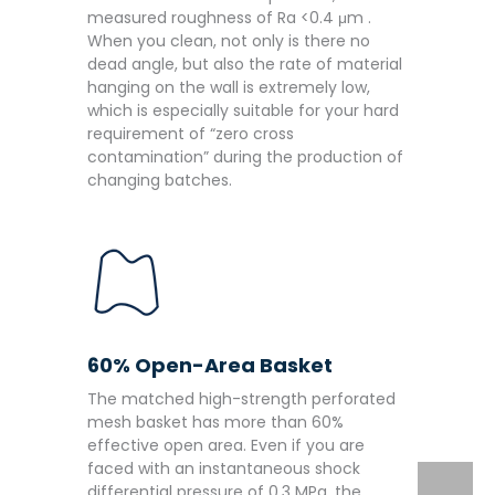
measured roughness of Ra <0.4 μm .
When you clean, not only is there no
dead angle, but also the rate of material
hanging on the wall is extremely low,
which is especially suitable for your hard
requirement of “zero cross
contamination” during the production of
changing batches.
60% Open-Area Basket
The matched high-strength perforated
mesh basket has more than 60%
effective open area. Even if you are
faced with an instantaneous shock
differential pressure of 0.3 MPa, the