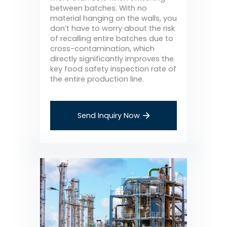
between batches. With no
material hanging on the walls, you
don’t have to worry about the risk
of recalling entire batches due to
cross-contamination, which
directly significantly improves the
key food safety inspection rate of
the entire production line.
Send Inquiry Now