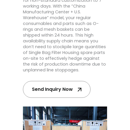
for non-standard customization to 7
working days. With the “China
Manufacturing Center + U.S.
Warehouse” model, your regular
consumables and parts such as O-
rings and mesh baskets can be
shipped within 24 hours. This high
availability supply chain means you
don’t need to stockpile large quantities
of Single Bag Filter Housing spare parts
on-site to effectively hedge against
the risk of production downtime due to
unplanned line stoppages.
Send Inquiry Now