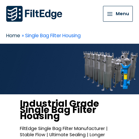
Menu
Home
Single Bag Filter Housing
Industrial Grade
Single Bag Filter
Housing
FiltEdge Single Bag Filter Manufacturer |
Stable Flow | Ultimate Sealing | Longer