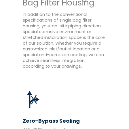
Bag Filter Housing
In addition to the conventional
specifications of single bag filter
housing, your on-site piping direction,
special corrosive environment or
stretched installation space is the core
of our solution. Whether you require a
customized inlet/outlet location or a
special anti-corrosion coating, we can
achieve seamless integration
according to your drawings.
Zero-Bypass Sealing