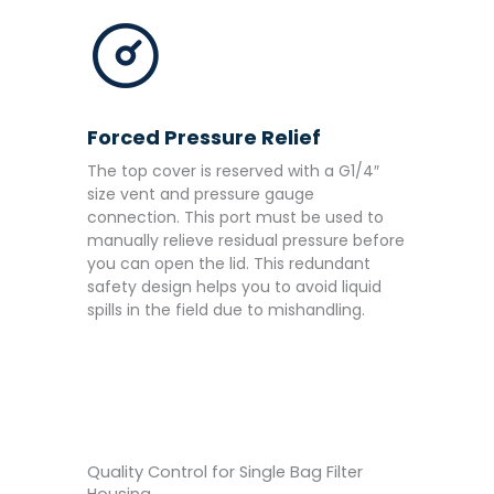
Forced Pressure Relief
The top cover is reserved with a G1/4″
size vent and pressure gauge
connection. This port must be used to
manually relieve residual pressure before
you can open the lid. This redundant
safety design helps you to avoid liquid
spills in the field due to mishandling.
Quality Control for Single Bag Filter