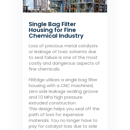
Single Bag Filter
Housing for Fine
Chemical Industry
Loss of precious metal catalysts
or leakage of toxic solvents due
to seal failure is one of the most
costly and dangerous aspects of
fine chemicals.
FiltEdge utilizes a single bag filter
housing with a CNC machined,
zero side leakage sealing groove
and 1.0 MPa high pressure
extruded construction.
This design helps you seal off the
path of loss for expensive
materials. You no longer have to
pay for catalyst loss due to side