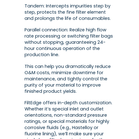
Tandem: Intercepts impurities step by
step, protects the fine filter element
and prolongs the life of consumables.
Parallel connection: Realize high flow
rate processing or switching filter bags
without stopping, guaranteeing 24-
hour continuous operation of the
production line.
This can help you dramatically reduce
O&M costs, minimize downtime for
maintenance, and tightly control the
purity of your material to improve
finished product yields.
FiltEdge offers in-depth customization.
Whether it’s special inlet and outlet
orientations, non-standard pressure
ratings, or special materials for highly
corrosive fluids (e.g., Hastelloy or
fluorine lining), we’ll make sure your