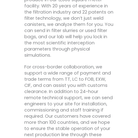
facility. With 20 years of experience in
the filtration industry and 22 patents on
filter technology, we don’t just weld
canisters, we analyze them for you. You
can send in filter slurries or used filter
bags, and our lab will help you lock in
the most scientific interception
parameters through physical
simulations.
For cross-border collaboration, we
support a wide range of payment and
trade terms from TT, LC to FOB, EXW,
CIF, and can assist you with customs
clearance. In addition to 24-hour
remote technical support, we can send
engineers to your site for installation,
commissioning and staff training if
required. Our customers have covered
more than 100 countries, and we hope
to ensure the stable operation of your
next production line through these