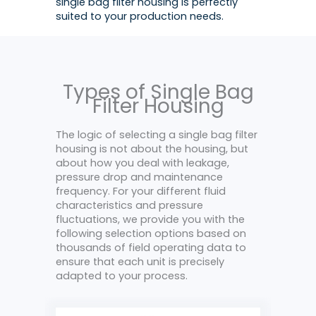
single bag filter housing is perfectly
suited to your production needs.
Types of Single Bag
Filter Housing
The logic of selecting a single bag filter
housing is not about the housing, but
about how you deal with leakage,
pressure drop and maintenance
frequency. For your different fluid
characteristics and pressure
fluctuations, we provide you with the
following selection options based on
thousands of field operating data to
ensure that each unit is precisely
adapted to your process.