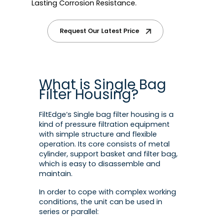
Lasting Corrosion Resistance.
Request Our Latest Price
What is Single Bag
Filter Housing?
FiltEdge’s Single bag filter housing is a
kind of pressure filtration equipment
with simple structure and flexible
operation. Its core consists of metal
cylinder, support basket and filter bag,
which is easy to disassemble and
maintain.
In order to cope with complex working
conditions, the unit can be used in
series or parallel: