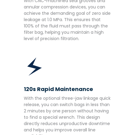
With CNC-machined seal grooves and
annular compression devices, you can
achieve the demanding goal of zero side
leakage at 1.0 MPa. This ensures that
100% of the fluid must pass through the
filter bag, helping you maintain a high
level of precision filtration.
120s Rapid Maintenance
With the optional three-jaw linkage quick
release, you can switch bags in less than
2 minutes by one person without having
to find a special wrench. This design
directly reduces unproductive downtime
and helps you improve overall line