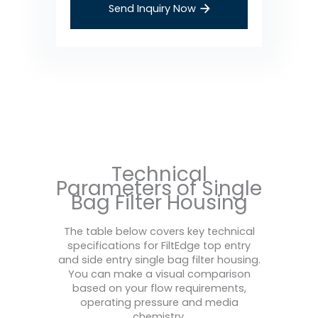
Send Inquiry Now
Technical
Parameters of Single
Bag Filter Housing
The table below covers key technical
specifications for FiltEdge top entry
and side entry single bag filter housing.
You can make a visual comparison
based on your flow requirements,
operating pressure and media
chemistry.