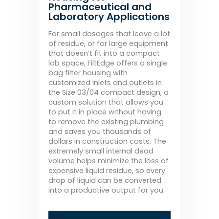
Pharmaceutical and
Laboratory Applications
For small dosages that leave a lot
of residue, or for large equipment
that doesn’t fit into a compact
lab space, FiltEdge offers a single
bag filter housing with
customized inlets and outlets in
the Size 03/04 compact design, a
custom solution that allows you
to put it in place without having
to remove the existing plumbing
and saves you thousands of
dollars in construction costs. The
extremely small internal dead
volume helps minimize the loss of
expensive liquid residue, so every
drop of liquid can be converted
into a productive output for you.