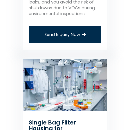
leaks, and you avoid the risk of
shutdowns due to VOCs during
environmental inspections.
Send Inquiry Now
Single Bag Filter
Housing for