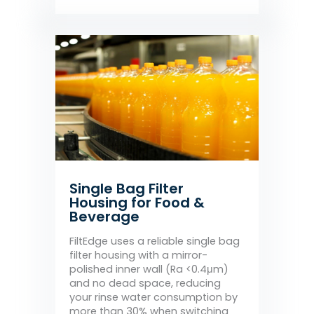
Single Bag Filter
Housing for Food &
Beverage
FiltEdge uses a reliable single bag
filter housing with a mirror-
polished inner wall (Ra <0.4μm)
and no dead space, reducing
your rinse water consumption by
more than 30% when switching