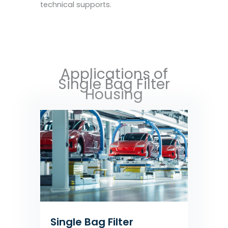
technical supports.
Applications of
Single Bag Filter
Housing
Single Bag Filter