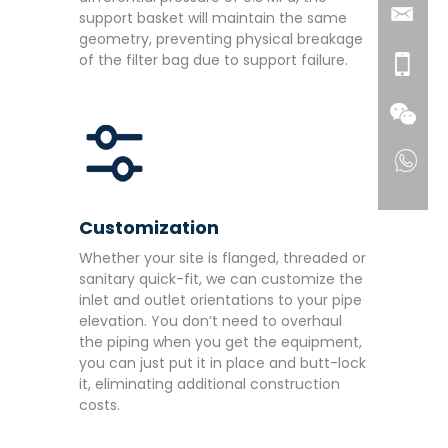
support basket will maintain the same
geometry, preventing physical breakage
of the filter bag due to support failure.
Customization
Whether your site is flanged, threaded or
sanitary quick-fit, we can customize the
inlet and outlet orientations to your pipe
elevation. You don’t need to overhaul
the piping when you get the equipment,
you can just put it in place and butt-lock
it, eliminating additional construction
costs.