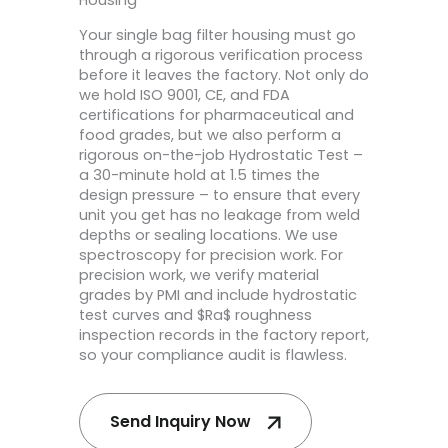
Housing
Your single bag filter housing must go
through a rigorous verification process
before it leaves the factory. Not only do
we hold ISO 9001, CE, and FDA
certifications for pharmaceutical and
food grades, but we also perform a
rigorous on-the-job Hydrostatic Test –
a 30-minute hold at 1.5 times the
design pressure – to ensure that every
unit you get has no leakage from weld
depths or sealing locations. We use
spectroscopy for precision work. For
precision work, we verify material
grades by PMI and include hydrostatic
test curves and $Ra$ roughness
inspection records in the factory report,
so your compliance audit is flawless.
Send Inquiry Now