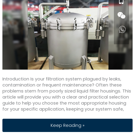
Introduction Is your filtration system plagued by leaks,
contamination or frequent maintenance? Often these
problems stem from poorly sized liquid filter housings. This
article will provide you with a clear and practical selection
guide to help you choose the most appropriate housing
for your specific application, keeping your system safe,
How to Choose The Best Liquid Filter 
Keep Reading »