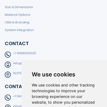
Size & Dimensions
Material Options
OEM & Branding
System Integration
CONTACT
+1 9496820025
info@filtedge.com
We use cookies
15375 Barranca Pkwy Suite B-204 Irvine CA92618
We use cookies and other tracking
CONTACT
technologies to improve your
+1 9496820025
browsing experience on our
website, to show you personalized
info@filtedge.com