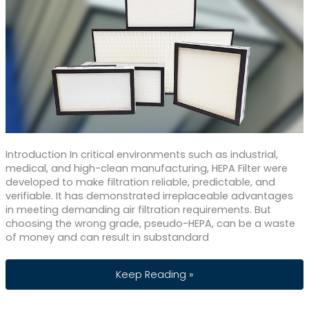
Introduction In critical environments such as industrial,
medical, and high-clean manufacturing, HEPA Filter were
developed to make filtration reliable, predictable, and
verifiable. It has demonstrated irreplaceable advantages
in meeting demanding air filtration requirements. But
choosing the wrong grade, pseudo-HEPA, can be a waste
of money and can result in substandard
HEPA Filter: Benefits and Efficiency Gr
Keep Reading »