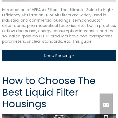
Introduction of HEPA Air Filters: The Ultimate Guide to High-
Efficiency Air Filtration HEPA Air Filters are widely used in
industrial and commercial buildings, semiconductor
cleanrooms, pharmaceutical factories, etc., but in practice,
airflow decreases, energy consumption increases, and the
so-called “pseudo HEPA” products have non-transparent
parameters, unclear standards, etc. This guide
HEPA Air Filters: The Ultimate Guide to H
Keep Reading »
How to Choose The
Best Liquid Filter
Housings