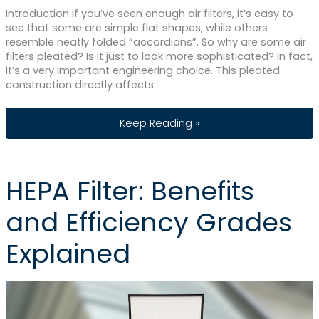
Introduction If you’ve seen enough air filters, it’s easy to
see that some are simple flat shapes, while others
resemble neatly folded “accordions”. So why are some air
filters pleated? Is it just to look more sophisticated? In fact,
it’s a very important engineering choice. This pleated
construction directly affects
Pleated vs Non-Pleated Air Filters: Wha
Keep Reading »
HEPA Filter: Benefits
and Efficiency Grades
Explained