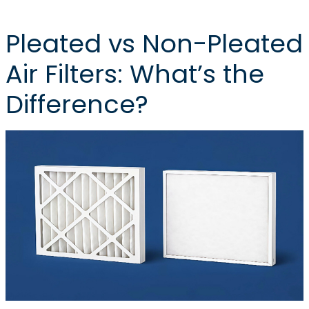
Pleated vs Non-Pleated
Air Filters: What’s the
Difference?