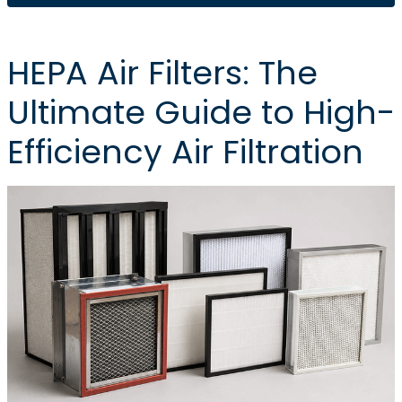
HEPA Air Filters: The
Ultimate Guide to High-
Efficiency Air Filtration