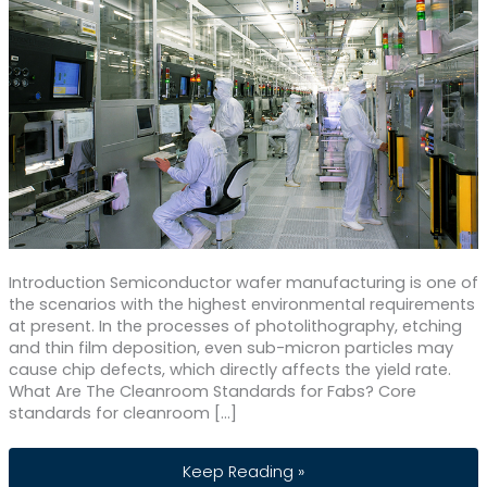
Introduction Semiconductor wafer manufacturing is one of
the scenarios with the highest environmental requirements
at present. In the processes of photolithography, etching
and thin film deposition, even sub-micron particles may
cause chip defects, which directly affects the yield rate.
What Are The Cleanroom Standards for Fabs? Core
standards for cleanroom […]
Wafer Clean Room Air Filtration Syste
Keep Reading »