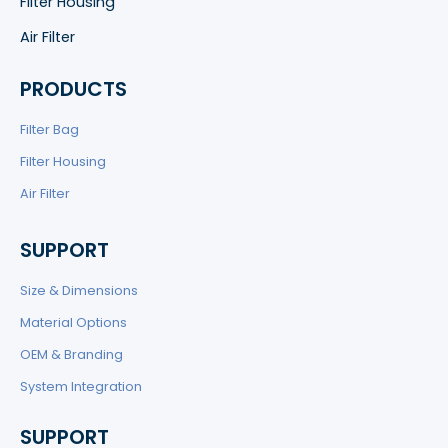
Filter Housing
Air Filter
PRODUCTS
Filter Bag
Filter Housing
Air Filter
SUPPORT
Size & Dimensions
Material Options
OEM & Branding
System Integration
SUPPORT