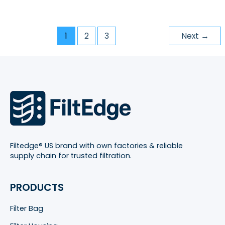
1
2
3
Next
→
Filtedge® US brand with own factories & reliable
supply chain for trusted filtration.
PRODUCTS
Filter Bag