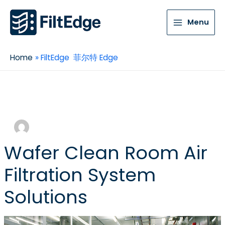
Menu
Home
FiltEdge 菲尔特 Edge
FiltEdge 菲尔特 Edge
Wafer Clean Room Air
Filtration System
Solutions