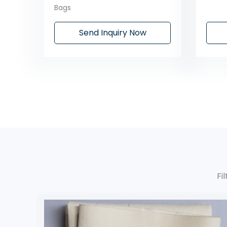
Bags
Send Inquiry Now
Fi