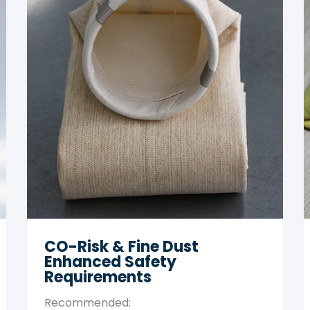
High-Temperature Primary
Off-Gas
Recommended: