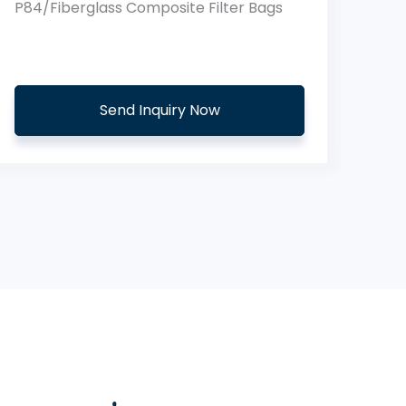
Aramid PTFE Membrane Filter Bags
Send Inquiry Now