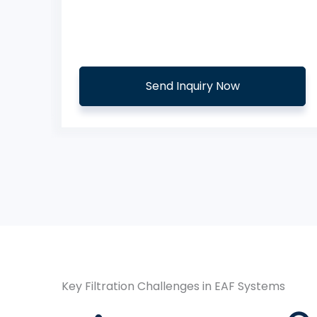
s
Aramid Needled Felt Filter Bags
Send Inquiry Now
Key Filtration Challenges in EAF Systems