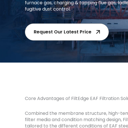
furnace gas, charging & tapping flue gas, ladl
fugitive dust control.
Request Our Latest Price
Core Advantages of FiltEdge EAF Filtration Sol
Combined the membrane structure, high-te
filter media and condition matching design, Fil
tailored to the different conditions of EAF ste