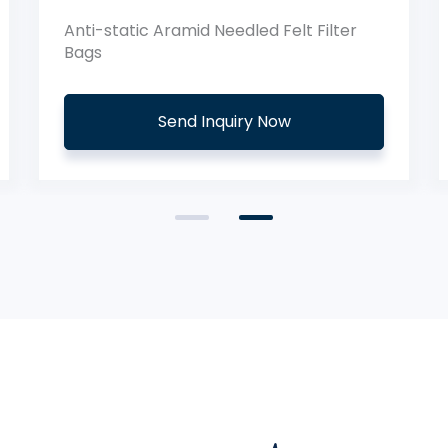
Fiberglass Needled Felt PTFE Membrane
Filter Bags
Send Inquiry Now