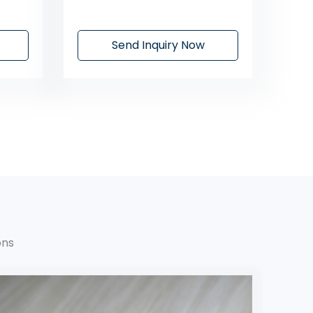
Send Inquiry Now
ons