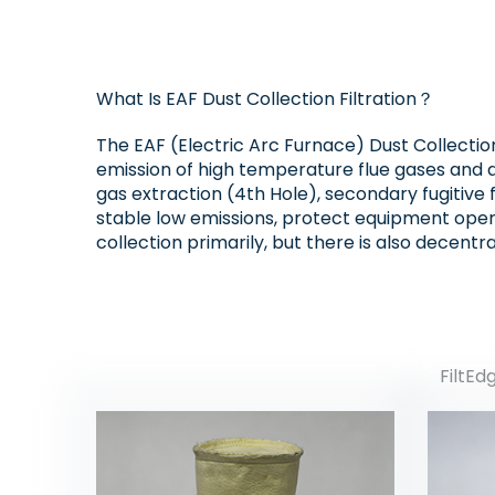
What Is EAF Dust Collection Filtration？
The EAF (Electric Arc Furnace) Dust Collectio
emission of high temperature flue gases and d
gas extraction (4th Hole), secondary fugitive 
stable low emissions, protect equipment oper
collection primarily, but there is also decentra
FiltEd