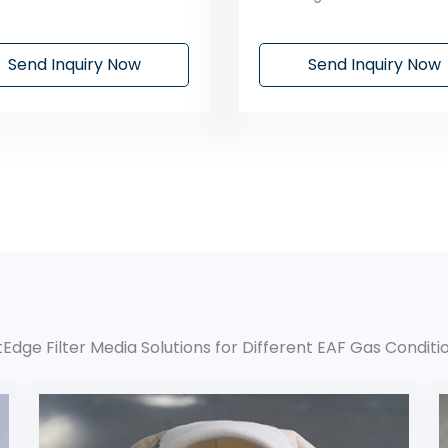
Send Inquiry Now
Send Inquiry Now
ltEdge Filter Media Solutions for Different EAF Gas Conditi