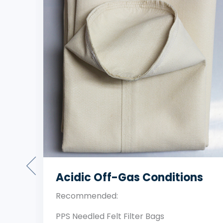
Standard Temperature Dust
Filtration
Recommended: