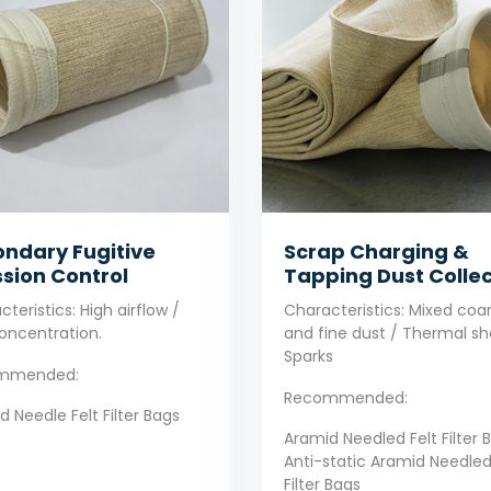
ndary Fugitive
Scrap Charging &
sion Control
Tapping Dust Collec
teristics: High airflow /
Characteristics: Mixed coa
oncentration.
and fine dust / Thermal sh
Sparks
mmended:
Recommended:
 Needle Felt Filter Bags
Aramid Needled Felt Filter 
Anti-static Aramid Needled
Filter Bags