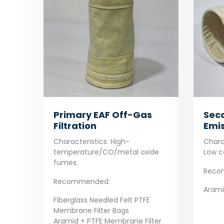
Primary EAF Off-Gas
Seco
Filtration
Emis
Characteristics: High-
Charac
temperature/CO/metal oxide
Low c
fumes.
Reco
Recommended:
Aramid
Fiberglass Needled Felt PTFE
Membrane Filter Bags
Aramid + PTFE Membrane Filter