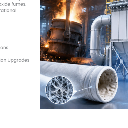
oxide fumes,
ational
ions
sion Upgrades