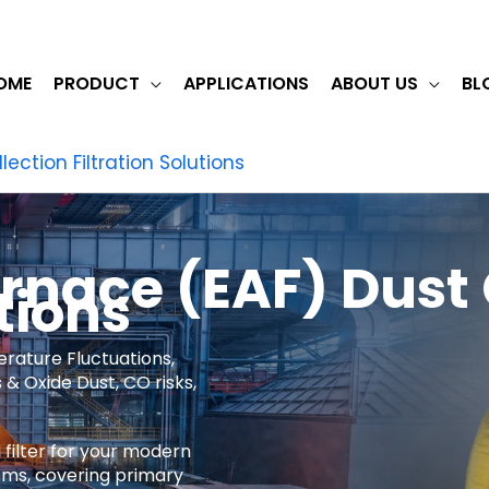
OME
PRODUCT
APPLICATIONS
ABOUT US
BL
lection Filtration Solutions
urnace (EAF) Dust 
tions
erature Fluctuations,
& Oxide Dust, CO risks,
 filter for your modern
ems, covering primary