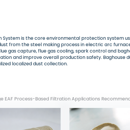
n System is the core environmental protection system used
ust from the steel making process in electric arc furnac
flue gas capture, flue gas cooling, spark control and bag
ation and improve overall production safety. Baghouse du
lized localized dust collection.
ge EAF Process-Based Filtration Applications Recommen