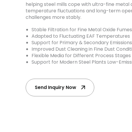
helping steel mills cope with ultra-fine metal 
temperature fluctuations and long-term oper
challenges more stably.
Stable Filtration for Fine Metal Oxide Fumes
Adapted to Fluctuating EAF Temperatures
Support for Primary & Secondary Emissions
Improved Dust Cleaning in Fine Dust Condit
Flexible Media for Different Process Stages
Support for Modern Steel Plants Low-Emis
Send Inquiry Now