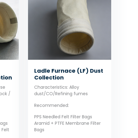
Ladle Furnace (LF) Dust
tion
Collection
rse
Characteristics: Alloy
ock /
dust/CO/Refining fumes
Recommended:
PPS Needled Felt Filter Bags
Bags
Aramid + PTFE Membrane Filter
 Felt
Bags