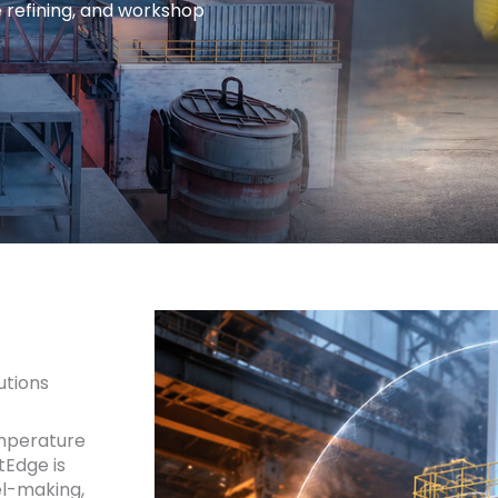
e refining, and workshop
utions
mperature
tEdge is
el-making,