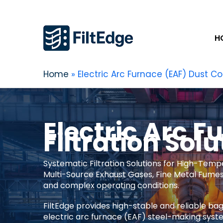
H
Home
Electric Arc Furnace (EAF) Dust Col
Electric Arc F
Filtration Solu
Systematic Filtration Solutions for High-Temp
Multi-Source Exhaust Gases, Fine Metal Fumes 
and complex operating conditions.
FiltEdge provides high-stable and reliable bag
electric arc furnace (EAF) steel-making syst