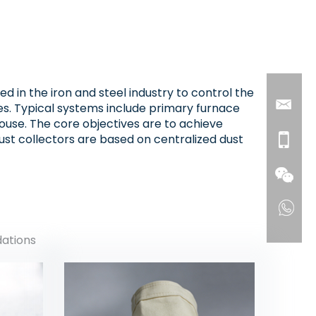
 in the iron and steel industry to control the
es. Typical systems include primary furnace
house. The core objectives are to achieve
st collectors are based on centralized dust
dations