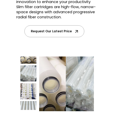
innovation to enhance your productivity
Slim filter cartridges are high-flow, narrow-
space designs with advanced progressive
radial fiber construction.
Request Our Latest Price