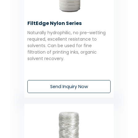
FiltEdge Nylon Series
Naturally hydrophilic, no pre-wetting
required, excellent resistance to
solvents. Can be used for fine
filtration of printing inks, organic
solvent recovery.
Send Inquiry Now