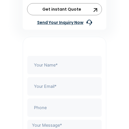
Get instant Quote
Send Your Inquiry Now