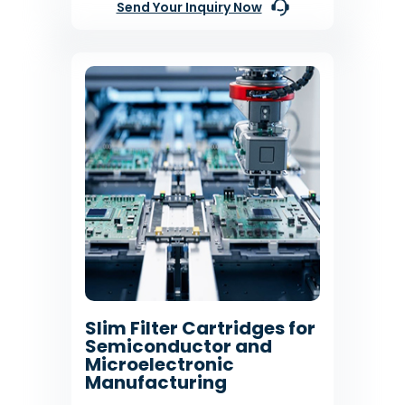
Send Your Inquiry Now
Slim Filter Cartridges for
Semiconductor and
Microelectronic
Manufacturing