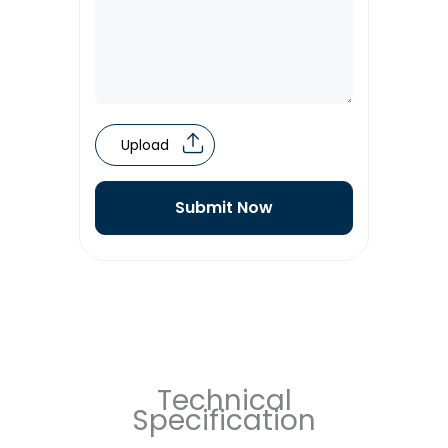
Upload
Submit Now
Technical
Specification