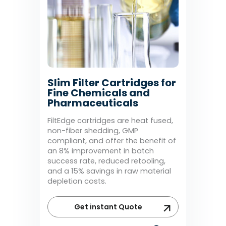
Slim Filter Cartridges for
Fine Chemicals and
Pharmaceuticals
FiltEdge cartridges are heat fused,
non-fiber shedding, GMP
compliant, and offer the benefit of
an 8% improvement in batch
success rate, reduced retooling,
and a 15% savings in raw material
depletion costs.
Get instant Quote