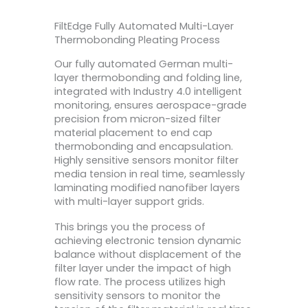
FiltEdge Fully Automated Multi-Layer
Thermobonding Pleating Process
Our fully automated German multi-
layer thermobonding and folding line,
integrated with Industry 4.0 intelligent
monitoring, ensures aerospace-grade
precision from micron-sized filter
material placement to end cap
thermobonding and encapsulation.
Highly sensitive sensors monitor filter
media tension in real time, seamlessly
laminating modified nanofiber layers
with multi-layer support grids.
This brings you the process of
achieving electronic tension dynamic
balance without displacement of the
filter layer under the impact of high
flow rate. The process utilizes high
sensitivity sensors to monitor the