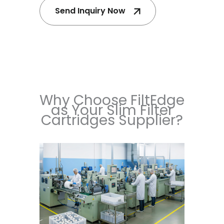
Send Inquiry Now
Why Choose FiltEdge
as Your Slim Filter
Cartridges Supplier?