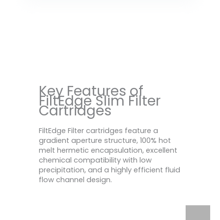
Key Features of
FiltEdge Slim Filter
Cartridges
FiltEdge Filter cartridges feature a
gradient aperture structure, 100% hot
melt hermetic encapsulation, excellent
chemical compatibility with low
precipitation, and a highly efficient fluid
flow channel design.