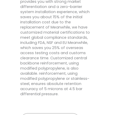
provides you with strong market
differentiation and a zero-barrier
system installation experience, which
saves you about 15% of the initial
installation cost due to the
replacement of Meanwhile, we have
customized material certifications to
meet global compliance standards,
including FDA, NSF and EU Meanwhile,
which saves you 25% of overseas
access testing costs and customs
clearance time. Customized central
backbone reinforcement, using
modified polypropylene, is also
available. reinforcement, using
modified polypropylene or stainless-
steel, ensures absolute retention
accuracy of 5 microns at 4.5 bar
differential pressure.