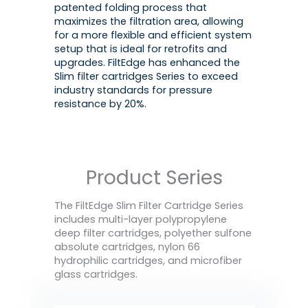
patented folding process that
maximizes the filtration area, allowing
for a more flexible and efficient system
setup that is ideal for retrofits and
upgrades. FiltEdge has enhanced the
Slim filter cartridges Series to exceed
industry standards for pressure
resistance by 20%.
Product Series
The FiltEdge Slim Filter Cartridge Series
includes multi-layer polypropylene
deep filter cartridges, polyether sulfone
absolute cartridges, nylon 66
hydrophilic cartridges, and microfiber
glass cartridges.