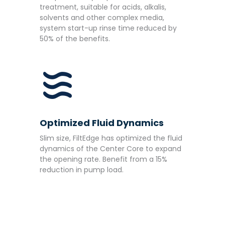
treatment, suitable for acids, alkalis,
solvents and other complex media,
system start-up rinse time reduced by
50% of the benefits.
Optimized Fluid Dynamics
Slim size, FiltEdge has optimized the fluid
dynamics of the Center Core to expand
the opening rate. Benefit from a 15%
reduction in pump load.