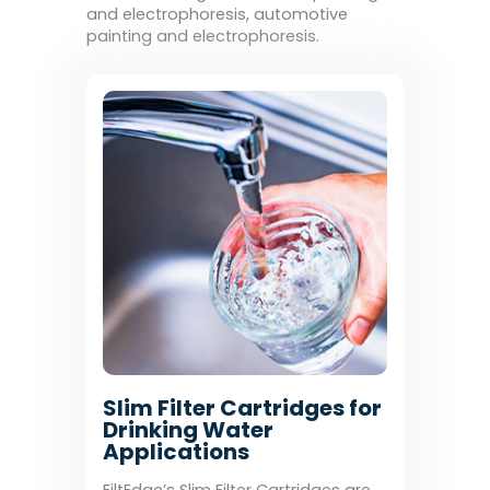
and electrophoresis, automotive
painting and electrophoresis.
Slim Filter Cartridges for
Drinking Water
Applications
FiltEdge’s Slim Filter Cartridges are