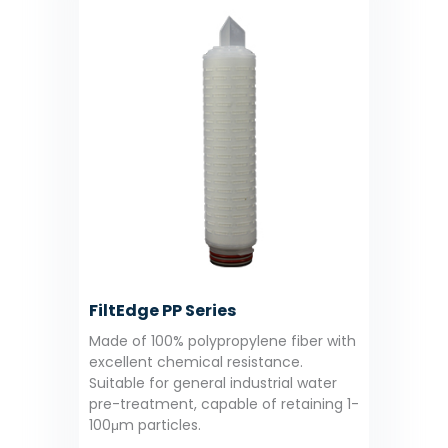
FiltEdge PP Series
Made of 100% polypropylene fiber with
excellent chemical resistance.
Suitable for general industrial water
pre-treatment, capable of retaining 1-
100μm particles.