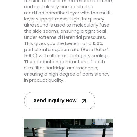
tension of the filter material in real time,
and seamlessly composite the
modified nanofiber layer with the multi-
layer support mesh. High-frequency
ultrasound is used to molecularly fuse
the side seams, ensuring a tight seal
under extreme differential pressures.
This gives you the benefit of a 100%
particle interception rate (Beta Ratio ≥
5000) with ultrasonic integrity sealing.
The production parameters of each
slim filter cartridge are traceable,
ensuring a high degree of consistency
in product quality.
Send Inquiry Now