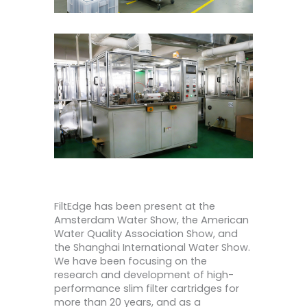
FiltEdge has been present at the
Amsterdam Water Show, the American
Water Quality Association Show, and
the Shanghai International Water Show.
We have been focusing on the
research and development of high-
performance slim filter cartridges for
more than 20 years, and as a