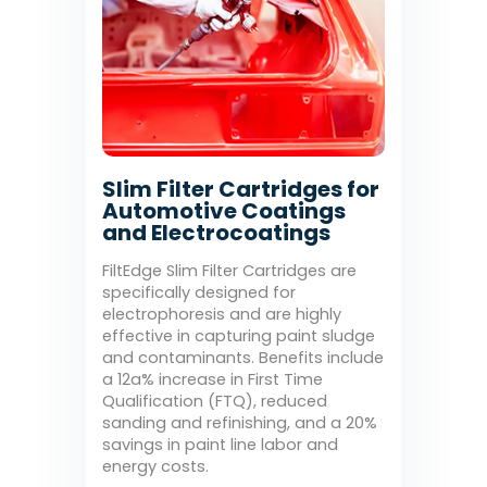
Slim Filter Cartridges for
Automotive Coatings
and Electrocoatings
FiltEdge Slim Filter Cartridges are
specifically designed for
electrophoresis and are highly
effective in capturing paint sludge
and contaminants. Benefits include
a 12a% increase in First Time
Qualification (FTQ), reduced
sanding and refinishing, and a 20%
savings in paint line labor and
energy costs.