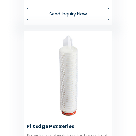
Send Inquiry Now
FiltEdge PES Series
Provides an absolute retention rate of