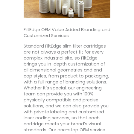
FiltEdge OEM Value Added Branding and
Customized Services
Standard FiltEdge slim filter cartridges
are not always a perfect fit for every
complex industrial site, so FiltEdge
brings you in-depth customization of
all dimensional geometries and end
cap styles, from product to packaging,
with a full range of branding solutions.
Whether it’s special, our engineering
team can provide you with 100%
physically compatible and precise
solutions, and we can also provide you
with private labeling and customized
laser coding services, so that each
cartridge meets your brand’s visual
standards. Our one-stop OEM service