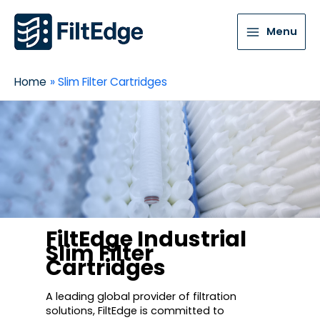
Menu
Home
Slim Filter Cartridges
FiltEdge Industrial
Slim Filter
Cartridges
A leading global provider of filtration
solutions, FiltEdge is committed to