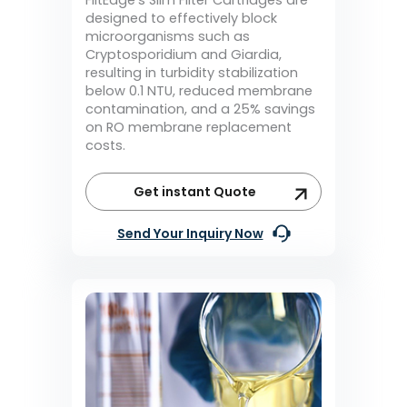
designed to effectively block
microorganisms such as
Cryptosporidium and Giardia,
resulting in turbidity stabilization
below 0.1 NTU, reduced membrane
contamination, and a 25% savings
on RO membrane replacement
costs.
Get instant Quote
Send Your Inquiry Now