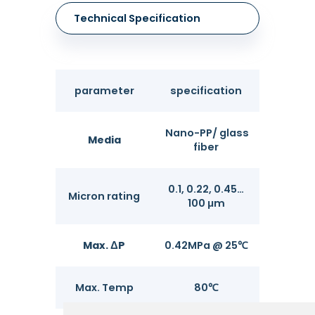
Technical Specification
parameter
specification
Nano-PP/ glass
Media
fiber
0.1, 0.22, 0.45…
Micron rating
100 μm
Max. ΔP
0.42MPa @ 25℃
Max. Temp
80℃