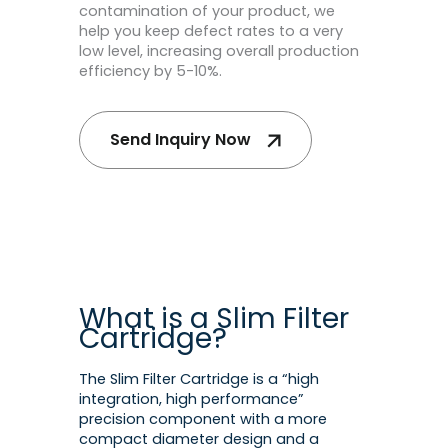
contamination of your product, we
help you keep defect rates to a very
low level, increasing overall production
efficiency by 5-10%.
Send Inquiry Now
What is a Slim Filter
Cartridge?
The Slim Filter Cartridge is a “high
integration, high performance”
precision component with a more
compact diameter design and a