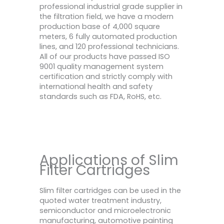
professional industrial grade supplier in
the filtration field, we have a modern
production base of 4,000 square
meters, 6 fully automated production
lines, and 120 professional technicians.
All of our products have passed ISO
9001 quality management system
certification and strictly comply with
international health and safety
standards such as FDA, RoHS, etc.
Applications of Slim
Filter Cartridges
Slim filter cartridges can be used in the
quoted water treatment industry,
semiconductor and microelectronic
manufacturing, automotive painting