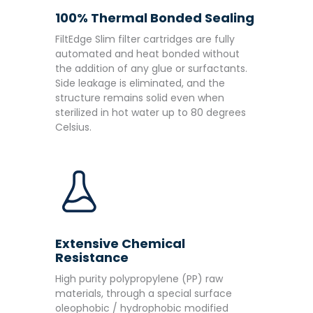
100% Thermal Bonded Sealing
FiltEdge Slim filter cartridges are fully
automated and heat bonded without
the addition of any glue or surfactants.
Side leakage is eliminated, and the
structure remains solid even when
sterilized in hot water up to 80 degrees
Celsius.
Extensive Chemical
Resistance
High purity polypropylene (PP) raw
materials, through a special surface
oleophobic / hydrophobic modified