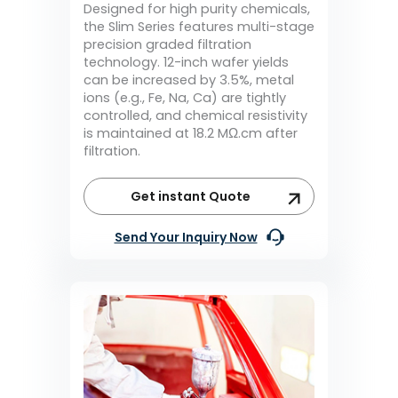
Designed for high purity chemicals,
the Slim Series features multi-stage
precision graded filtration
technology. 12-inch wafer yields
can be increased by 3.5%, metal
ions (e.g., Fe, Na, Ca) are tightly
controlled, and chemical resistivity
is maintained at 18.2 MΩ.cm after
filtration.
Get instant Quote
Send Your Inquiry Now