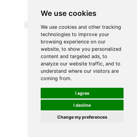
Outer
56mm / 60mm
We use cookies
diameter
We use cookies and other tracking
technologies to improve your
browsing experience on our
website, to show you personalized
content and targeted ads, to
Testimonials
analyze our website traffic, and to
understand where our visitors are
coming from.
es are
We are always looking for suppliers
FiltEdge
terms of
who can balance performance
a true 
at can
and price, and FiltEdge’s fully
we have
I agree
tration
automated German production
for f
er-free
line ensures a high degree of
produ
I decline
 us to
consistency from batch to batch,
FiltE
 products
with a 100% pass rate on incoming
comp
Change my preferences
hedding,
purchases. Long life reduces
immedia
increase
annual inventory occupancy costs
size of
e of our
by 10%.
What’s