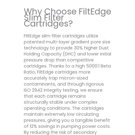
Why Choose FiltEdge
Slim Filter
Cartridges?
FiltEdge slim filter cartridges utilize
patented multi-layer gradient pore size
technology to provide 30% higher Dust
Holding Capacity (DHC) and lower initial
pressure drop than competitive
cartridges. Thanks to a high 5000:1 Beta
Ratio, FiltEdge cartridges more
accurately trap micron-sized
contaminants, and through rigorous
ISO 2942 integrity testing, we ensure
that each cartridge remains
structurally stable under complex
operating conditions. The cartridges
maintain extremely low circulating
pressures, giving you a tangible benefit
of 12% savings in pumping power costs.
By reducing the risk of secondary