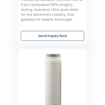
0.1μm and passes 100% integrity
testing. Scenarios: Ultra-pure water
for the electronics industry, final
gateway for aseptic beverages.
Send Inquiry Now