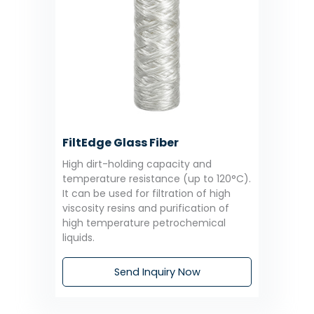
FiltEdge Glass Fiber
High dirt-holding capacity and
temperature resistance (up to 120°C).
It can be used for filtration of high
viscosity resins and purification of
high temperature petrochemical
liquids.
Send Inquiry Now