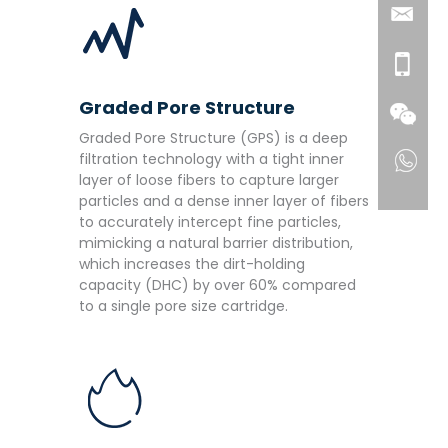
Graded Pore Structure
Graded Pore Structure (GPS) is a deep
filtration technology with a tight inner
layer of loose fibers to capture larger
particles and a dense inner layer of fibers
to accurately intercept fine particles,
mimicking a natural barrier distribution,
which increases the dirt-holding
capacity (DHC) by over 60% compared
to a single pore size cartridge.