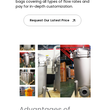
bags covering all types of flow rates and
pay for in-depth customization.
Request Our Latest Price
Advantages of