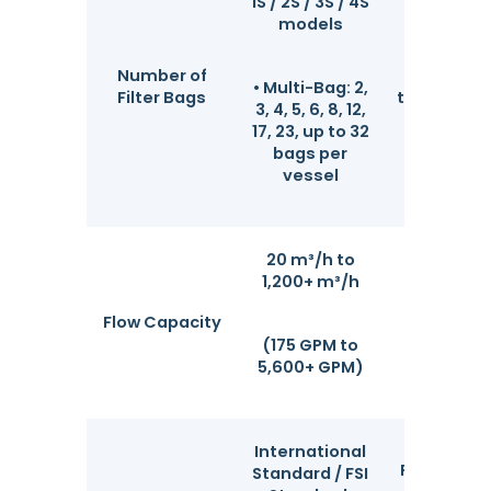
1S / 2S / 3S / 4S
Compl
models
coverage
low-fl
Number of
laborat
• Multi-Bag: 2,
Filter Bags
testings to
3, 4, 5, 6, 8, 12,
high-f
17, 23, up to 32
industr
bags per
operati
vessel
20 m³/h to
Actual flo
1,200+ m³/h
depends o
bag quan
Flow Capacity
micron ra
(175 GPM to
and flu
5,600+ GPM)
viscosi
International
Fully comp
Standard / FSI