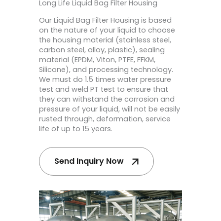
Long Life Liquid Bag Filter Housing
Our Liquid Bag Filter Housing is based
on the nature of your liquid to choose
the housing material (stainless steel,
carbon steel, alloy, plastic), sealing
material (EPDM, Viton, PTFE, FFKM,
Silicone), and processing technology.
We must do 1.5 times water pressure
test and weld PT test to ensure that
they can withstand the corrosion and
pressure of your liquid, will not be easily
rusted through, deformation, service
life of up to 15 years.
Send Inquiry Now