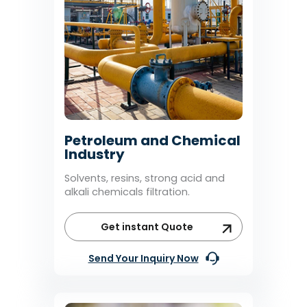
Petroleum and Chemical
Industry
Solvents, resins, strong acid and
alkali chemicals filtration.
Get instant Quote
Send Your Inquiry Now