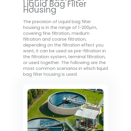
Liquid Bag Filter
Housing
The precision of Liquid bag filter
housing is in the range of 1-200μm,
covering fine filtration, medium
filtration and coarse filtration,
depending on the filtration effect you
want, it can be used as pre-filtration in
the filtration system, terminal filtration,
or used together. The following are the
most common scenarios in which liquid
bag filter housing is used: