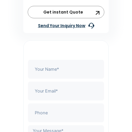
Get instant Quote
Send Your Inquiry Now