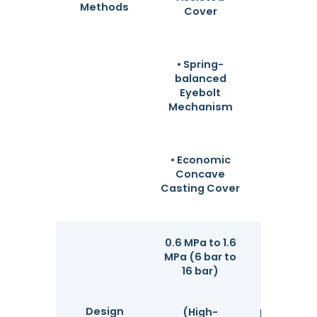
frequenc
Methods
Cover
budget
minimi
mainten
downti
• Spring-
balanced
Eyebolt
Mechanism
• Economic
Concave
Casting Cover
0.6 MPa to 1.6
100%
MPa (6 bar to
hydrostat
16 bar)
tested at 
1.5x des
Design
pressure 
(High-