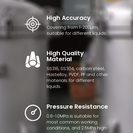
High Accuracy
Covering from 1-200μm,
suitable for different liquids.
High Quality
Material
SS316, SS304, carbon steel,
Hastelloy, PVDF, PP and other
materials for different
liquids.
Pressure Resistance
0.6-1.0MPa is suitable for
most common working
conditions, and 2.5MPa high-