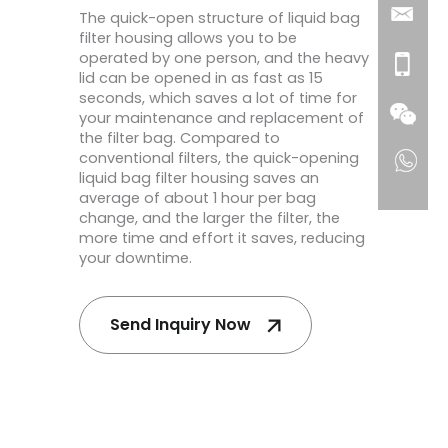
The quick-open structure of liquid bag
filter housing allows you to be
operated by one person, and the heavy
lid can be opened in as fast as 15
seconds, which saves a lot of time for
your maintenance and replacement of
the filter bag. Compared to
conventional filters, the quick-opening
liquid bag filter housing saves an
average of about 1 hour per bag
change, and the larger the filter, the
more time and effort it saves, reducing
your downtime.
Send Inquiry Now