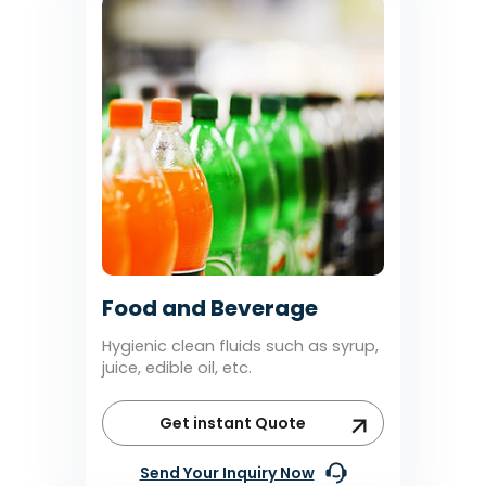
Food and Beverage
Hygienic clean fluids such as syrup,
juice, edible oil, etc.
Get instant Quote
Send Your Inquiry Now