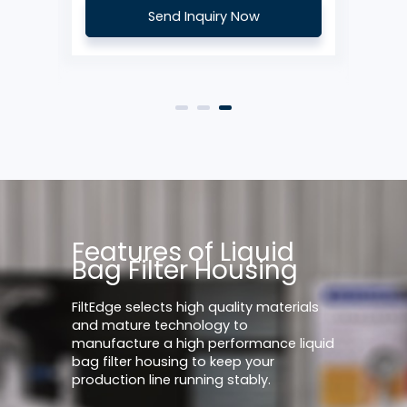
Send Inquiry Now
Features of Liquid
Bag Filter Housing
FiltEdge selects high quality materials
and mature technology to
manufacture a high performance liquid
bag filter housing to keep your
production line running stably.