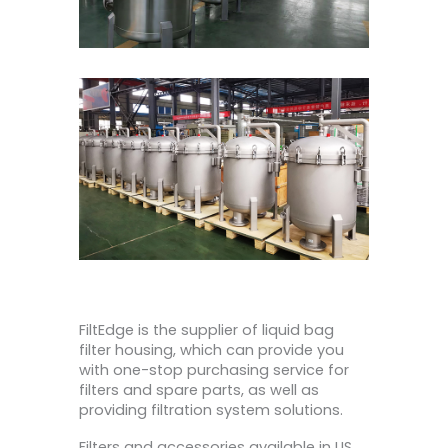
FiltEdge is the supplier of liquid bag
filter housing, which can provide you
with one-stop purchasing service for
filters and spare parts, as well as
providing filtration system solutions.
Filters and accessories available in US