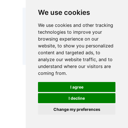
We use cookies
Combined
Patented
three-poin
multi-sealing
We use cookies and other tracking
pressing 
ring design /
technologies to improve your
Sealing
duty hold
High-quality
browsing experience on our
System
devices
O-ring
achieve 
website, to show you personalized
elastomer
Bypass-
content and targeted ads, to
sealing
Sealin
analyze our website traffic, and to
understand where our visitors are
coming from.
• Port Sizes:
DN80 – DN300
range
I agree
I decline
• Connection
Flexible p
types: Flanged
configurat
Change my preferences
/ Threaded /
fit your ex
Inlet & Outlet
Tri-clamp
piping lay
Connection
reducing o