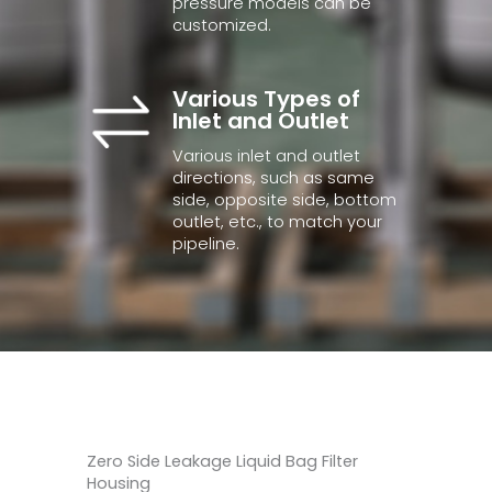
pressure models can be
customized.
Various Types of
Inlet and Outlet
Various inlet and outlet
directions, such as same
side, opposite side, bottom
outlet, etc., to match your
pipeline.
Zero Side Leakage Liquid Bag Filter
Housing