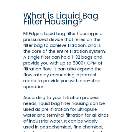
What is Liquid Bag
Filter Housing?
FiltEdge’s liquid bag filter housing is a
pressurized device that relies on the
filter bag to achieve filtration, and is
the core of the entire filtration system.
A single filter can hold 1-32 bags and
provide you with up to 5000+ GPM of
filtration flow. It can also expand the
flow rate by connecting in parallel
mode to provide you with non-stop
operation.
According to your filtration process
needs, liquid bag filter housing can be
used as pre-filtration for ultrapure
water and terminal filtration for all kinds
of industrial water. It can be widely
used in petrochemical, fine chemical,