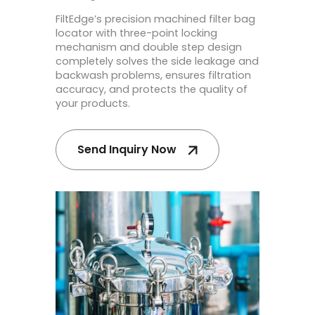
FiltEdge’s precision machined filter bag
locator with three-point locking
mechanism and double step design
completely solves the side leakage and
backwash problems, ensures filtration
accuracy, and protects the quality of
your products.
Send Inquiry Now