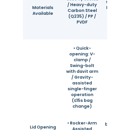
standard s
/ Heavy-duty
Materials
Full raw ma
Carbon Steel
Available
traceabili
(Q235) / PP /
mill te
PVDF
certificat
availab
• Quick-
opening: V-
clamp /
Swing-bolt
with davit arm
/ Gravity-
assisted
single-finger
operation
(≤15s bag
change)
Flexib
configura
based on
• Rocker-Arm
bag repla
Lid Opening
Assisted