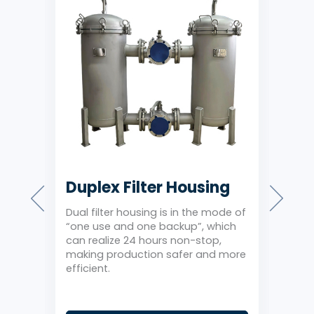
Duplex Filter Housing
Sin
Ho
Dual filter housing is in the mode of
using
“one use and one backup”, which
1 ba
 of
can realize 24 hours non-stop,
stru
d
making production safer and more
side
n
efficient.
and 
filtr