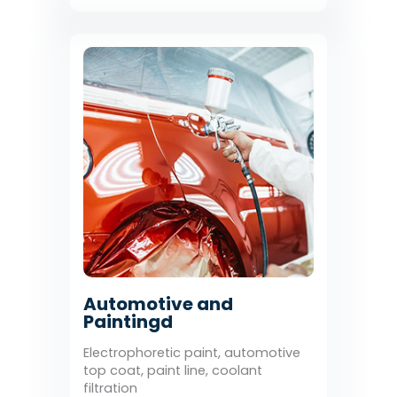
Automotive and
Paintingd
Electrophoretic paint, automotive
top coat, paint line, coolant
filtration