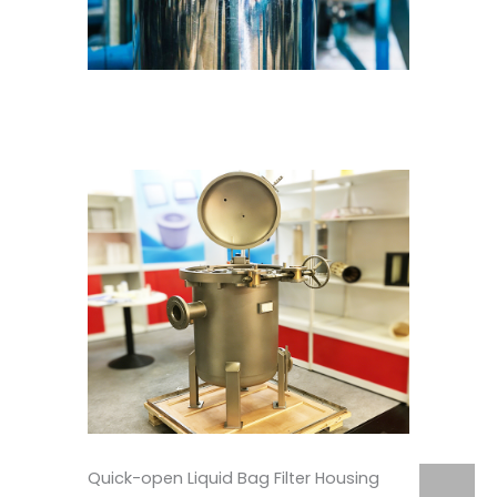
Quick-open Liquid Bag Filter Housing