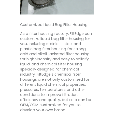
Customized Liquid Bag Filter Housing
As a filter housing factory, FiltEdge can
customize liquid bag filter housing for
you, including stainless steel and
plastic bag filter housing for strong
acid and alkali; jacketed filter housing
for high viscosity and easy to solidify
liquid; and chemical filter housing
specially designed for chemical
industry. FiltEdge’s chemical filter
housings are not only customized for
different liquid chemical properties,
pressures, temperatures and other
conditions to improve filtration
efficiency and quality, but also can be
OEM/ODM customized for you to
develop your own brand.