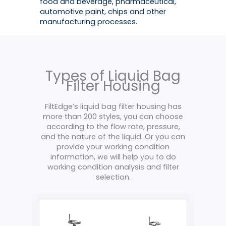
food and beverage, pharmaceutical,
automotive paint, chips and other
manufacturing processes.
Types of Liquid Bag
Filter Housing
FiltEdge’s liquid bag filter housing has
more than 200 styles, you can choose
according to the flow rate, pressure,
and the nature of the liquid. Or you can
provide your working condition
information, we will help you to do
working condition analysis and filter
selection.