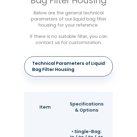
Bag Filter Housing
Below are the general technical
parameters of our liquid bag filter
housing for your reference.
If there is no suitable filter, you can
contact us for customization.
Technical Parameters of Liquid
Bag Filter Housing
Enginee
Specifications
Item
Highligh
& Options
Advanta
• Single-Bag: