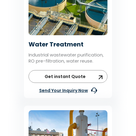
Water Treatment
Industrial wastewater purification,
RO pre-filtration, water reuse.
Get instant Quote
Send Your Inquiry Now