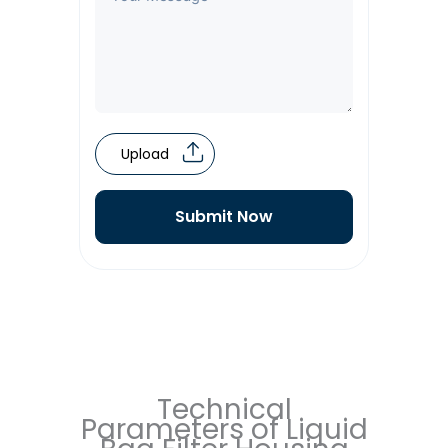
Upload
Submit Now
Technical
Parameters of Liquid