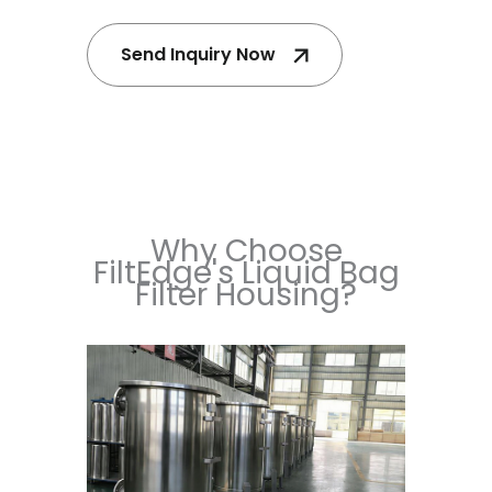
Send Inquiry Now
Why Choose
FiltEdge's Liquid Bag
Filter Housing?