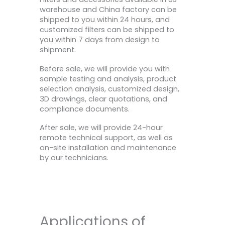
warehouse and China factory can be
shipped to you within 24 hours, and
customized filters can be shipped to
you within 7 days from design to
shipment.
Before sale, we will provide you with
sample testing and analysis, product
selection analysis, customized design,
3D drawings, clear quotations, and
compliance documents.
After sale, we will provide 24-hour
remote technical support, as well as
on-site installation and maintenance
by our technicians.
Applications of