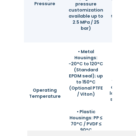
Pressure
shipment
pressure
welds un
customization
strict insp
available up to
for max
2.5 MPa / 25
safet
bar)
• Metal
Housings:
-20°C to 120°C
Perfec
(Standard
adapted
EPDM seal); up
various w
to 150°C
conditions
(Optional PTFE
Operating
low-tempe
/ Viton)
Temperature
solvents t
tempera
industr
• Plastic
thermal fl
Housings: PP ≤
70°C / PVDF ≤
90°C