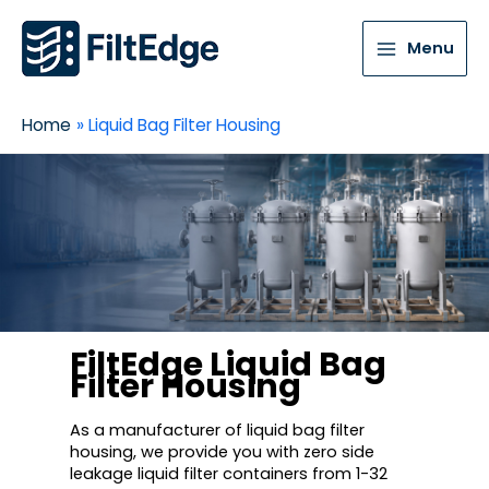
Menu
Home
Liquid Bag Filter Housing
FiltEdge Liquid Bag
Filter Housing
As a manufacturer of liquid bag filter
housing, we provide you with zero side
leakage liquid filter containers from 1-32