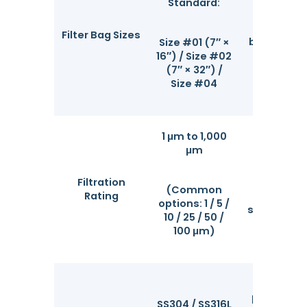
with gl
Standard:
consum
brands. S
Filter Bag Sizes
bag models
Size #01 (7″ ×
ring-free 
16″) / Size #02
chan
(7″ × 32″) /
structu
Size #04
1 μm to 1,000
μm
High-effi
intercept
Filtration
fine parti
(Common
Rating
debris,
options: 1 / 5 /
suspended 
10 / 25 / 50 /
from liqu
100 μm)
Built w
premium 
SS304 / SS316L