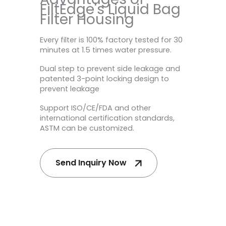
FiltEdge's Liquid Bag
Filter Housing
Every filter is 100% factory tested for 30
minutes at 1.5 times water pressure.
Dual step to prevent side leakage and
patented 3-point locking design to
prevent leakage
Support ISO/CE/FDA and other
international certification standards,
ASTM can be customized.
Send Inquiry Now