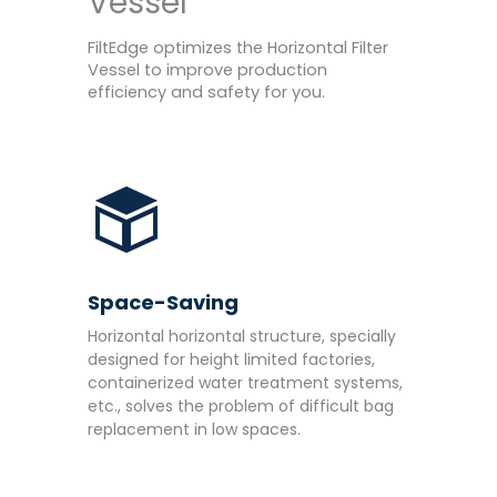
Vessel
FiltEdge optimizes the Horizontal Filter
Vessel to improve production
efficiency and safety for you.
Space-Saving
Horizontal horizontal structure, specially
designed for height limited factories,
containerized water treatment systems,
etc., solves the problem of difficult bag
replacement in low spaces.