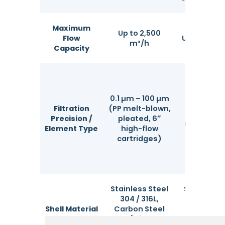
Maximum
Up to 2,500
Flow
Up to 1,200
m³/h
Capacity
0.1 µm – 100 µm
1 µm – 20
Filtration
(PP melt-blown,
(PP, PE, n
Precision /
pleated, 6″
monofila
Element Type
high-flow
mesh ba
cartridges)
Stainless Steel
Stainless 
304 / 316L,
304 / 316
Shell Material
Carbon Steel
Carbon S
Options
(with
(with