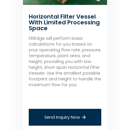
Horizontal Filter Vessel
With Limited Processing
Space
FiltEdge will perform basic
calculations for you based on
your operating flow rate, pressure,
temperature, plant area, and
height, providing you with low
height, short span Horizontal Filter
Vessels. Use the smallest possible
footprint and height to handle the
maximum flow for you.
Send Inquiry Now