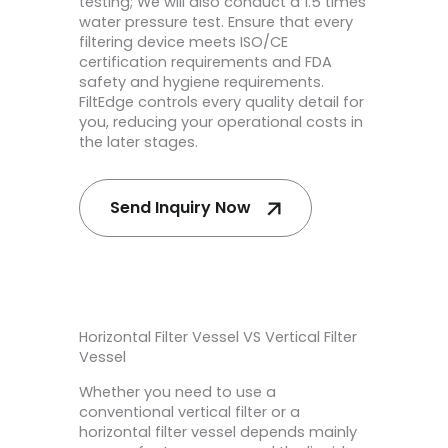
testing; We will also conduct a 1.5 times
water pressure test. Ensure that every
filtering device meets ISO/CE
certification requirements and FDA
safety and hygiene requirements.
FiltEdge controls every quality detail for
you, reducing your operational costs in
the later stages.
Send Inquiry Now
Horizontal Filter Vessel VS Vertical Filter
Vessel
Whether you need to use a
conventional vertical filter or a
horizontal filter vessel depends mainly