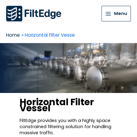
Menu
Home
Horizontal Filter Vesse
Horizontal Filter
Vessel
FiltEdge provides you with a highly space
constrained filtering solution for handling
massive traffic.