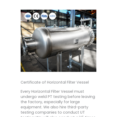
Certificate of Horizontal Filter Vessel
Every Horizontal Filter Vessel must
undergo weld PT testing before leaving
the factory, especially for large
equipment. We also hire third-party
testing companies to conduct UT