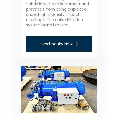
tightly lock the filter element and
prevent it from being displaced
under high-intensity impact,
resulting in the entire filtration
system being blocked.
Send Inquiry Now