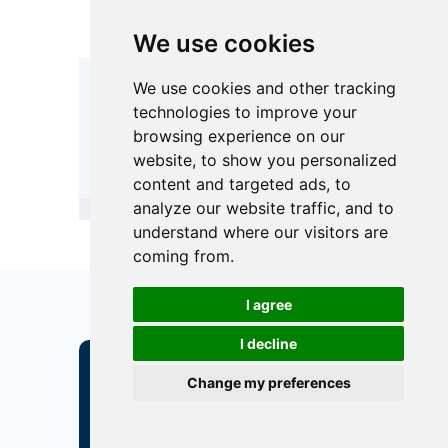
rubber/PTFE
rubber/P
lining)
lining)
We use cookies
We use cookies and other tracking
CE-PED, GB150.
CE-PED, GB
Compliance /
technologies to improve your
Or Custom
Or Cust
International
browsing experience on our
according to
according
Standards
ASME
ASME
website, to show you personalized
content and targeted ads, to
analyze our website traffic, and to
understand where our visitors are
coming from.
I agree
I decline
Under What
Change my preferences
Circumstances Should
I Choose A Horizontal
Filter Vessel?