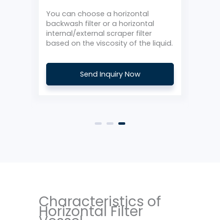
Ho
with
You can choose a horizontal
backwash filter or a horizontal
The 
internal/external scraper filter
with
based on the viscosity of the liquid.
can 
Send Inquiry Now
Characteristics of
Horizontal Filter