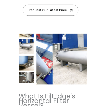
Request Our Latest Price
What Is FiltEdge's
Horizontal Filter
Vessel?