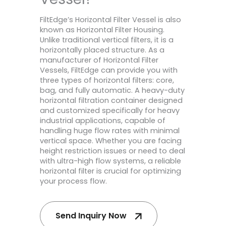
FiltEdge’s Horizontal Filter Vessel is also
known as Horizontal Filter Housing.
Unlike traditional vertical filters, it is a
horizontally placed structure. As a
manufacturer of Horizontal Filter
Vessels, FiltEdge can provide you with
three types of horizontal filters: core,
bag, and fully automatic. A heavy-duty
horizontal filtration container designed
and customized specifically for heavy
industrial applications, capable of
handling huge flow rates with minimal
vertical space. Whether you are facing
height restriction issues or need to deal
with ultra-high flow systems, a reliable
horizontal filter is crucial for optimizing
your process flow.
Send Inquiry Now