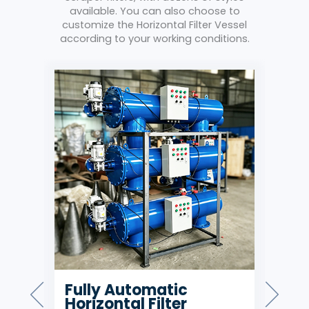
available. You can also choose to
customize the Horizontal Filter Vessel
according to your working conditions.
g
Fully Automatic
Hi
Horizontal Filter
Car