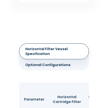
Horizontal Filter Vessel
Specification
Optional Configurations
Horizontal
Horizontal
Parameter
Cartridge Filter
Filter