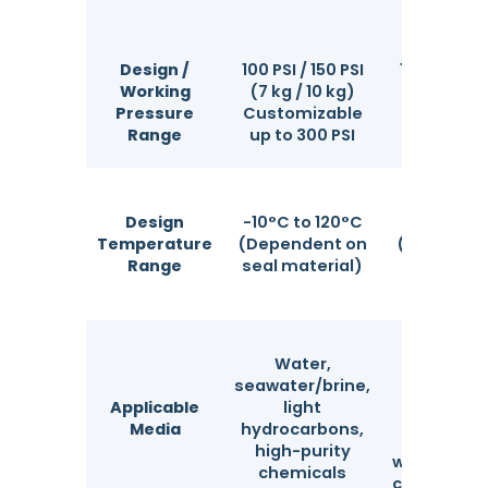
Design /
100 PSI / 150 PSI
100 PSI / 15
Working
(7 kg / 10 kg)
(7 kg / 10
Pressure
Customizable
Customiz
Range
up to 300 PSI
up to 300
Design
-10°C to 120°C
-10°C to 1
Temperature
(Dependent on
(Dependen
Range
seal material)
bag mater
Water
Water,
industri
seawater/brine,
wastewat
Applicable
light
coolin
Media
hydrocarbons,
circulat
high-purity
water, indu
chemicals
coatings/p