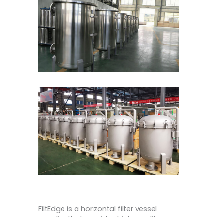
FiltEdge is a horizontal filter vessel