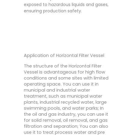
exposed to hazardous liquids and gases,
ensuring production safety.
Application of Horizontal Filter Vessel
The structure of the Horizontal Filter
Vessel is advantageous for high flow
conditions and some sites with limited
operating space. You can use it in
municipal and industrial water
treatment, such as municipal water
plants, industrial recycled water, large
swimming pools, and water parks; In
the oil and gas industry, you can use it
for solid removal, oil removal, and gas
filtration and separation; You can also
use it to treat process water and pre