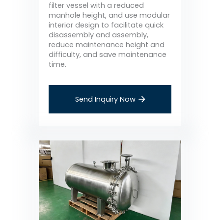
filter vessel with a reduced
manhole height, and use modular
interior design to facilitate quick
disassembly and assembly,
reduce maintenance height and
difficulty, and save maintenance
time.
Send Inquiry Now