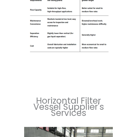
Horizontal Filter
Vessel Supplier's
Services