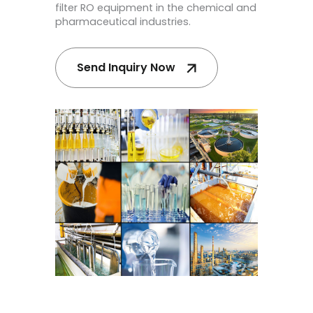
filter RO equipment in the chemical and
pharmaceutical industries.
Send Inquiry Now