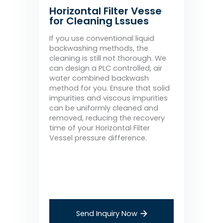
Horizontal Filter Vesse
for Cleaning Lssues
If you use conventional liquid
backwashing methods, the
cleaning is still not thorough. We
can design a PLC controlled, air
water combined backwash
method for you. Ensure that solid
impurities and viscous impurities
can be uniformly cleaned and
removed, reducing the recovery
time of your Horizontal Filter
Vessel pressure difference.
Send Inquiry Now