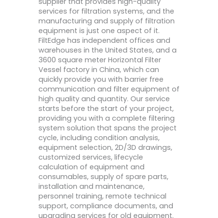
supplier that provides high-quality
services for filtration systems, and the
manufacturing and supply of filtration
equipment is just one aspect of it.
FiltEdge has independent offices and
warehouses in the United States, and a
3600 square meter Horizontal Filter
Vessel factory in China, which can
quickly provide you with barrier free
communication and filter equipment of
high quality and quantity. Our service
starts before the start of your project,
providing you with a complete filtering
system solution that spans the project
cycle, including condition analysis,
equipment selection, 2D/3D drawings,
customized services, lifecycle
calculation of equipment and
consumables, supply of spare parts,
installation and maintenance,
personnel training, remote technical
support, compliance documents, and
upgrading services for old equipment.