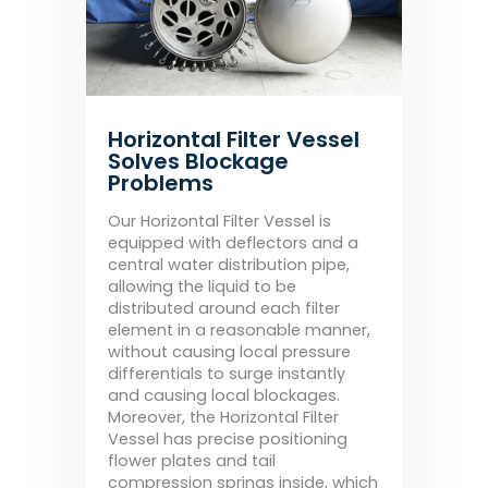
Horizontal Filter Vessel
Solves Blockage
Problems
Our Horizontal Filter Vessel is
equipped with deflectors and a
central water distribution pipe,
allowing the liquid to be
distributed around each filter
element in a reasonable manner,
without causing local pressure
differentials to surge instantly
and causing local blockages.
Moreover, the Horizontal Filter
Vessel has precise positioning
flower plates and tail
compression springs inside, which