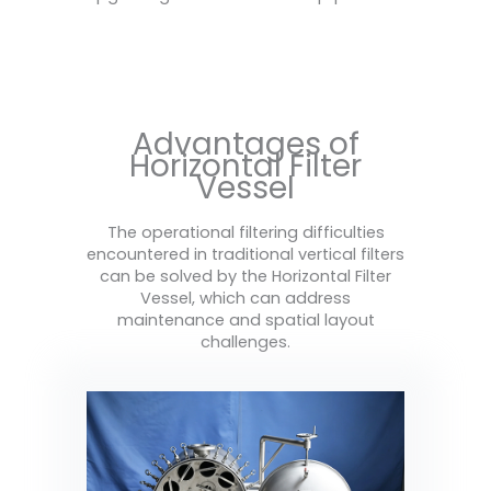
Advantages of
Horizontal Filter
Vessel
The operational filtering difficulties
encountered in traditional vertical filters
can be solved by the Horizontal Filter
Vessel, which can address
maintenance and spatial layout
challenges.