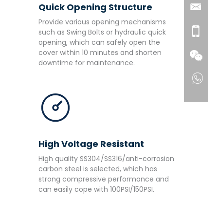
Quick Opening Structure
Provide various opening mechanisms
such as Swing Bolts or hydraulic quick
opening, which can safely open the
cover within 10 minutes and shorten
downtime for maintenance.
High Voltage Resistant
High quality SS304/SS316/anti-corrosion
carbon steel is selected, which has
strong compressive performance and
can easily cope with 100PSI/150PSI.