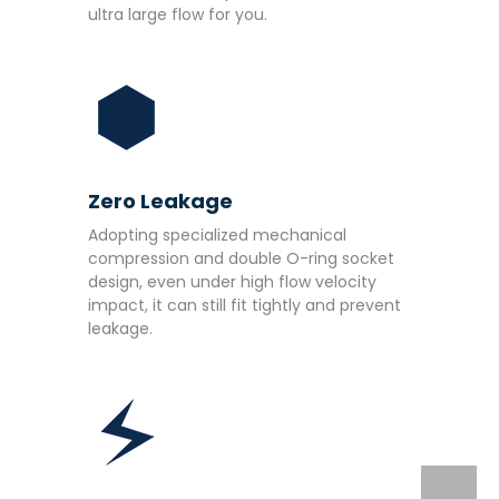
ultra large flow for you.
Zero Leakage
Adopting specialized mechanical
compression and double O-ring socket
design, even under high flow velocity
impact, it can still fit tightly and prevent
leakage.