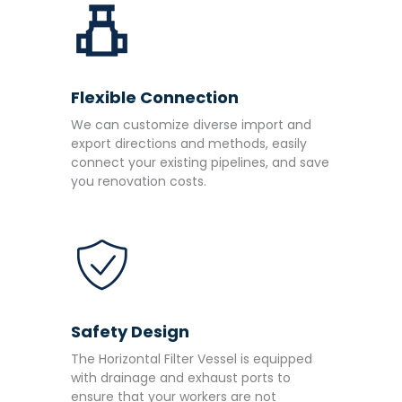
Flexible Connection
We can customize diverse import and
export directions and methods, easily
connect your existing pipelines, and save
you renovation costs.
Safety Design
The Horizontal Filter Vessel is equipped
with drainage and exhaust ports to
ensure that your workers are not