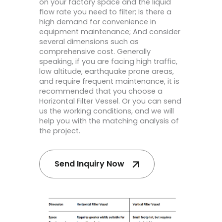
on your factory space and the liquid
flow rate you need to filter; Is there a
high demand for convenience in
equipment maintenance; And consider
several dimensions such as
comprehensive cost. Generally
speaking, if you are facing high traffic,
low altitude, earthquake prone areas,
and require frequent maintenance, it is
recommended that you choose a
Horizontal Filter Vessel. Or you can send
us the working conditions, and we will
help you with the matching analysis of
the project.
Send Inquiry Now