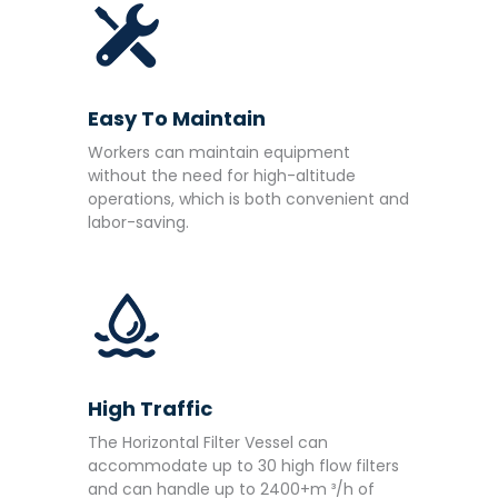
Easy To Maintain
Workers can maintain equipment
without the need for high-altitude
operations, which is both convenient and
labor-saving.
High Traffic
The Horizontal Filter Vessel can
accommodate up to 30 high flow filters
and can handle up to 2400+m ³/h of