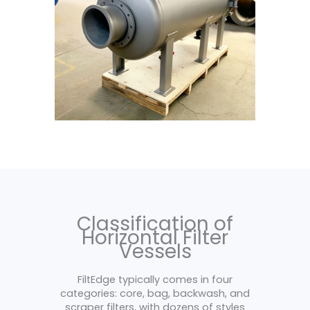
Classification of
Horizontal Filter
Vessels
FiltEdge typically comes in four
categories: core, bag, backwash, and
scraper filters, with dozens of styles