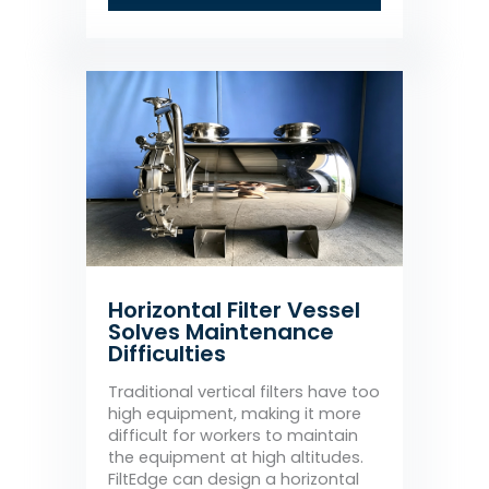
Horizontal Filter Vessel
Solves Maintenance
Difficulties
Traditional vertical filters have too
high equipment, making it more
difficult for workers to maintain
the equipment at high altitudes.
FiltEdge can design a horizontal