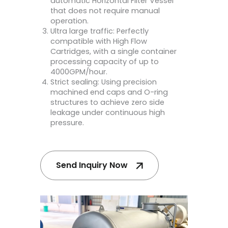
automatic Horizontal Filter Vessel
that does not require manual
operation.
Ultra large traffic: Perfectly
compatible with High Flow
Cartridges, with a single container
processing capacity of up to
4000GPM/hour.
Strict sealing: Using precision
machined end caps and O-ring
structures to achieve zero side
leakage under continuous high
pressure.
Send Inquiry Now