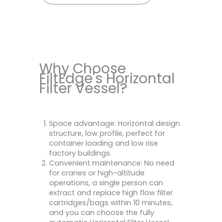
Why Choose
FiltEdge's Horizontal
Filter Vessel?
Space advantage: Horizontal design
structure, low profile, perfect for
container loading and low rise
factory buildings.
Convenient maintenance: No need
for cranes or high-altitude
operations, a single person can
extract and replace high flow filter
cartridges/bags within 10 minutes,
and you can choose the fully