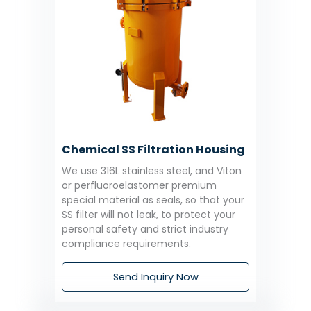
Chemical SS Filtration Housing
We use 316L stainless steel, and Viton
or perfluoroelastomer premium
special material as seals, so that your
SS filter will not leak, to protect your
personal safety and strict industry
compliance requirements.
Send Inquiry Now