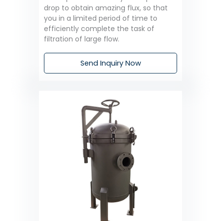
drop to obtain amazing flux, so that
you in a limited period of time to
efficiently complete the task of
filtration of large flow.
Send Inquiry Now