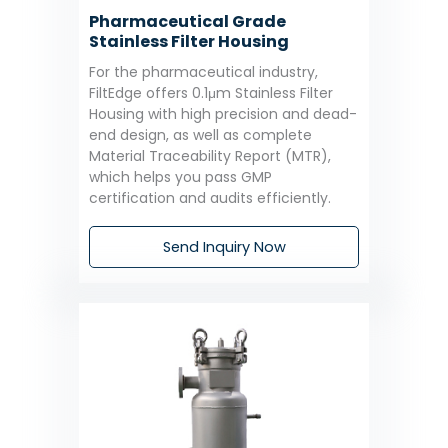
Pharmaceutical Grade
Stainless Filter Housing
For the pharmaceutical industry,
FiltEdge offers 0.1μm Stainless Filter
Housing with high precision and dead-
end design, as well as complete
Material Traceability Report (MTR),
which helps you pass GMP
certification and audits efficiently.
Send Inquiry Now