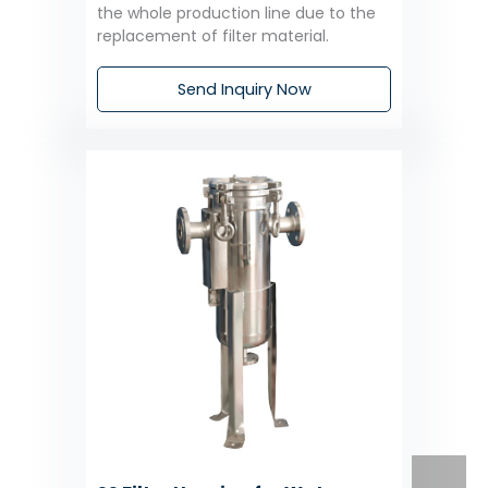
the whole production line due to the
replacement of filter material.
Send Inquiry Now