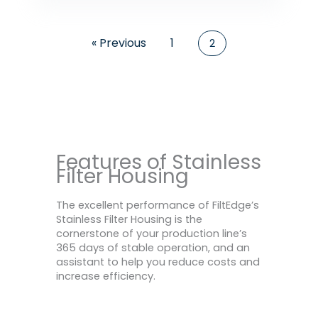
« Previous
1
2
Features of Stainless
Filter Housing
The excellent performance of FiltEdge’s
Stainless Filter Housing is the
cornerstone of your production line’s
365 days of stable operation, and an
assistant to help you reduce costs and
increase efficiency.