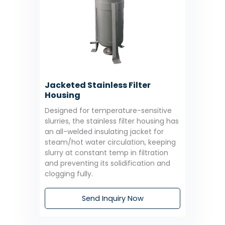
Jacketed Stainless Filter
Housing
Designed for temperature-sensitive
slurries, the stainless filter housing has
an all-welded insulating jacket for
steam/hot water circulation, keeping
slurry at constant temp in filtration
and preventing its solidification and
clogging fully.
Send Inquiry Now