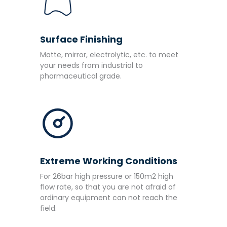
Surface Finishing
Matte, mirror, electrolytic, etc. to meet
your needs from industrial to
pharmaceutical grade.
Extreme Working Conditions
For 26bar high pressure or 150m2 high
flow rate, so that you are not afraid of
ordinary equipment can not reach the
field.