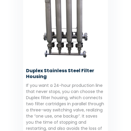
Duplex Stainless Steel Filter
Housing
If you want a 24-hour production line
that never stops, you can choose the
Duplex filter housing, which connects
two filter cartridges in parallel through
a three-way switching valve, realizing
the “one use, one backup”. It saves
you the time of stopping and
restarting, and also avoids the loss of