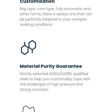
Customization
Bag type, core type, fully automatic and
other forms, there is always one that can
be perfectly adapted to your complex
working conditions.
Material Purity Guarantee
Strictly selected SS304/SS316L qualified
steel to help you comfortably cope with
the challenges of high pressure and
strong corrosion.