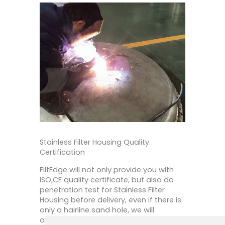
Stainless Filter Housing Quality
Certification
FiltEdge will not only provide you with
ISO,CE quality certificate, but also do
penetration test for Stainless Filter
Housing before delivery, even if there is
only a hairline sand hole, we will
absolutely repair and re-solder. For