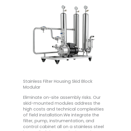
Stainless Filter Housing Skid Block
Modular
Eliminate on-site assembly risks. Our
skid-mounted modules address the
high costs and technical complexities
of field installation.We integrate the
filter, pump, instrumentation, and
control cabinet all on a stainless steel