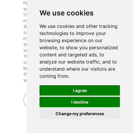
high-pressure working conditions, our
water pressure test pressure is usually
We use cookies
1.5 times the design pressure, and to
maintain a steady pressure for at least
We use cookies and other tracking
30 minutes, the pointer does not move
to be considered qualified. Digital
technologies to improve your
hydrotest reports and non-destructive
browsing experience on our
testing (X-ray) results for each critical
website, to show you personalized
weld are also available upon request.
content and targeted ads, to
These strict quality requirements, not
analyze our website traffic, and to
only so that your equipment does not
leakage and deformation, but also so
understand where our visitors are
that your future maintenance more
coming from.
worry and cost.
I agree
Send Inquiry Now
I decline
Change my preferences