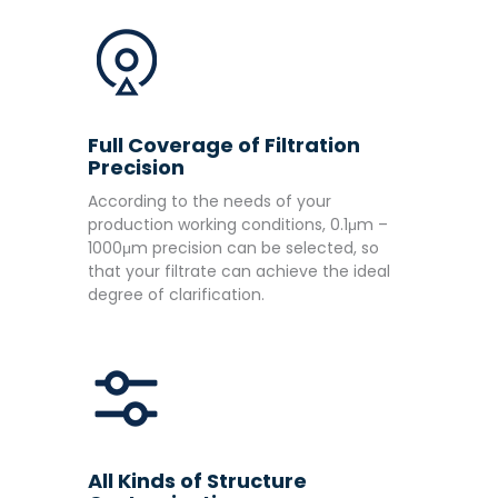
Full Coverage of Filtration
Precision
According to the needs of your
production working conditions, 0.1μm –
1000μm precision can be selected, so
that your filtrate can achieve the ideal
degree of clarification.
All Kinds of Structure