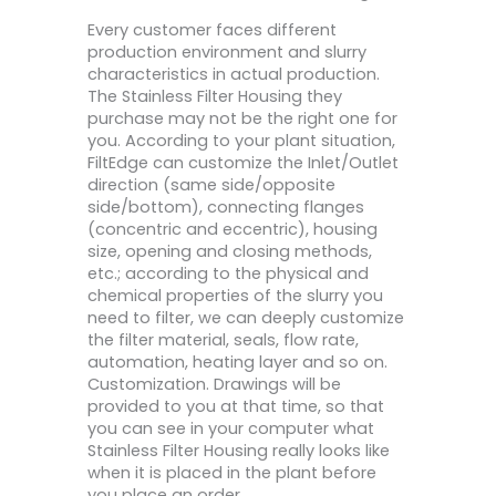
Every customer faces different
production environment and slurry
characteristics in actual production.
The Stainless Filter Housing they
purchase may not be the right one for
you. According to your plant situation,
FiltEdge can customize the Inlet/Outlet
direction (same side/opposite
side/bottom), connecting flanges
(concentric and eccentric), housing
size, opening and closing methods,
etc.; according to the physical and
chemical properties of the slurry you
need to filter, we can deeply customize
the filter material, seals, flow rate,
automation, heating layer and so on.
Customization. Drawings will be
provided to you at that time, so that
you can see in your computer what
Stainless Filter Housing really looks like
when it is placed in the plant before
you place an order.