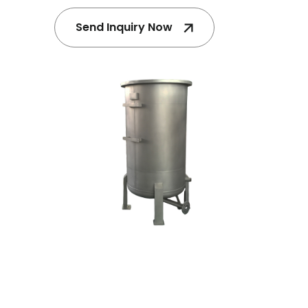
Send Inquiry Now