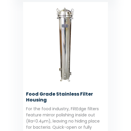
Food Grade Stainless Filter
Housing
For the food industry, FiltEdge filters
feature mirror polishing inside out
(Ra<0.4μm), leaving no hiding place
for bacteria. Quick-open or fully