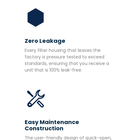
Zero Leakage
Every filter housing that leaves the
factory is pressure tested to exceed
standards, ensuring that you receive a
unit that is 100% leak-free.
Easy Maintenance
Construction
The user-friendly design of quick-open,