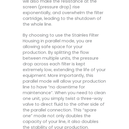
will also make the resistance at the
screen (pressure drop) rise
exponentially, and overwhelm the filter
cartridge, leading to the shutdown of
the whole line.
By choosing to use the Stainles Filter
Housing in parallel mode, you are
allowing safe space for your
production. By splitting the flow
between multiple units, the pressure
drop across each filter is kept
extremely low, extending the life of your
equipment. More importantly, this
parallel mode will allow your production
line to have “no downtime for
maintenance”. When you need to clean
one unit, you simply twist a three-way
valve to direct fluid to the other side of
the parallel connection. This “spare
one” mode not only doubles the
capacity of your line, it also doubles
the stability of your production.