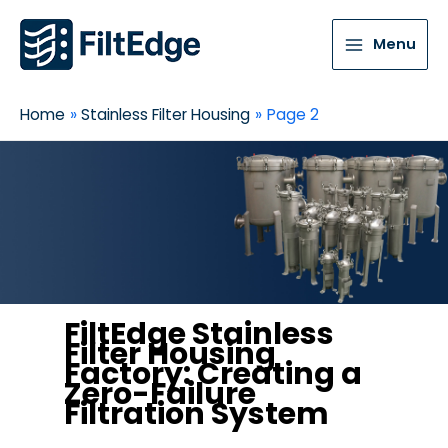
Menu
Home
Stainless Filter Housing
Page 2
FiltEdge Stainless
Filter Housing
Factory: Creating a
Zero-Failure
Filtration System