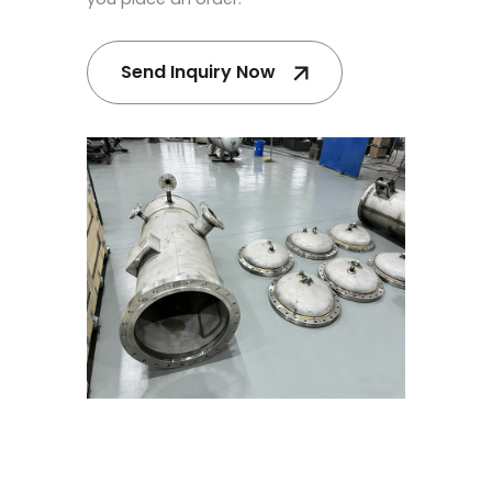
Send Inquiry Now