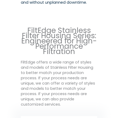
and without unplanned downtime.
FiltEdge Stainless
Filter Housing Series:
Engineered for High-
Performance
Filtration
FiltEdge offers a wide range of styles
and models of Stainless Filter Housing
to better match your production
process. If your process needs are
unique, we can offer a variety of styles
and models to better match your
process. If your process needs are
unique, we can also provide
customized services.