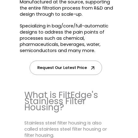
Manufactured at the source, supporting
the entire filtration process from R&D and
design through to scale-up.
Specializing in bag/core/full-automatic
designs to address the pain points of
processes such as chemical,
pharmaceuticals, beverages, water,
semiconductors and many more.
Request Our Latest Price
What is FiltEdge's
Stainless Filter
Housing?
Stainless steel filter housing is also
called stainless steel filter housing or
filter housing.