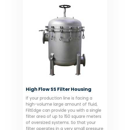
High Flow SS Filter Housing
If your production line is facing a
high-volume large amount of fluid,
FiltEdge can provide you with a single
filter area of up to 150 square meters
of oversized systems. So that your
filter operates in a very small pressure