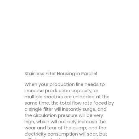
l
Stainless Filter Housing in Parallel
When your production line needs to
increase production capacity, or
multiple reactors are unloaded at the
same time, the total flow rate faced by
a single filter will instantly surge, and
the circulation pressure will be very
high, which will not only increase the
wear and tear of the pump, and the
electricity consumption will soar, but