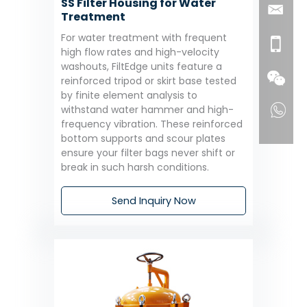
SS Filter Housing for Water
Treatment
For water treatment with frequent
high flow rates and high-velocity
washouts, FiltEdge units feature a
reinforced tripod or skirt base tested
by finite element analysis to
withstand water hammer and high-
frequency vibration. These reinforced
bottom supports and scour plates
ensure your filter bags never shift or
break in such harsh conditions.
Send Inquiry Now