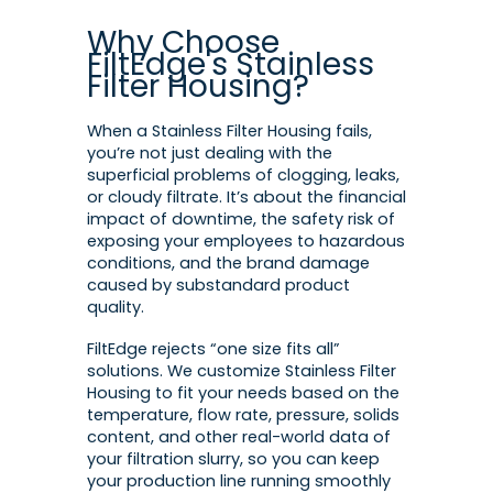
Why Choose
FiltEdge's Stainless
Filter Housing?
When a Stainless Filter Housing fails,
you’re not just dealing with the
superficial problems of clogging, leaks,
or cloudy filtrate. It’s about the financial
impact of downtime, the safety risk of
exposing your employees to hazardous
conditions, and the brand damage
caused by substandard product
quality.
FiltEdge rejects “one size fits all”
solutions. We customize Stainless Filter
Housing to fit your needs based on the
temperature, flow rate, pressure, solids
content, and other real-world data of
your filtration slurry, so you can keep
your production line running smoothly