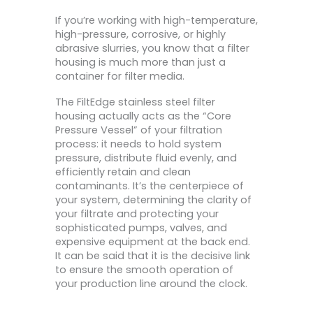
If you’re working with high-temperature,
high-pressure, corrosive, or highly
abrasive slurries, you know that a filter
housing is much more than just a
container for filter media.
The FiltEdge stainless steel filter
housing actually acts as the “Core
Pressure Vessel” of your filtration
process: it needs to hold system
pressure, distribute fluid evenly, and
efficiently retain and clean
contaminants. It’s the centerpiece of
your system, determining the clarity of
your filtrate and protecting your
sophisticated pumps, valves, and
expensive equipment at the back end.
It can be said that it is the decisive link
to ensure the smooth operation of
your production line around the clock.