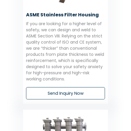
ASME Stainless Filter Housing
If you are looking for a higher level of
safety, we can design and weld to
ASME Section VIII. Relying on the strict
quality control of ISO and CE system,
we are “thicker” than conventional
products from plate thickness to weld
reinforcement, which is specifically
designed to solve your safety anxiety
for high-pressure and high-risk
working conditions.
Send Inquiry Now