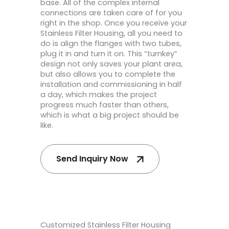
base. All of the complex internal
connections are taken care of for you
right in the shop. Once you receive your
Stainless Filter Housing, all you need to
do is align the flanges with two tubes,
plug it in and turn it on. This “turnkey”
design not only saves your plant area,
but also allows you to complete the
installation and commissioning in half
a day, which makes the project
progress much faster than others,
which is what a big project should be
like.
Send Inquiry Now
Customized Stainless Filter Housing