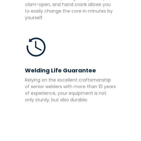
clam-open, and hand crank allows you
to easily change the core in minutes by
yourself.
Welding Life Guarantee
Relying on the excellent craftsmanship
of senior welders with more than 10 years
of experience, your equipment is not
only sturdy, but also durable.