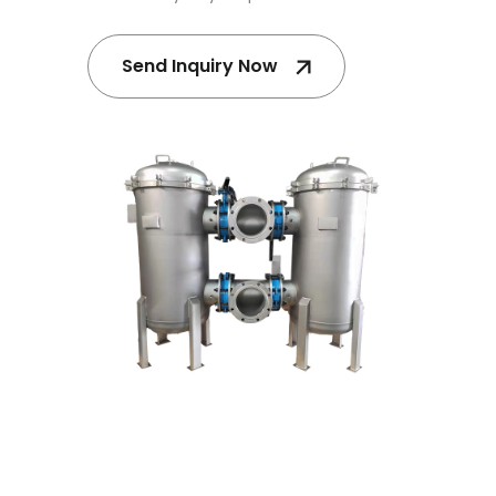
Send Inquiry Now