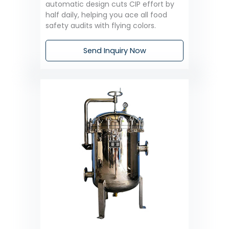
automatic design cuts CIP effort by
half daily, helping you ace all food
safety audits with flying colors.
Send Inquiry Now