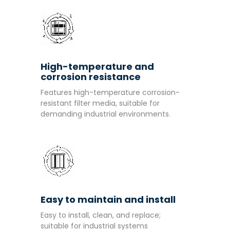
High-temperature and
corrosion resistance
Features high-temperature corrosion-
resistant filter media, suitable for
demanding industrial environments.
Easy to maintain and install
Easy to install, clean, and replace;
suitable for industrial systems