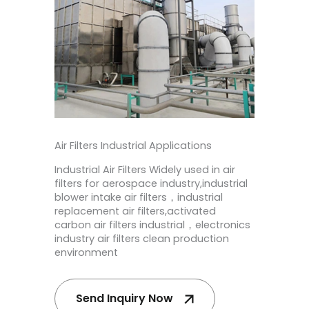
Air Filters Industrial Applications
Industrial Air Filters
Widely used in
air
filters for aerospace industry,industrial
blower intake air filters，industrial
replacement air filters,activated
carbon air filters industrial​，electronics
industry air filters
clean production
environment
Send Inquiry Now