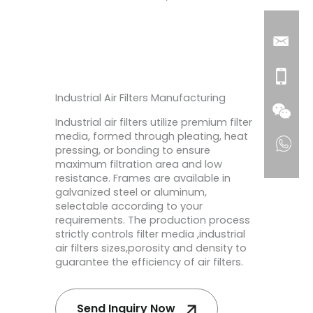
Industrial Air Filters Manufacturing
Industrial air filters utilize premium filter
media, formed through pleating, heat
pressing, or bonding to ensure
maximum filtration area and low
resistance. Frames are available in
galvanized steel or aluminum,
selectable according to your
requirements. The production process
strictly controls filter media ,industrial
air filters sizes,porosity and density to
guarantee the efficiency of air filters.
Send Inquiry Now