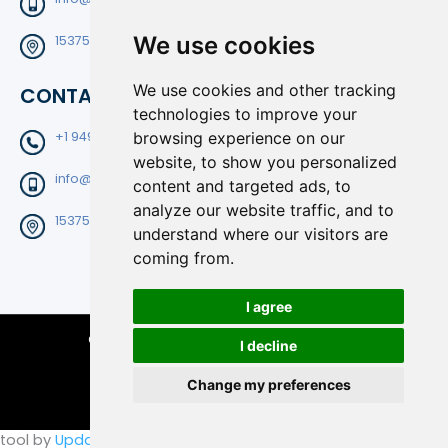
We use cookies
15375 Barranca Pkwy Suite B-204 Irvine CA92618
We use cookies and other tracking
CONTACT
technologies to improve your
+1 9496820025
browsing experience on our
website, to show you personalized
info@filtedge.com
content and targeted ads, to
analyze our website traffic, and to
15375 Barranca Pkwy Suite B-204 Irvine CA92618
understand where our visitors are
coming from.
I agree
Copyright © 2026 FiltEdge | All Rights Reserved.
I decline
Change my preferences
tool by
Update cookies preferences