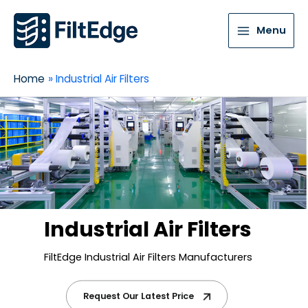
Menu
Home
Industrial Air Filters
Industrial Air Filters
FiltEdge Industrial Air Filters Manufacturers
Request Our Latest Price