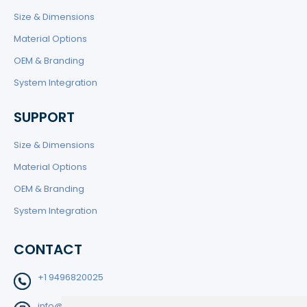
Size & Dimensions
Material Options
OEM & Branding
System Integration
SUPPORT
Size & Dimensions
Material Options
OEM & Branding
System Integration
CONTACT
+1 9496820025
info@filtedge.com