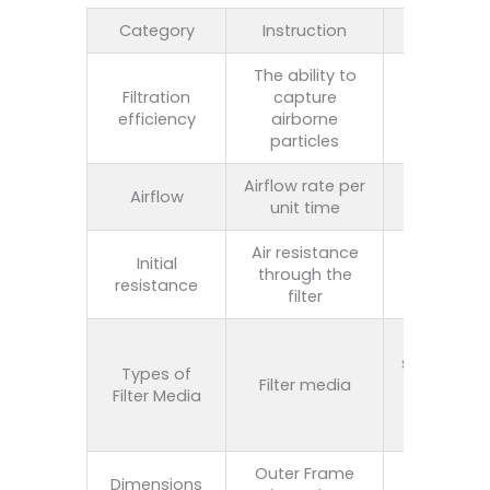
Category
Instruction
Scope
The ability to
30%-99.9
Filtration
capture
（
HEPA/H13
efficiency
airborne
grade
particles
Airflow rate per
500-
Airflow
unit time
5000m³/
Air resistance
Initial
through the
50-250P
resistance
filter
Glass fibe
synthetic fi
Types of
Filter media
activate
Filter Media
carbon, me
mesh, et
Outer Frame
Standard 
Dimensions