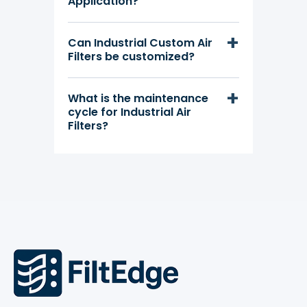
Application?
Can Industrial Custom Air
Filters be customized?
What is the maintenance
cycle for Industrial Air
Filters?