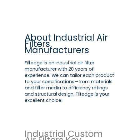
About Industrial Air
Filters
Manufacturers
Filtedge is an industrial air filter
manufacturer with 20 years of
experience. We can tailor each product
to your specifications—from materials
and filter media to efficiency ratings
and structural design. Filtedge is your
excellent choice!
Industrial Custom