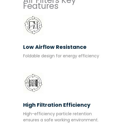
Air Filters Key
Features
Low Airflow Resistance
Foldable design for energy efficiency
High Filtration Efficiency
High-efficiency particle retention
ensures a safe working environment.