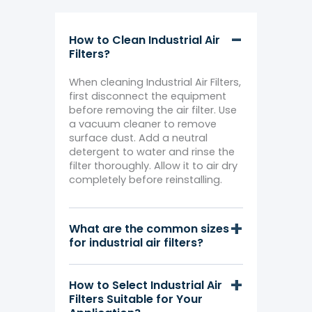
How to Clean Industrial Air
Filters?
When cleaning Industrial Air Filters,
first disconnect the equipment
before removing the air filter. Use
a vacuum cleaner to remove
surface dust. Add a neutral
detergent to water and rinse the
filter thoroughly. Allow it to air dry
completely before reinstalling.
What are the common sizes
for industrial air filters?
How to Select Industrial Air
Filters Suitable for Your