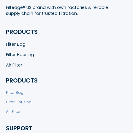
Filtedge® US brand with own factories & reliable
supply chain for trusted filtration.
PRODUCTS
Filter Bag
Filter Housing
Air Filter
PRODUCTS
Filter Bag
Filter Housing
Air Filter
SUPPORT