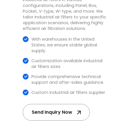
configurations, including Panel, Box,
Pocket, V-type, W-type, and more. We
tailor industrial air filters to your specific
application scenarios, delivering highly
efficient air filtration solutions.
With warehouses in the United
States, we ensure stable global
supply.
Customization available
industrial
air filters sizes​
Provide comprehensive technical
support and after-sales guidance
Custom industrial air filters supplier
Send Inquiry Now