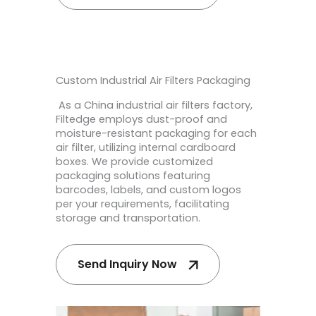
Custom Industrial Air Filters Packaging
As a China industrial air filters factory,
Filtedge employs dust-proof and
moisture-resistant packaging for each
air filter, utilizing internal cardboard
boxes. We provide customized
packaging solutions featuring
barcodes, labels, and custom logos
per your requirements, facilitating
storage and transportation.
Send Inquiry Now