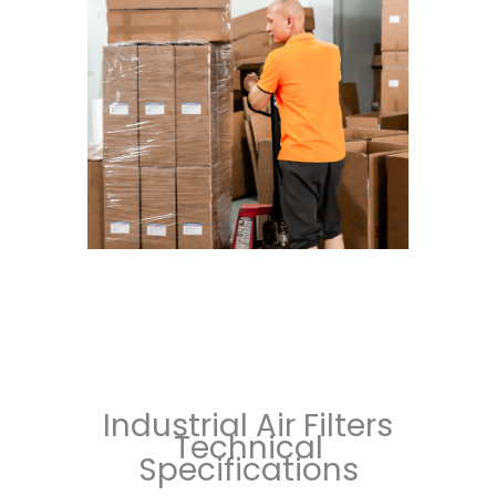
Industrial Air Filters
Technical
Specifications