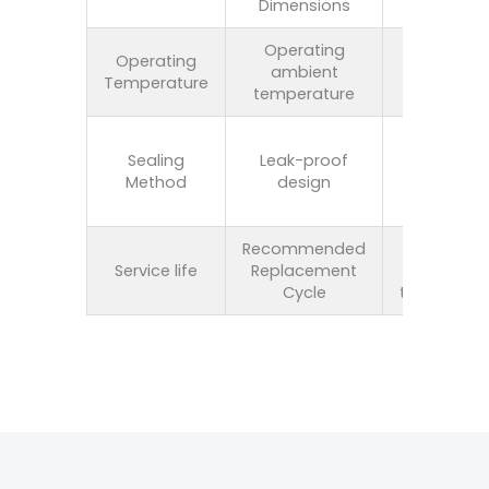
Dimensions
customiza
Operating
Operating
ambient
80℃-28
Temperature
temperature
Polyureth
Sealing
Leak-proof
seal, silic
Method
design
seal, or f
seal
Recommended
Once eve
Service life
Replacement
three t
Cycle
twelve mo