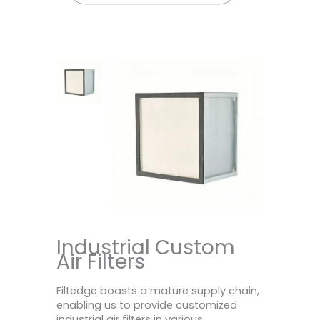
Industrial Custom
Air Filters
Filtedge boasts a mature supply chain,
enabling us to provide customized
industrial air filters in various