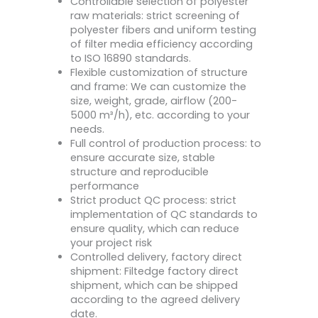
Controllable selection of polyester
raw materials: strict screening of
polyester fibers and uniform testing
of filter media efficiency according
to ISO 16890 standards.
Flexible customization of structure
and frame: We can customize the
size, weight, grade, airflow (200-
5000 m³/h), etc. according to your
needs.
Full control of production process: to
ensure accurate size, stable
structure and reproducible
performance
Strict product QC process: strict
implementation of QC standards to
ensure quality, which can reduce
your project risk
Controlled delivery, factory direct
shipment: Filtedge factory direct
shipment, which can be shipped
according to the agreed delivery
date.