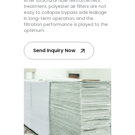
After structural fiber reinforcement
treatment, polyester air filters are not
easy to collapse bypass side leakage
in long-term operation, and the
filtration performance is played to the
optimum.
Send Inquiry Now