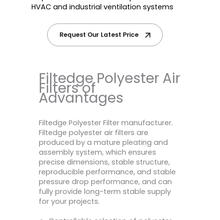
HVAC and industrial ventilation systems
Request Our Latest Price
Filtedge Polyester Air
Filters of
Advantages
Filtedge Polyester Filter manufacturer.
Filtedge polyester air filters are
produced by a mature pleating and
assembly system, which ensures
precise dimensions, stable structure,
reproducible performance, and stable
pressure drop performance, and can
fully provide long-term stable supply
for your projects.