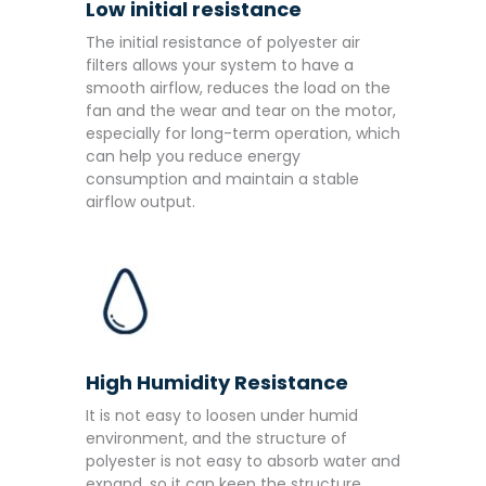
Low initial resistance
The initial resistance of polyester air
filters allows your system to have a
smooth airflow, reduces the load on the
fan and the wear and tear on the motor,
especially for long-term operation, which
can help you reduce energy
consumption and maintain a stable
airflow output.
High Humidity Resistance
It is not easy to loosen under humid
environment, and the structure of
polyester is not easy to absorb water and
expand, so it can keep the structure