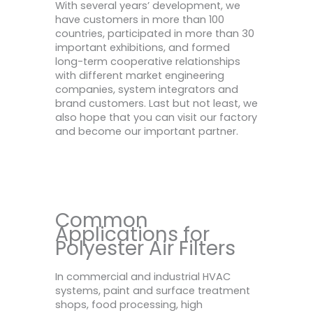
With several years’ development, we
have customers in more than 100
countries, participated in more than 30
important exhibitions, and formed
long-term cooperative relationships
with different market engineering
companies, system integrators and
brand customers. Last but not least, we
also hope that you can visit our factory
and become our important partner.
Common
Applications for
Polyester Air Filters
In commercial and industrial HVAC
systems, paint and surface treatment
shops, food processing, high