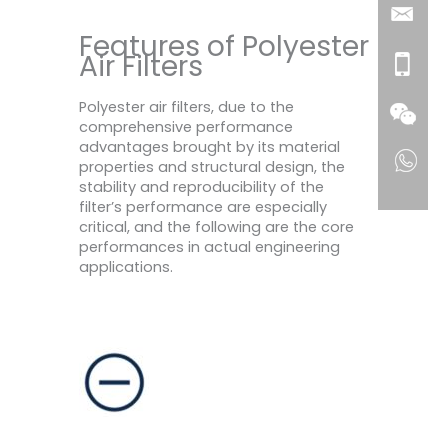
Features of Polyester
Air Filters
Polyester air filters, due to the
comprehensive performance
advantages brought by its material
properties and structural design, the
stability and reproducibility of the
filter’s performance are especially
critical, and the following are the core
performances in actual engineering
applications.