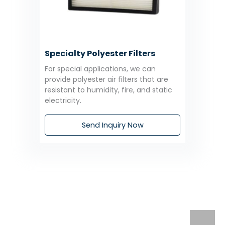
Specialty Polyester Filters
For special applications, we can
provide polyester air filters that are
resistant to humidity, fire, and static
electricity.
Send Inquiry Now