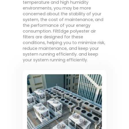
temperature and high humidity
environments, you may be more
concerned about the stability of your
system, the cost of maintenance, and
the performance of your energy
consumption. FiltEdge polyester air
filters are designed for these
conditions, helping you to minimize risk,
reduce maintenance, and keep your
system running efficiently. and keep
your system running efficiently.