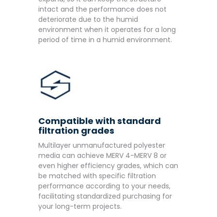
intact and the performance does not
deteriorate due to the humid
environment when it operates for a long
period of time in a humid environment.
Compatible with standard
filtration grades
Multilayer unmanufactured polyester
media can achieve MERV 4-MERV 8 or
even higher efficiency grades, which can
be matched with specific filtration
performance according to your needs,
facilitating standardized purchasing for
your long-term projects.