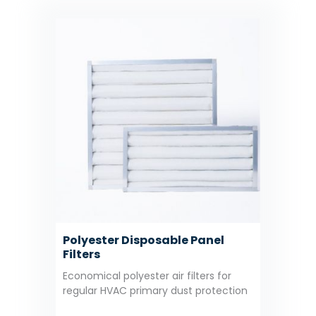
Polyester Disposable Panel
Filters
Economical polyester air filters for
regular HVAC primary dust protection