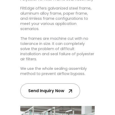
FiltEdge offers galvanized steel frame,
aluminum alloy frame, paper frame,
and rimless frame configurations to
meet your various application
scenarios.
The frames are machine cut with no
tolerance in size. It can completely
solve the problem of difficult
installation and seal failure of polyester
air filters.
We use the whole sealing assembly
method to prevent airflow bypass.
Send Inquiry Now