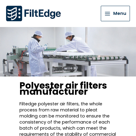
Menu
Polyester air filters
manufacturer
Filtedge polyester air filters, the whole
process from raw material to pleat
molding can be monitored to ensure the
consistency of the performance of each
batch of products, which can meet the
requirements of the stability of commercial