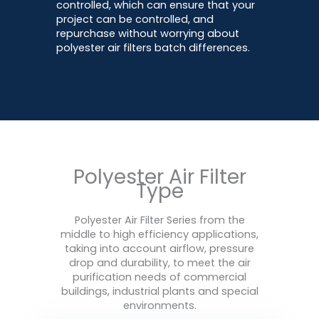
controlled, which can ensure that your
project can be controlled, and
repurchase without worrying about
polyester air filters batch differences.
Polyester Air Filter
Type
Polyester Air Filter Series from the
middle to high efficiency applications,
taking into account airflow, pressure
drop and durability, to meet the air
purification needs of commercial
buildings, industrial plants and special
environments.