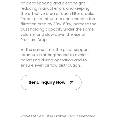
of pleat spacing and pleat height,
reducing manual errors and keeping
the effective area of each filter stable.
Proper pleat structure can increase the
filtration area by 30%-60%, increase the
dust holding capacity under the same
volume, and slow down the rise of
Pressure Drop.
At the same time, the pleat support
structure is strengthened to avoid
collapsing during operation and to
ensure even airflow distribution.
Send Inquiry Now
Polyester Air Filter Frame Seal Assembly