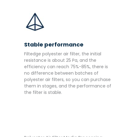
Stable performance
Filtedge polyester air filter, the initial
resistance is about 25 Pa, and the
efficiency can reach 75%-85%, there is
no difference between batches of
polyester air filters, so you can purchase
them in stages, and the performance of
the filter is stable.