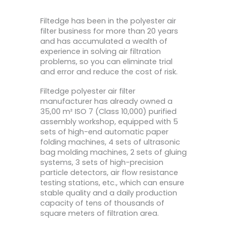
Filtedge has been in the polyester air
filter business for more than 20 years
and has accumulated a wealth of
experience in solving air filtration
problems, so you can eliminate trial
and error and reduce the cost of risk.
Filtedge polyester air filter
manufacturer has already owned a
35,00 m² ISO 7 (Class 10,000) purified
assembly workshop, equipped with 5
sets of high-end automatic paper
folding machines, 4 sets of ultrasonic
bag molding machines, 2 sets of gluing
systems, 3 sets of high-precision
particle detectors, air flow resistance
testing stations, etc., which can ensure
stable quality and a daily production
capacity of tens of thousands of
square meters of filtration area.