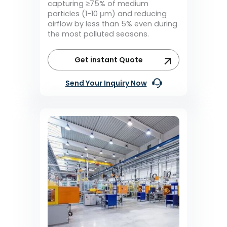
capturing ≥75% of medium
particles (1-10 μm) and reducing
airflow by less than 5% even during
the most polluted seasons.
Get instant Quote
Send Your Inquiry Now