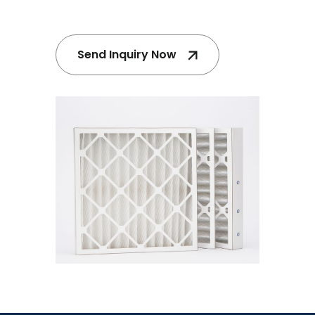
Send Inquiry Now