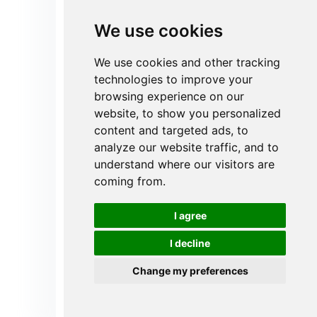
Polyester Air Filters for
We use cookies
High Humidity
Applications
We use cookies and other tracking
technologies to improve your
Many industrial and commercial
browsing experience on our
systems are subject to high
humidity conditions (>90% RH).
website, to show you personalized
Polyester filter media does not
content and targeted ads, to
absorb water, does not soften, and
analyze our website traffic, and to
will not collapse or fail over long
understand where our visitors are
periods of time, ensuring that
coming from.
filtration performance does not
degrade due to humidity
fluctuations, protecting your
I agree
system and back-end precision
equipment.
I decline
Change my preferences
Get instant Quote
Send Your Inquiry Now