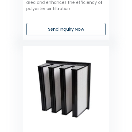
area and enhances the efficiency of
polyester air filtration
Send Inquiry Now