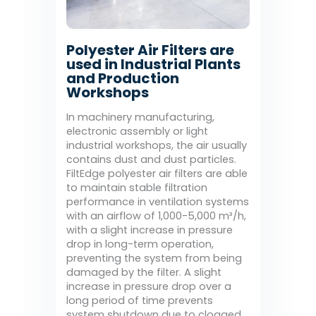
Polyester Air Filters are
used in Industrial Plants
and Production
Workshops
In machinery manufacturing,
electronic assembly or light
industrial workshops, the air usually
contains dust and dust particles.
FiltEdge polyester air filters are able
to maintain stable filtration
performance in ventilation systems
with an airflow of 1,000-5,000 m³/h,
with a slight increase in pressure
drop in long-term operation,
preventing the system from being
damaged by the filter. A slight
increase in pressure drop over a
long period of time prevents
system shutdown due to clogged