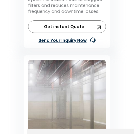
filters and reduces maintenance
frequency and downtime losses.
Get instant Quote
Send Your Inquiry Now