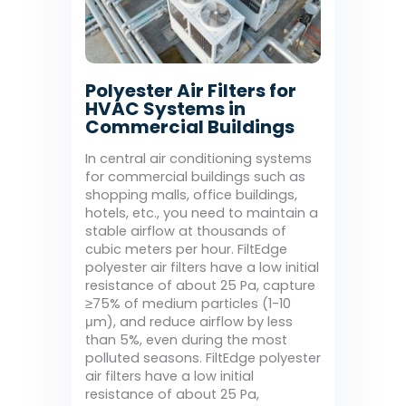
Polyester Air Filters for
HVAC Systems in
Commercial Buildings
In central air conditioning systems
for commercial buildings such as
shopping malls, office buildings,
hotels, etc., you need to maintain a
stable airflow at thousands of
cubic meters per hour. FiltEdge
polyester air filters have a low initial
resistance of about 25 Pa, capture
≥75% of medium particles (1-10
μm), and reduce airflow by less
than 5%, even during the most
polluted seasons. FiltEdge polyester
air filters have a low initial
resistance of about 25 Pa,