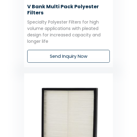
V Bank Multi Pack Polyester
Filters
Specialty Polyester Filters for high
volume applications with pleated
design for increased capacity and
longer life
Send Inquiry Now