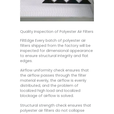
Quality Inspection of Polyester Air Filters
FiltEdge Every batch of polyester air
filters shipped from the factory will be
inspected for dimensional appearance
to ensure structural integrity and flat
edges.
Airflow uniformity check ensures that
the airflow passes through the filter
material evenly, the airflow is evenly
distributed, and the problem of
localized high load and localized
blockage of airflow is solved.
Structural strength check ensures that
polyester air filters do not collapse