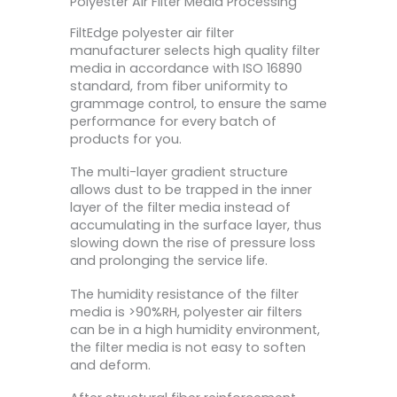
Polyester Air Filter Media Processing
FiltEdge polyester air filter
manufacturer selects high quality filter
media in accordance with ISO 16890
standard, from fiber uniformity to
grammage control, to ensure the same
performance for every batch of
products for you.
The multi-layer gradient structure
allows dust to be trapped in the inner
layer of the filter media instead of
accumulating in the surface layer, thus
slowing down the rise of pressure loss
and prolonging the service life.
The humidity resistance of the filter
media is >90%RH, polyester air filters
can be in a high humidity environment,
the filter media is not easy to soften
and deform.