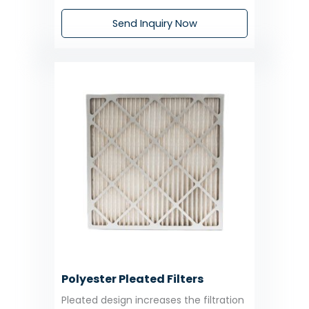
Send Inquiry Now
Polyester Pleated Filters
Pleated design increases the filtration