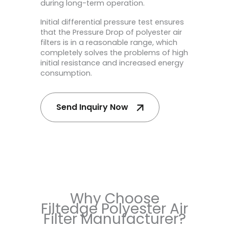
during long-term operation.
Initial differential pressure test ensures
that the Pressure Drop of polyester air
filters is in a reasonable range, which
completely solves the problems of high
initial resistance and increased energy
consumption.
Send Inquiry Now
Why Choose
Filtedge Polyester Air
Filter Manufacturer?