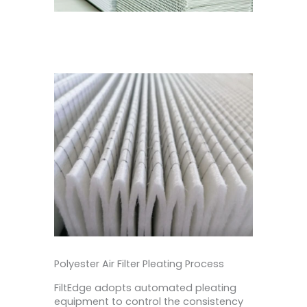
Polyester Air Filter Pleating Process
FiltEdge adopts automated pleating
equipment to control the consistency