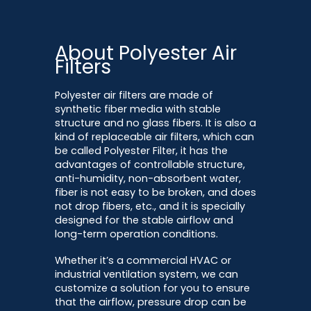
About Polyester Air
Filters
Polyester air filters are made of
synthetic fiber media with stable
structure and no glass fibers. It is also a
kind of replaceable air filters, which can
be called Polyester Filter, it has the
advantages of controllable structure,
anti-humidity, non-absorbent water,
fiber is not easy to be broken, and does
not drop fibers, etc., and it is specially
designed for the stable airflow and
long-term operation conditions.
Whether it’s a commercial HVAC or
industrial ventilation system, we can
customize a solution for you to ensure
that the airflow, pressure drop can be