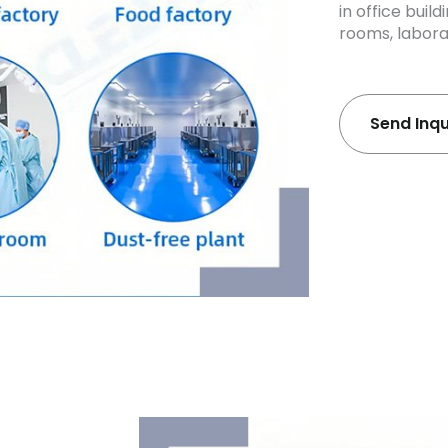
in office buil
rooms, laborat
Send Inq