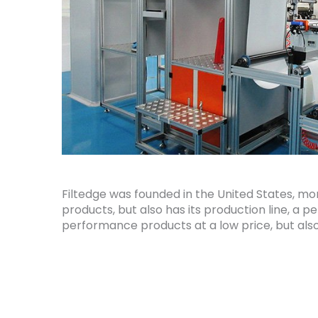
Filtedge was founded in the United States, mo
products, but also has its production line, a 
performance products at a low price, but also t