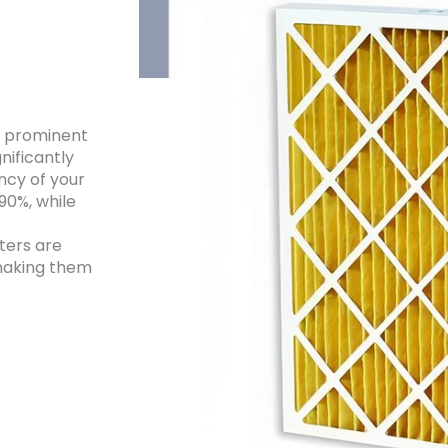
e prominent
nificantly
ency of your
90%, while
ters are
 making them