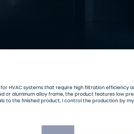
d for HVAC systems that require high filtration efficiency a
ized or aluminum alloy frame, the product features low pre
als to the finished product, I control the production by my