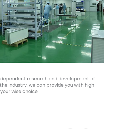
th independent research and development of
 the industry, we can provide you with high
 your wise choice.