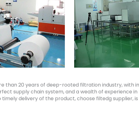
re than 20 years of deep-rooted filtration industry, wi
perfect supply chain system, and a wealth of experience in
imely delivery of the product, choose filtedg supplier, is