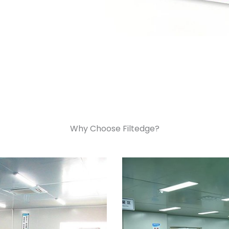
Why Choose Filtedge?