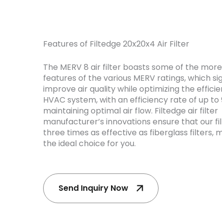
Features of Filtedge 20x20x4 Air Filter
The MERV 8 air filter boasts some of the mor
features of the various MERV ratings, which sig
improve air quality while optimizing the effici
HVAC system, with an efficiency rate of up to 
maintaining optimal air flow. Filtedge air filter
manufacturer’s innovations ensure that our fil
three times as effective as fiberglass filters,
the ideal choice for you.
Send Inquiry Now