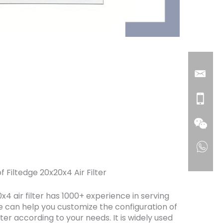
f Filtedge 20x20x4 Air Filter
x4 air filter has 1000+ experience in serving
 can help you customize the configuration of
ilter according to your needs. It is widely used