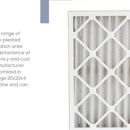
e range of
p pleated
ration area
maintenance of
ency and cost
anufacturer
tomized in
edge 20x20x4
 line and can
.