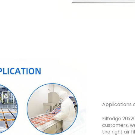
Applications o
Filtedge 20x20
customers, we
the right air f