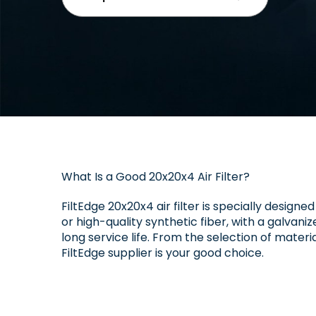
What Is a Good 20x20x4 Air Filter?
FiltEdge 20x20x4 air filter is specially designe
or high-quality synthetic fiber, with a galvan
long service life. From the selection of materi
FiltEdge supplier is your good choice.