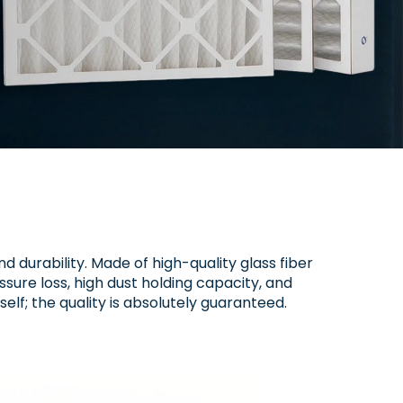
nd durability. Made of high-quality glass fiber
ssure loss, high dust holding capacity, and
self; the quality is absolutely guaranteed.