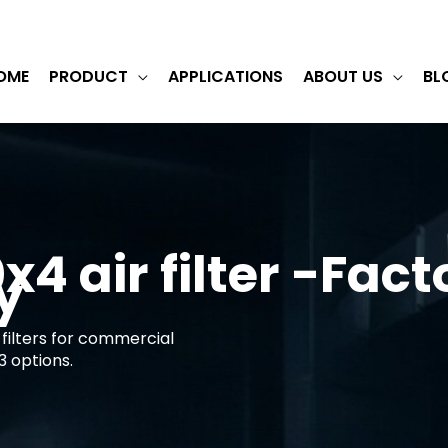
OME
PRODUCT
APPLICATIONS
ABOUT US
BL
4 air filter -Fact
y
filters for commercial
3 options.