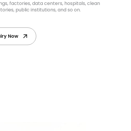
dings, factories, data centers, hospitals, clean
ories, public institutions, and so on.
uiry Now