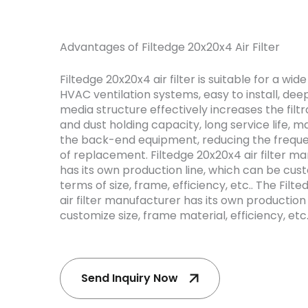
Advantages of Filtedge 20x20x4 Air Filter
Filtedge 20x20x4 air filter is suitable for a wid
HVAC ventilation systems, easy to install, dee
media structure effectively increases the filt
and dust holding capacity, long service life, 
the back-end equipment, reducing the frequ
of replacement. Filtedge 20x20x4 air filter m
has its own production line, which can be cus
terms of size, frame, efficiency, etc.. The Filt
air filter manufacturer has its own production
customize size, frame material, efficiency, etc
Send Inquiry Now