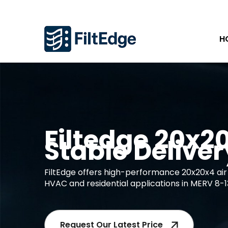
H
Filtedge 20x20x
Stable Deliver
FiltEdge offers high-performance 20x20x4 air 
HVAC and residential applications in MERV 8-1
Request Our Latest Price